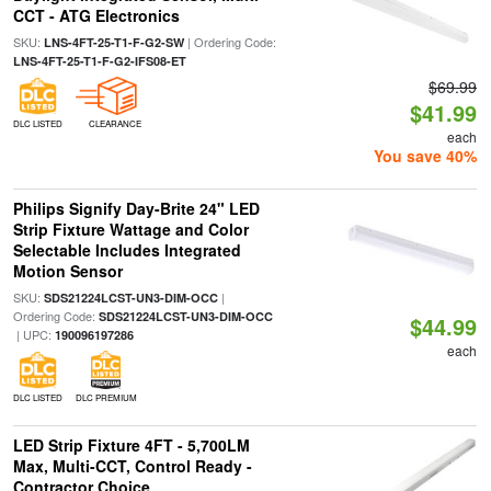
CCT - ATG Electronics
SKU:
| Ordering Code:
LNS-4FT-25-T1-F-G2-SW
LNS-4FT-25-T1-F-G2-IFS08-ET
$69.99
$41.99
DLC LISTED
CLEARANCE
each
You save 40%
Philips Signify Day-Brite 24" LED
Strip Fixture Wattage and Color
Selectable Includes Integrated
Motion Sensor
SKU:
|
SDS21224LCST-UN3-DIM-OCC
Ordering Code:
SDS21224LCST-UN3-DIM-OCC
$44.99
| UPC:
190096197286
each
DLC LISTED
DLC PREMIUM
LED Strip Fixture 4FT - 5,700LM
Max, Multi-CCT, Control Ready -
Contractor Choice