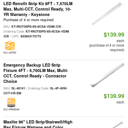
LED Retrofit Strip Kit 8FT - 7,570LM
Max, Multi-CCT, Control Ready, 10-
YR Warranty - Keystone
Purchase of 4 or more required
SKU:
|
KT-RKIT50PS-8S-8CSA-VDIM /CR
Ordering Code:
KT-RKIT50PS-8S-8CSA-VDIM
$139.99
| UPC:
/CR
843654175775
each
(purchase of 4 or more
required)
DLC LISTED
Emergency Backup LED Strip
Fixture 4FT - 5,700LM Max, Multi-
CCT, Control Ready - Contractor
Choice
SKU:
| Ordering Code:
SL-46141
SL-4F-40W-
CCT-CR-EM
$139.99
each
DLC PREMIUM
Maxlite 96" LED Strip/Stairwell/High
Bay Fixture Wattage and Color