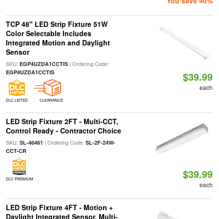
You save 40%
TCP 48" LED Strip Fixture 51W
Color Selectable Includes
Integrated Motion and Daylight
Sensor
SKU:
| Ordering Code:
EGP4UZDA1CCTIS
EGP4UZDA1CCTIS
$39.99
each
DLC LISTED
CLEARANCE
LED Strip Fixture 2FT - Multi-CCT,
Control Ready - Contractor Choice
SKU:
| Ordering Code:
SL-46461
SL-2F-24W-
CCT-CR
$39.99
DLC PREMIUM
each
LED Strip Fixture 4FT - Motion +
Daylight Integrated Sensor, Multi-