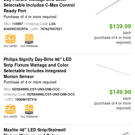
Selectable Includes C-Max Control
Ready Port
Purchase of 4 or more required
SKU:
| Ordering Code:
110997
LS3-
$139.99
| UPC:
8U65WCSCRTA
767627057021
each
(purchase of 4 or more
required)
DLC LISTED
DLC PREMIUM
Philips Signify Day-Brite 96" LED
Strip Fixture Wattage and Color
Selectable Includes Integrated
Motion Sensor
Purchase of 4 or more required
SKU:
|
SDS84998LCST-UN3-DIM-OCC
$149.99
Ordering Code:
SDS84998LCST-UN3-DIM-OCC
each
| UPC:
190096197316
(purchase of 4 or more
required)
DLC LISTED
DLC PREMIUM
Maxlite 48" LED Strip/Stairwell