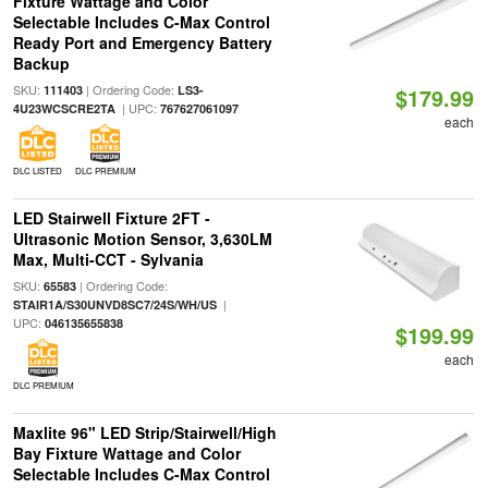
Fixture Wattage and Color
Selectable Includes C-Max Control
Ready Port and Emergency Battery
Backup
SKU:
| Ordering Code:
111403
LS3-
$179.99
| UPC:
4U23WCSCRE2TA
767627061097
each
DLC LISTED
DLC PREMIUM
LED Stairwell Fixture 2FT -
Ultrasonic Motion Sensor, 3,630LM
Max, Multi-CCT - Sylvania
SKU:
| Ordering Code:
65583
|
STAIR1A/S30UNVD8SC7/24S/WH/US
UPC:
046135655838
$199.99
each
DLC PREMIUM
Maxlite 96" LED Strip/Stairwell/High
Bay Fixture Wattage and Color
Selectable Includes C-Max Control