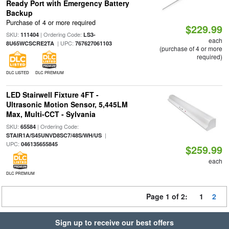
Ready Port with Emergency Battery
Backup
Purchase of 4 or more required
$229.99
SKU:
| Ordering Code:
111404
LS3-
each
| UPC:
8U65WCSCRE2TA
767627061103
(purchase of 4 or more
required)
DLC LISTED
DLC PREMIUM
LED Stairwell Fixture 4FT -
Ultrasonic Motion Sensor, 5,445LM
Max, Multi-CCT - Sylvania
SKU:
| Ordering Code:
65584
|
STAIR1A/S45UNVD8SC7/48S/WH/US
UPC:
046135655845
$259.99
each
DLC PREMIUM
Page 1 of 2:
1
2
Sign up to receive our best offers