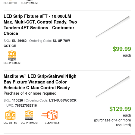
DLC LISTED
DLC PREMIUM
LED Strip Fixture 8FT - 10,000LM
Max, Multi-CCT, Control Ready, Two
Tandem 4FT Sections - Contractor
Choice
SKU:
| Ordering Code:
SL-46462
SL-8F-70W-
CCT-CR
$99.99
each
DLC PREMIUM
Maxlite 96" LED Strip/Stairwell/High
Bay Fixture Wattage and Color
Selectable C-Max Control Ready
Purchase of 4 or more required
SKU:
| Ordering Code:
110526
LS3-8U65WCSCR
| UPC:
767627052316
$129.99
each
(purchase of 4 or more
DLC LISTED
DLC PREMIUM
CLEARANCE
required)