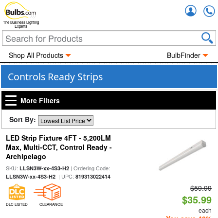
Accou
The Business Lighting
Experts
Shop All Products
BulbFinder
Controls Ready Strips
More Filters
Sort By:
LED Strip Fixture 4FT - 5,200LM
Max, Multi-CCT, Control Ready -
Archipelago
SKU:
| Ordering Code:
LLSN3W-xx-4S3-H2
| UPC:
LLSN3W-xx-4S3-H2
819313022414
$59.99
$35.99
DLC LISTED
CLEARANCE
each