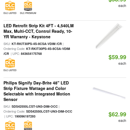
each
DLC LISTED
DLC PREMIUM
LED Retrofit Strip Kit 4FT - 4,540LM
Max, Multi-CCT, Control Ready, 10-
YR Warranty - Keystone
SKU:
|
KT-RKIT30PS-4S-8CSA-VDIM /CR
Ordering Code:
KT-RKIT30PS-4S-8CSA-VDIM
| UPC:
/CR
843654175768
$59.99
each
DLC LISTED
Philips Signify Day-Brite 48" LED
Strip Fixture Wattage and Color
Selectable with Integrated Motion
Sensor
SKU:
|
SDS42550LCST-UN3-DIM-OCC
Ordering Code:
SDS42550LCST-UN3-DIM-OCC
$62.99
| UPC:
190096197293
each