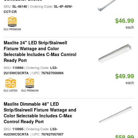
SKU:
| Ordering Code:
SL-46140
SL-4F-40W-
CCT-CR
$46.99
each
DLC PREMIUM
Maxlite 24" LED Strip/Stairwell
Fixture Wattage and Color
Selectable Includes C-Max Control
Ready Port
SKU:
| Ordering Code:
110994
LS3-
| UPC:
2U15WCSCRTA
767627056994
$49.99
each
DLC LISTED
DLC PREMIUM
Maxlite Dimmable 48" LED
Strip/Stairwell Fixture Wattage and
Color Selectable Includes C-Max
Control Ready Port
SKU:
| Ordering Code:
110995
LS3-
| UPC:
4U23WCSCRTA
767627057007
$58.99