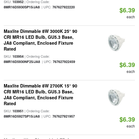
SKU:
| Ordering Code:
103952
| UPC:
8MR16D5930SP15/JA8
767627922220
$6.39
each
Maxlite Dimmable 8W 3000K 25° 90
CRI MR16 LED Bulb, GU5.3 Base,
JA8 Compliant, Enclosed Fixture
Rated
SKU:
| Ordering Code:
103954
| UPC:
8MR16D5930NF25/JA8
767627922459
$6.39
each
Maxlite Dimmable 8W 2700K 15° 90
CRI MR16 LED Bulb, GU5.3 Base,
JA8 Compliant, Enclosed Fixture
Rated
SKU:
| Ordering Code:
103951
| UPC:
8MR16D5927SP15/JA8
767627921957
$6.39
each