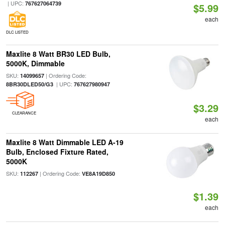
| UPC:
767627064739
$5.99
each
DLC LISTED
Maxlite 8 Watt BR30 LED Bulb,
5000K, Dimmable
SKU:
| Ordering Code:
14099657
| UPC:
8BR30DLED50/G3
767627980947
$3.29
CLEARANCE
each
Maxlite 8 Watt Dimmable LED A-19
Bulb, Enclosed Fixture Rated,
5000K
SKU:
| Ordering Code:
112267
VE8A19D850
$1.39
each