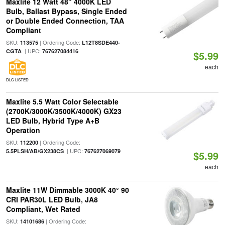
Maxlite 12 Watt 48" 4000K LED
Bulb, Ballast Bypass, Single Ended
or Double Ended Connection, TAA
Compliant
SKU:
| Ordering Code:
113575
L12T8SDE440-
| UPC:
CGTA
767627084416
$5.99
each
DLC LISTED
Maxlite 5.5 Watt Color Selectable
(2700K/3000K/3500K/4000K) GX23
LED Bulb, Hybrid Type A+B
Operation
SKU:
| Ordering Code:
112200
| UPC:
5.5PLSH/AB/GX238CS
767627069079
$5.99
each
Maxlite 11W Dimmable 3000K 40° 90
CRI PAR30L LED Bulb, JA8
Compliant, Wet Rated
SKU:
| Ordering Code:
14101686