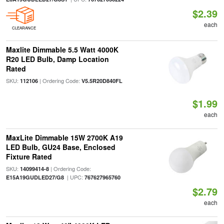
$2.39
each
CLEARANCE
Maxlite Dimmable 5.5 Watt 4000K
R20 LED Bulb, Damp Location
Rated
SKU:
| Ordering Code:
112106
V5.5R20D840FL
$1.99
each
MaxLite Dimmable 15W 2700K A19
LED Bulb, GU24 Base, Enclosed
Fixture Rated
SKU:
| Ordering Code:
14099414-8
| UPC:
E15A19GUDLED27/G8
767627965760
$2.79
each