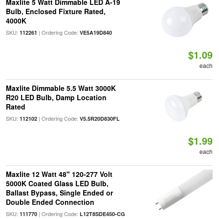
Maxlite 5 Watt Dimmable LED A-19
Bulb, Enclosed Fixture Rated,
4000K
SKU:
| Ordering Code:
112261
VE5A19D840
$1.09
each
Maxlite Dimmable 5.5 Watt 3000K
R20 LED Bulb, Damp Location
Rated
SKU:
| Ordering Code:
112102
V5.5R20D830FL
$1.99
each
Maxlite 12 Watt 48" 120-277 Volt
5000K Coated Glass LED Bulb,
Ballast Bypass, Single Ended or
Double Ended Connection
SKU:
| Ordering Code:
111770
L12T8SDE450-CG