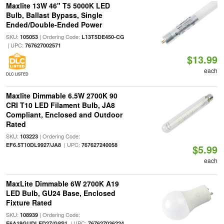
Maxlite 13W 46" T5 5000K LED
Bulb, Ballast Bypass, Single
Ended/Double-Ended Power
SKU:
| Ordering Code:
105053
L13T5DE450-CG
| UPC:
767627002571
$13.99
each
DLC LISTED
Maxlite Dimmable 6.5W 2700K 90
CRI T10 LED Filament Bulb, JA8
Compliant, Enclosed and Outdoor
Rated
SKU:
| Ordering Code:
103223
| UPC:
EF6.5T10DL9927/JA8
767627240058
$5.99
each
MaxLite Dimmable 6W 2700K A19
LED Bulb, GU24 Base, Enclosed
Fixture Rated
SKU:
| Ordering Code:
108939
| UPC:
E6A19GUDLED27/G8S1
767627036224