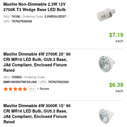
Maxlite Non-Dimmable 2.3W 12V
2700K T3 Wedge Base LED Bulb
SKU:
| Ordering Code:
|
74108
2.5WDGLED27
UPC:
767627935435
$7.19
each
Maxlite Dimmable 8W 2700K 25° 90
CRI MR16 LED Bulb, GU5.3 Base,
JA8 Compliant, Enclosed Fixture
Rated
SKU:
| Ordering Code:
103953
| UPC:
8MR16D5927NF25/JA8
767627922329
$6.39
5.0
1 Review
each
Maxlite Dimmable 8W 3000K 15° 90
CRI MR16 LED Bulb, GU5.3 Base,
JA8 Compliant, Enclosed Fixture
Rated