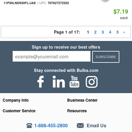
| UPC:
11P30LND930FL/JA8
767627272202
$7.19
each
Page 1 of 17:
1
2
3
4
5
Sign up to receive our best offers
SUBSCRIBE
Stay connected with Bulbs.com
Company Info
Business Center
Customer Service
Resources
1-888-455-2800
Email Us