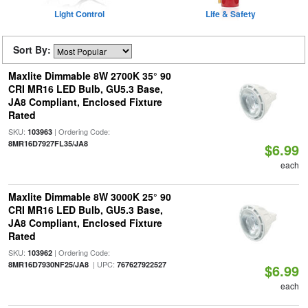
Light Control
Life & Safety
Sort By:
Maxlite Dimmable 8W 2700K 35° 90
CRI MR16 LED Bulb, GU5.3 Base,
JA8 Compliant, Enclosed Fixture
Rated
SKU:
| Ordering Code:
103963
8MR16D7927FL35/JA8
$6.99
each
Maxlite Dimmable 8W 3000K 25° 90
CRI MR16 LED Bulb, GU5.3 Base,
JA8 Compliant, Enclosed Fixture
Rated
SKU:
| Ordering Code:
103962
| UPC:
8MR16D7930NF25/JA8
767627922527
$6.99
each