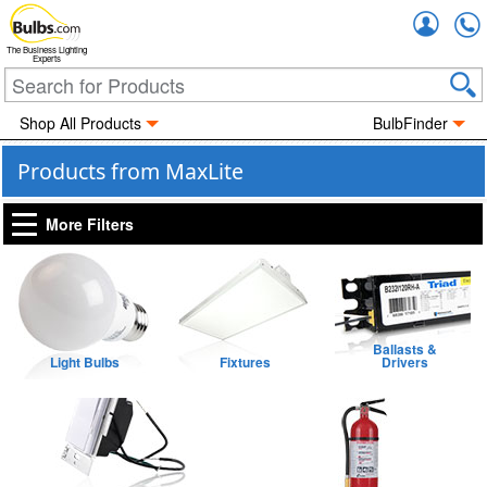
Accou
The Business Lighting
Experts
Shop All Products
BulbFinder
Products from MaxLite
More Filters
Ballasts &
Light Bulbs
Fixtures
Drivers