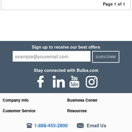
Page 1 of 1
Sign up to receive our best offers
SUBSCRIBE
Stay connected with Bulbs.com
Company Info
Business Center
Customer Service
Resources
1-888-455-2800
Email Us