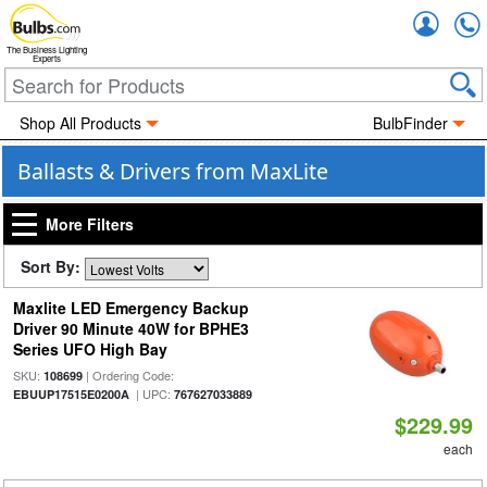
Accou
The Business Lighting
Experts
Shop All Products
BulbFinder
Ballasts & Drivers from MaxLite
More Filters
Sort By:
Maxlite LED Emergency Backup
Driver 90 Minute 40W for BPHE3
Series UFO High Bay
SKU:
| Ordering Code:
108699
| UPC:
EBUUP17515E0200A
767627033889
$229.99
each