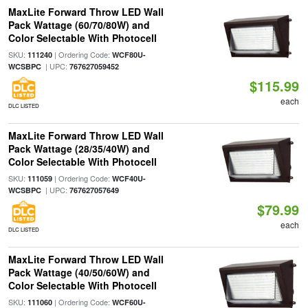
MaxLite Forward Throw LED Wall
Pack Wattage (60/70/80W) and
Color Selectable With Photocell
SKU:
| Ordering Code:
111240
WCF80U-
| UPC:
WCSBPC
767627059452
$115.99
each
DLC LISTED
MaxLite Forward Throw LED Wall
Pack Wattage (28/35/40W) and
Color Selectable With Photocell
SKU:
| Ordering Code:
111059
WCF40U-
| UPC:
WCSBPC
767627057649
$79.99
each
DLC LISTED
MaxLite Forward Throw LED Wall
Pack Wattage (40/50/60W) and
Color Selectable With Photocell
SKU:
| Ordering Code:
111060
WCF60U-