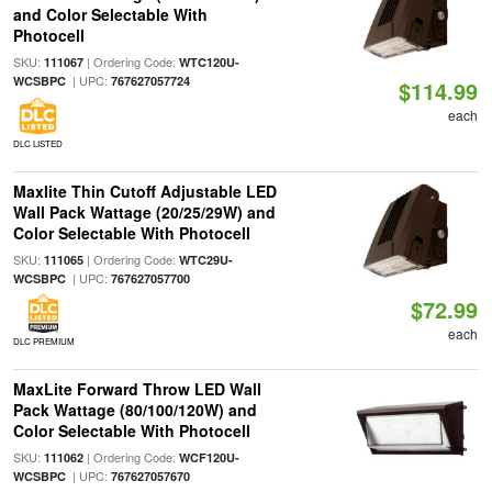
and Color Selectable With
Photocell
SKU:
| Ordering Code:
111067
WTC120U-
| UPC:
WCSBPC
767627057724
$114.99
each
DLC LISTED
Maxlite Thin Cutoff Adjustable LED
Wall Pack Wattage (20/25/29W) and
Color Selectable With Photocell
SKU:
| Ordering Code:
111065
WTC29U-
| UPC:
WCSBPC
767627057700
$72.99
each
DLC PREMIUM
MaxLite Forward Throw LED Wall
Pack Wattage (80/100/120W) and
Color Selectable With Photocell
SKU:
| Ordering Code:
111062
WCF120U-
| UPC:
WCSBPC
767627057670