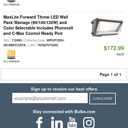
DLC PREMIUM
MaxLite Forward Throw LED Wall
Pack Wattage (90/100/120W) and
Color Selectable Includes Photocell
and C-Max Control Ready Port
SKU:
| Ordering Code:
112495
WPOP120U-
| UPC:
WCSBPCCRTA
767627073342
$172.99
each
DLC PREMIUM
Page 1 of 1
Sign up to receive our best offers
SUBSCRIBE
Stay connected with Bulbs.com