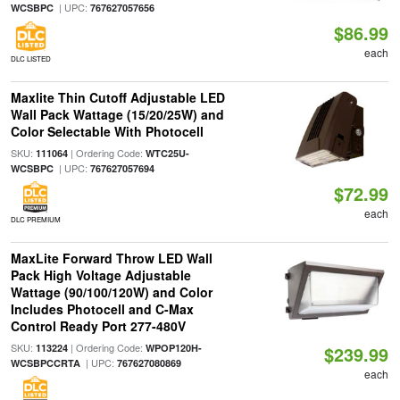
| UPC:
WCSBPC
767627057656
$86.99
each
DLC LISTED
Maxlite Thin Cutoff Adjustable LED
Wall Pack Wattage (15/20/25W) and
Color Selectable With Photocell
SKU:
| Ordering Code:
111064
WTC25U-
| UPC:
WCSBPC
767627057694
$72.99
each
DLC PREMIUM
MaxLite Forward Throw LED Wall
Pack High Voltage Adjustable
Wattage (90/100/120W) and Color
Includes Photocell and C-Max
Control Ready Port 277-480V
SKU:
| Ordering Code:
113224
WPOP120H-
$239.99
| UPC:
WCSBPCCRTA
767627080869
each