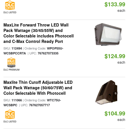
$133.99
each
DLC LISTED
MaxLite Forward Throw LED Wall
Pack Wattage (30/45/55W) and
Color Selectable includes Photocell
and C-Max Control Ready Port
SKU:
| Ordering Code:
112494
WPOP55U-
| UPC:
WCSBPCCRTA
767627073335
$124.99
each
DLC PREMIUM
Maxlite Thin Cutoff Adjustable LED
Wall Pack Wattage (50/60/75W) and
Color Selectable With Photocell
SKU:
| Ordering Code:
111066
WTC75U-
| UPC:
WCSBPC
767627057717
$104.99
each
DLC LISTED