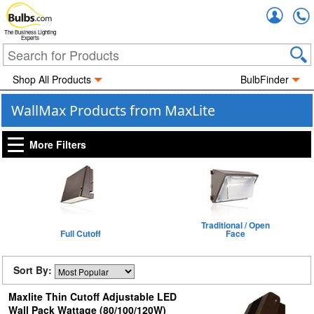
Accou
The Business Lighting
Experts
Shop All Products
BulbFinder
WallMax Products from MaxLite
More Filters
Traditional / Open
Full Cutoff
Face
Sort By:
Maxlite Thin Cutoff Adjustable LED
Wall Pack Wattage (80/100/120W)