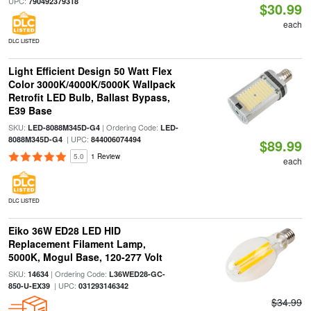
UPC:
790492379318
$30.99
each
DLC LISTED
Light Efficient Design 50 Watt Flex
Color 3000K/4000K/5000K Wallpack
Retrofit LED Bulb, Ballast Bypass,
E39 Base
SKU:
| Ordering Code:
LED-8088M345D-G4
LED-
| UPC:
8088M345D-G4
844006074494
$89.99
5.0
1 Review
each
DLC LISTED
Eiko 36W ED28 LED HID
Replacement Filament Lamp,
5000K, Mogul Base, 120-277 Volt
SKU:
| Ordering Code:
14634
L36WED28-GC-
| UPC:
850-U-EX39
031293146342
$34.99