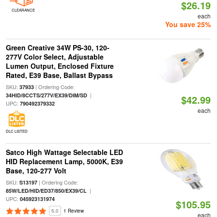
$26.19
CLEARANCE
each
You save 25%
Green Creative 34W PS-30, 120-
277V Color Select, Adjustable
Lumen Output, Enclosed Fixture
Rated, E39 Base, Ballast Bypass
SKU:
| Ordering Code:
37933
|
34HID/8CCTS/277V/EX39/DIM/SD
$42.99
UPC:
790492379332
each
DLC LISTED
Satco High Wattage Selectable LED
HID Replacement Lamp, 5000K, E39
Base, 120-277 Volt
SKU:
| Ordering Code:
S13197
|
85W/LED/HID/ED37/850/EX39/CL
UPC:
045923131974
$105.95
5.0
1 Review
each