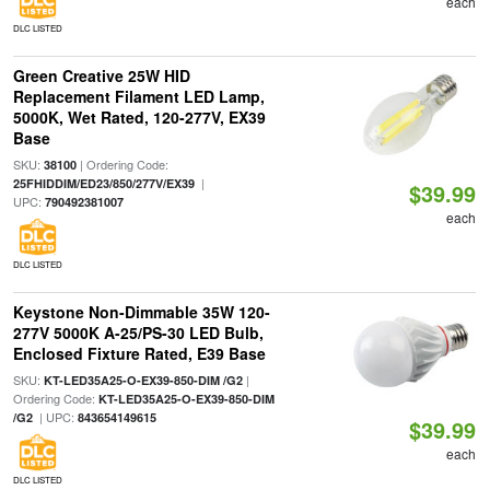
each
DLC LISTED
Green Creative 25W HID
Replacement Filament LED Lamp,
5000K, Wet Rated, 120-277V, EX39
Base
SKU:
| Ordering Code:
38100
|
25FHIDDIM/ED23/850/277V/EX39
$39.99
UPC:
790492381007
each
DLC LISTED
Keystone Non-Dimmable 35W 120-
277V 5000K A-25/PS-30 LED Bulb,
Enclosed Fixture Rated, E39 Base
SKU:
|
KT-LED35A25-O-EX39-850-DIM /G2
Ordering Code:
KT-LED35A25-O-EX39-850-DIM
| UPC:
/G2
843654149615
$39.99
each
DLC LISTED