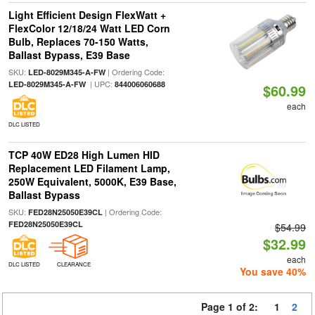
Light Efficient Design FlexWatt +
FlexColor 12/18/24 Watt LED Corn
Bulb, Replaces 70-150 Watts,
Ballast Bypass, E39 Base
SKU:
| Ordering Code:
LED-8029M345-A-FW
| UPC:
LED-8029M345-A-FW
844006060688
$60.99
each
DLC LISTED
TCP 40W ED28 High Lumen HID
Replacement LED Filament Lamp,
250W Equivalent, 5000K, E39 Base,
Ballast Bypass
SKU:
| Ordering Code:
FED28N25050E39CL
FED28N25050E39CL
$54.99
$32.99
each
DLC LISTED
CLEARANCE
You save 40%
Page 1 of 2:
1
2