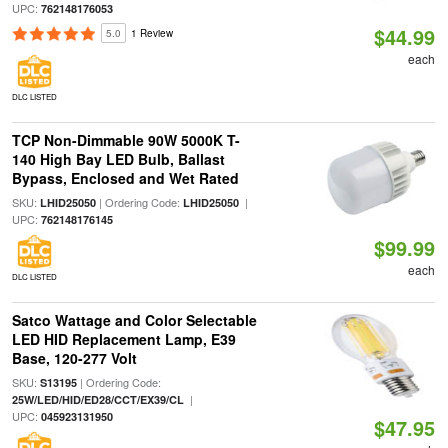
UPC:
762148176053
$44.99
5.0
1 Review
each
DLC LISTED
TCP Non-Dimmable 90W 5000K T-
140 High Bay LED Bulb, Ballast
Bypass, Enclosed and Wet Rated
SKU:
| Ordering Code:
|
LHID25050
LHID25050
UPC:
762148176145
$99.99
each
DLC LISTED
Satco Wattage and Color Selectable
LED HID Replacement Lamp, E39
Base, 120-277 Volt
SKU:
| Ordering Code:
S13195
|
25W/LED/HID/ED28/CCT/EX39/CL
UPC:
045923131950
$47.95