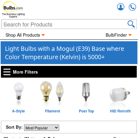
Accou
The Business Lighting
Experts
Shop All Products
BulbFinder
Light Bulbs with a Mogul (E39) Base where
Color Temperature (Kelvin) is 5000+
More Filters
A-Style
Filament
Post Top
HID Retrofit
Sort By: