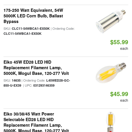
175-250 Watt Equivalent, 54W
5000K LED Corn Bulb, Ballast
Bypass
SKU:
| Ordering Code:
CLC11-54WBCA1-EX50K
CLC11-54WBCA1-EX50K
$55.99
each
Eiko 45W ED28 LED HID
Replacement Filament Lamp,
5000K, Mogul Base, 120-277 Volt
SKU:
| Ordering Code:
14635
L45WED28-GC-
| UPC:
850-U-EX39
031293146359
$45.99
each
Eiko 30/38/45 Watt Power
Selectable ED28 LED HID
Replacement Filament Lamp,
5000K, Mogul Base, 120-277 Volt