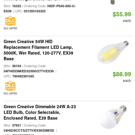
SKU:
| Ordering Code:
16332
HIDF-PS45-850-U-
| UPC:
EX39
031293163325
$55.99
each
DLC LISTED
Green Creative 54W HID
Replacement Filament LED Lamp,
5000K, Wet Rated, 120-277V, EX39
Base
SKU:
| Ordering Code:
38104
|
54FHIDDIM/ED32/850/277V/EX39
$88.99
UPC:
790492381045
each
DLC LISTED
Green Creative Dimmable 24W A-23
LED Bulb, Color Selectable,
Enclosed Rated, E39 Base
SKU:
| Ordering Code:
37931
|
24HID/8CCTS/277V/EX39/DIM/SD