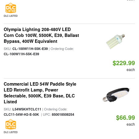
DLC LISTED
Olympia Lighting 208-480V LED
Corn Cob 100W, 5500K, E39, Ballast
Bypass, 400W Equivalent
SKU:
| Ordering Code:
CL-100W11H-55K-E39
CL-100W11H-55K-E39
$229.99
each
Commercial LED 54W Paddle Style
LED Retrofit Lamp, Power
Selectable, 5000K, E39 Base, DLC
Listed
SKU:
| Ordering Code:
L54W5KHTCLC11
| UPC:
CLC11-54W-H2-E-50K
850018508254
$66.99
each
DLC LISTED