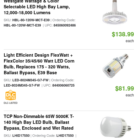
Westgate Wattage & Color
Selectable LED High Bay Lamp,
12,000-18,000 Lumens
SKU:
| Ordering Code:
HBL-80-120W-MCT-E39
| UPC:
HBL-80-120W-MCT-E39
845060092486
$138.99
each
Light Efficient Design FlexWatt +
FlexColor 35/45/60 Watt LED Corn
Bulb, Replaces 175 - 320 Watts,
Ballast Bypass, E39 Base
SKU:
| Ordering Code:
LED-8024M345-G7-FW
| UPC:
LED-8024M345-G7-FW
844006060725
$81.99
each
DLC LISTED
TCP Non-Dimmable 65W 5000K T-
140 High Bay LED Bulb, Ballast
Bypass, Enclosed and Wet Rated
SKU:
| Ordering Code:
|
LHID17550
LHID17550