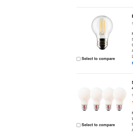
Select to compare
Select to compare