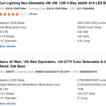
Euri Lighting Non-Dimmable 4W, 8W, 12W 3-Way 3000K A19 LED Bu
SKU:
| Ordering Code:
| UPC:
EA19-12W2100et
EA19-12W2100et
811174034834
5.0
1 Review
Medium (E26) Base
500/1000/1500 Lume
Soft White Bulb Color
3000K Color Temp
80 CRI
4/8/14W
A-19 Shape
120 Volts
2.4" Diameter
4.6" Long
More details
Satco 20 Watt, 150 Watt Equivalent, 120-277V Color Selectable A-
Rated, E26 Base
SKU:
| Ordering Code:
| UPC:
S28737
20WA21/LED/3CCT/120-277V
045923287374
Medium (E26) Base
2760/2860/3020 Lum
Bright White/Cool White/Warm White Bulb Color
2700/4000/5000K Col
80 CRI
15W
A-21 Shape
120-277 Volts
2.5" Diameter
5" Long
More details