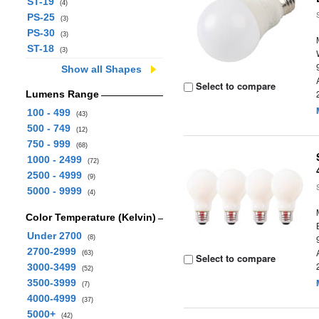
ST-19
(4)
PS-25
(3)
PS-30
(3)
ST-18
(3)
Show all Shapes
Select to compare
Lumens Range
100 - 499
(43)
500 - 749
(12)
750 - 999
(68)
1000 - 2499
(72)
2500 - 4999
(9)
5000 - 9999
(4)
Color Temperature (Kelvin)
Under 2700
(8)
2700-2999
(63)
Select to compare
3000-3499
(52)
3500-3999
(7)
4000-4999
(37)
5000+
(42)