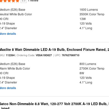
5.0
1 Review
Medium (E26) Base
1600 Lumens
Neutral White Bulb Color
3500K Color Temp
90 CRI
13W
A-19 Shape
120 Volts
2.4" Diameter
4.1" Long
More details
Maxlite 8 Watt Dimmable LED A-19 Bulb, Enclosed Fixture Rated,
SKU:
| Ordering Code:
| UPC:
112264
VE8A19D827
767627069710
Medium (E26) Base
800 Lumens
Warm White Bulb Color
2700K Color Temp
80 CRI
8W
A-19 Shape
120 Volts
2.4" Diameter
4.1" Long
More details
Satco Non-Dimmable 8.8 Watt, 120-277 Volt 2700K A-19 LED Bulb, 
Listed