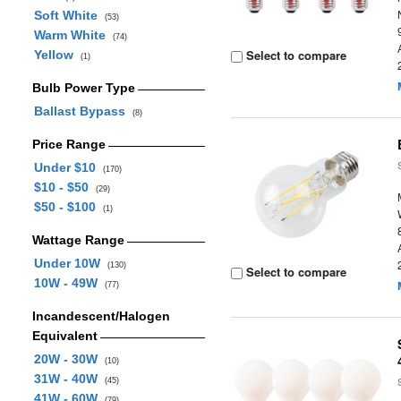
Soft White
(53)
Warm White
(74)
Select to compare
Yellow
(1)
Bulb Power Type
Ballast Bypass
(8)
Price Range
Under $10
(170)
$10 - $50
(29)
$50 - $100
(1)
Wattage Range
Under 10W
(130)
Select to compare
10W - 49W
(77)
Incandescent/Halogen
Equivalent
20W - 30W
(10)
31W - 40W
(45)
41W - 60W
(79)