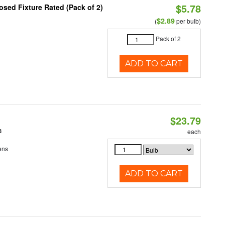
$5.78
sed Fixture Rated (Pack of 2)
$2.89
(
per bulb)
Pack of 2
ADD TO CART
$23.79
8
each
ens
ADD TO CART