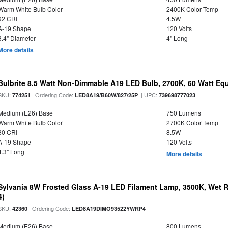
Warm White Bulb Color
2400K Color Temp
92 CRI
4.5W
A-19 Shape
120 Volts
3.4" Diameter
4" Long
More details
Bulbrite 8.5 Watt Non-Dimmable A19 LED Bulb, 2700K, 60 Watt Equ
SKU:
| Ordering Code:
| UPC:
774251
LED8A19/B60W/827/25P
739698777023
Medium (E26) Base
750 Lumens
Warm White Bulb Color
2700K Color Temp
80 CRI
8.5W
A-19 Shape
120 Volts
4.3" Long
More details
Sylvania 8W Frosted Glass A-19 LED Filament Lamp, 3500K, Wet R
4)
SKU:
| Ordering Code:
42360
LED8A19DIMO93522YWRP4
Medium (E26) Base
800 Lumens