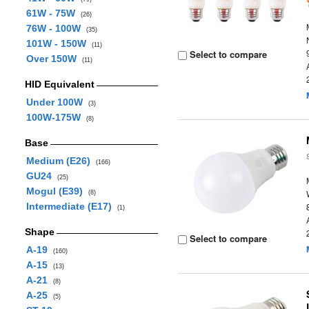
61W - 75W
(26)
76W - 100W
(35)
101W - 150W
(11)
Select to compare
Over 150W
(11)
HID Equivalent
Under 100W
(3)
100W-175W
(8)
Base
Medium (E26)
(166)
GU24
(25)
Mogul (E39)
(8)
Intermediate (E17)
(1)
Shape
Select to compare
A-19
(160)
A-15
(13)
A-21
(8)
A-25
(5)