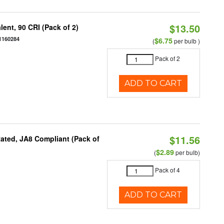
$13.50
ent, 90 CRI (Pack of 2)
1160284
$6.75
(
per bulb )
Pack of 2
ADD TO CART
$11.56
ated, JA8 Compliant (Pack of
$2.89
(
per bulb)
Pack of 4
ADD TO CART