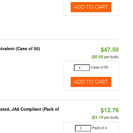
ADD TO CART
$47.50
ivalent (Case of 50)
$0.95
(
per bulb)
Case of 50
ADD TO CART
$12.76
ated, JA8 Compliant (Pack of
$3.19
(
per bulb)
Pack of 4