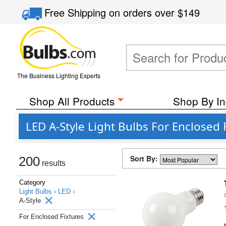
Free Shipping
on orders over
$149
The Business Lighting Experts
Shop All Products
Shop By In
LED A-Style Light Bulbs For Enclosed 
Sort By:
200
results
Category
Light Bulbs ›
LED ›
A-Style
For Enclosed Fixtures