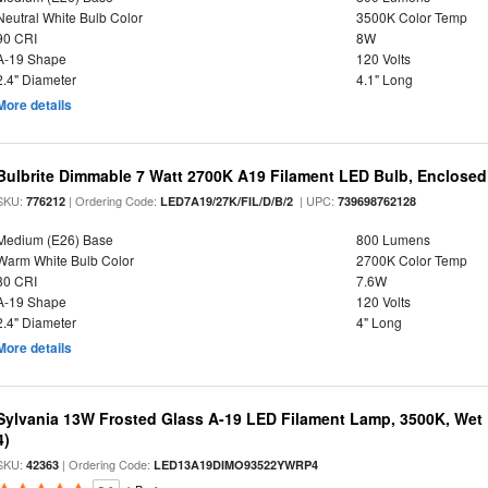
Neutral White Bulb Color
3500K Color Temp
90 CRI
8W
A-19 Shape
120 Volts
2.4" Diameter
4.1" Long
More details
Bulbrite Dimmable 7 Watt 2700K A19 Filament LED Bulb, Enclosed
SKU:
| Ordering Code:
| UPC:
776212
LED7A19/27K/FIL/D/B/2
739698762128
Medium (E26) Base
800 Lumens
Warm White Bulb Color
2700K Color Temp
80 CRI
7.6W
A-19 Shape
120 Volts
2.4" Diameter
4" Long
More details
Sylvania 13W Frosted Glass A-19 LED Filament Lamp, 3500K, Wet 
4)
SKU:
| Ordering Code:
42363
LED13A19DIMO93522YWRP4