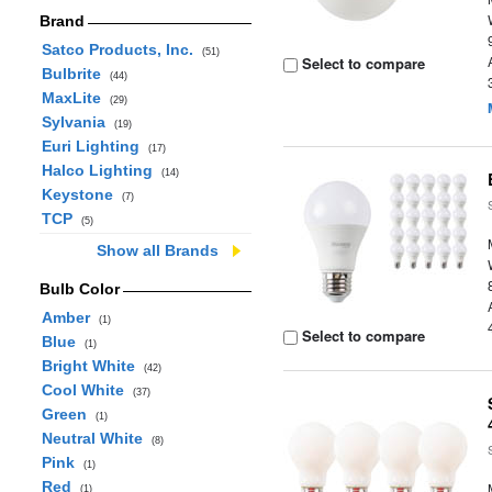
Brand
Satco Products, Inc.
(51)
Select to compare
Bulbrite
(44)
MaxLite
(29)
Sylvania
(19)
Euri Lighting
(17)
Halco Lighting
(14)
Keystone
(7)
TCP
(5)
Show all Brands
Bulb Color
Amber
(1)
Select to compare
Blue
(1)
Bright White
(42)
Cool White
(37)
Green
(1)
Neutral White
(8)
Pink
(1)
Red
(1)