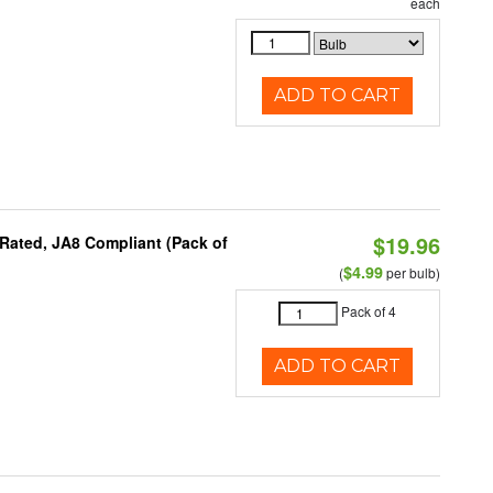
each
ADD TO CART
$19.96
Rated, JA8 Compliant (Pack of
$4.99
(
per bulb)
Pack of 4
ADD TO CART