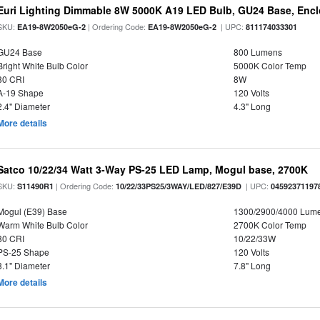
Euri Lighting Dimmable 8W 5000K A19 LED Bulb, GU24 Base, Enclo
SKU:
| Ordering Code:
| UPC:
EA19-8W2050eG-2
EA19-8W2050eG-2
811174033301
GU24 Base
800 Lumens
Bright White Bulb Color
5000K Color Temp
80 CRI
8W
A-19 Shape
120 Volts
2.4" Diameter
4.3" Long
More details
Satco 10/22/34 Watt 3-Way PS-25 LED Lamp, Mogul base, 2700K
SKU:
| Ordering Code:
| UPC:
S11490R1
10/22/33PS25/3WAY/LED/827/E39D
04592371197
Mogul (E39) Base
1300/2900/4000 Lum
Warm White Bulb Color
2700K Color Temp
80 CRI
10/22/33W
PS-25 Shape
120 Volts
3.1" Diameter
7.8" Long
More details