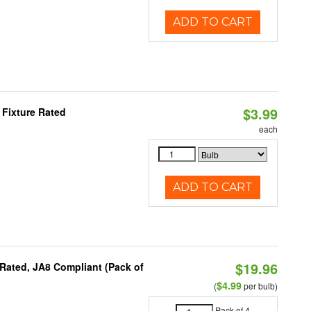
ADD TO CART
$3.99
 Fixture Rated
each
ADD TO CART
$19.96
Rated, JA8 Compliant (Pack of
$4.99
(
per bulb)
Pack of 4