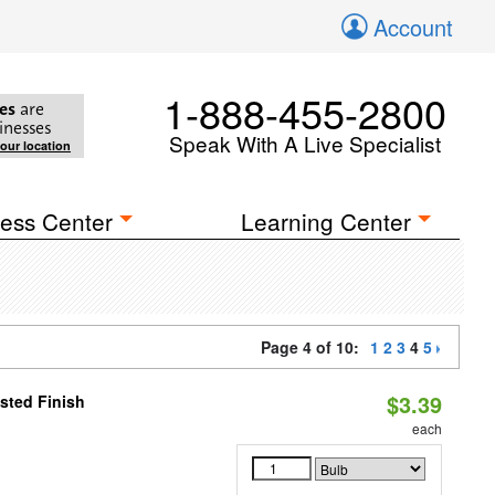
Account
1-888-455-2800
es
are
inesses
Speak With A Live Specialist
your location
ess Center
Learning Center
Page 4 of 10:
1
2
3
4
5
$3.39
sted Finish
each