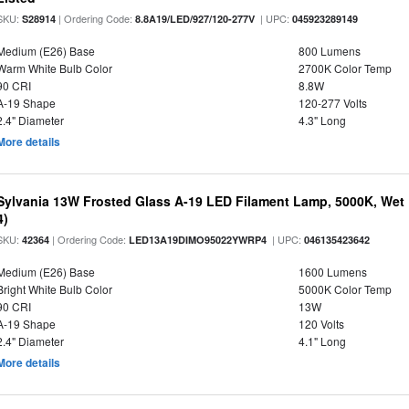
SKU:
| Ordering Code:
| UPC:
S28914
8.8A19/LED/927/120-277V
045923289149
Medium (E26) Base
800 Lumens
Warm White Bulb Color
2700K Color Temp
90 CRI
8.8W
A-19 Shape
120-277 Volts
2.4" Diameter
4.3" Long
More details
Sylvania 13W Frosted Glass A-19 LED Filament Lamp, 5000K, Wet 
4)
SKU:
| Ordering Code:
| UPC:
42364
LED13A19DIMO95022YWRP4
046135423642
Medium (E26) Base
1600 Lumens
Bright White Bulb Color
5000K Color Temp
90 CRI
13W
A-19 Shape
120 Volts
2.4" Diameter
4.1" Long
More details