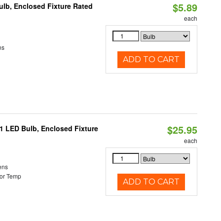
$5.89
lb, Enclosed Fixture Rated
each
ns
ADD TO CART
$25.95
21 LED Bulb, Enclosed Fixture
each
ens
or Temp
ADD TO CART