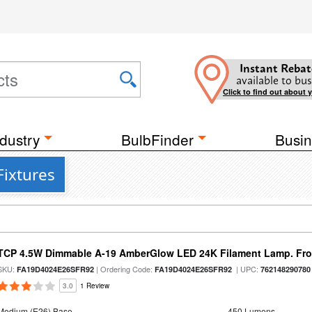
Instant Rebat
available to bus
Click to find out about 
dustry
BulbFinder
Busin
Fixtures
TCP 4.5W Dimmable A-19 AmberGlow LED 24K Filament Lamp. Fro
SKU:
| Ordering Code:
| UPC:
FA19D4024E26SFR92
FA19D4024E26SFR92
762148290780
3.0
1 Review
Medium (E26) Base
450 Lumens