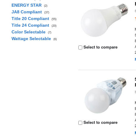
ENERGY STAR
(2)
JA8 Compliant
(37)
Title 20 Compliant
(55)
Title 24 Compliant
(20)
Color Selectable
(7)
Wattage Selectable
(6)
Select to compare
Select to compare