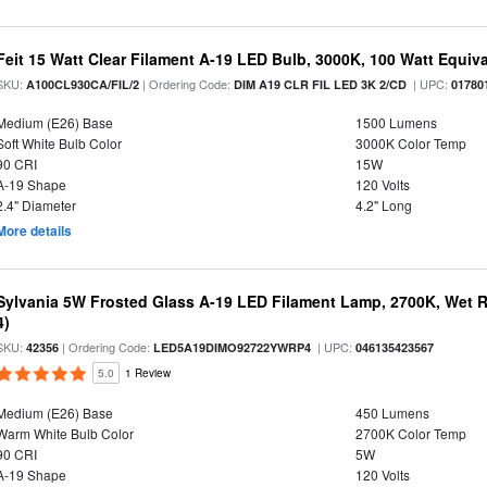
Feit 15 Watt Clear Filament A-19 LED Bulb, 3000K, 100 Watt Equival
SKU:
| Ordering Code:
| UPC:
A100CL930CA/FIL/2
DIM A19 CLR FIL LED 3K 2/CD
01780
Medium (E26) Base
1500 Lumens
Soft White Bulb Color
3000K Color Temp
90 CRI
15W
A-19 Shape
120 Volts
2.4" Diameter
4.2" Long
More details
Sylvania 5W Frosted Glass A-19 LED Filament Lamp, 2700K, Wet R
4)
SKU:
| Ordering Code:
| UPC:
42356
LED5A19DIMO92722YWRP4
046135423567
5.0
1 Review
Medium (E26) Base
450 Lumens
Warm White Bulb Color
2700K Color Temp
90 CRI
5W
A-19 Shape
120 Volts