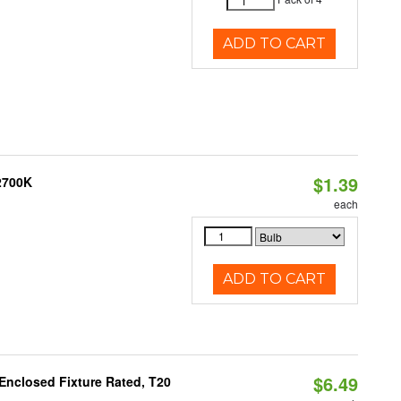
ADD TO CART
$1.39
 2700K
each
ADD TO CART
$6.49
Enclosed Fixture Rated, T20