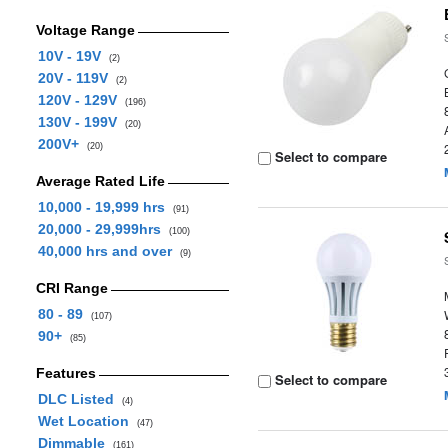
Voltage Range
10V - 19V
(2)
20V - 119V
(2)
120V - 129V
(196)
130V - 199V
(20)
200V+
(20)
Select to compare
Average Rated Life
10,000 - 19,999 hrs
(91)
20,000 - 29,999hrs
(100)
40,000 hrs and over
(9)
CRI Range
80 - 89
(107)
90+
(85)
Features
Select to compare
DLC Listed
(4)
Wet Location
(47)
Dimmable
(161)