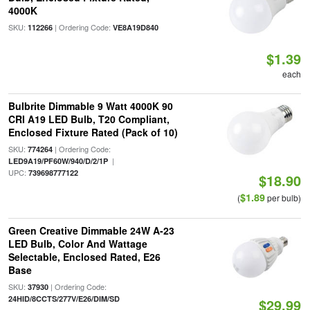
4000K
SKU:
| Ordering Code:
112266
VE8A19D840
$1.39
each
Bulbrite Dimmable 9 Watt 4000K 90
CRI A19 LED Bulb, T20 Compliant,
Enclosed Fixture Rated (Pack of 10)
SKU:
| Ordering Code:
774264
|
LED9A19/PF60W/940/D/2/1P
UPC:
739698777122
$18.90
$1.89
(
per bulb)
Green Creative Dimmable 24W A-23
LED Bulb, Color And Wattage
Selectable, Enclosed Rated, E26
Base
SKU:
| Ordering Code:
37930
24HID/8CCTS/277V/E26/DIM/SD
$29.99