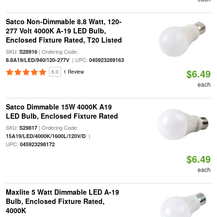
Satco Non-Dimmable 8.8 Watt, 120-
277 Volt 4000K A-19 LED Bulb,
Enclosed Fixture Rated, T20 Listed
SKU:
| Ordering Code:
S28916
| UPC:
8.8A19/LED/940/120-277V
045923289163
$6.49
5.0
1 Review
each
Satco Dimmable 15W 4000K A19
LED Bulb, Enclosed Fixture Rated
SKU:
| Ordering Code:
S29817
|
15A19/LED/4000K/1600L/120V/D
UPC:
045923298172
$6.49
each
Maxlite 5 Watt Dimmable LED A-19
Bulb, Enclosed Fixture Rated,
4000K