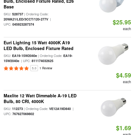
Bulb, Enclosed Fixture Rated, E26
Base
SKU:
| Ordering Code:
S28737
|
20WA21/LED/3CCT/120-277V
$25.95
UPC:
045923287374
each
Euri Lighting 15 Watt 4000K A19
LED Bulb, Enclosed Fixture Rated
SKU:
| Ordering Code:
EA19-15W2040e
EA19-
| UPC:
15W2040e
811174032625
5.0
1 Review
$4.59
each
Maxlite 12 Watt Dimmable A-19 LED
Bulb, 80 CRI, 4000K
SKU:
| Ordering Code:
|
112273
VE12A19D840
UPC:
767627069802
$1.69
each