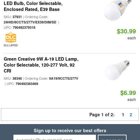
LED Bulb, Color Selectable,
Enclosed Rated, E39 Base
SKU:
| Ordering Code:
37931
|
24HID/8CCTS/277V/EX39/DIM/SD
UPC:
790492379318
$30.99
each
DLC LISTED
Green Creative 9W A-19 LED Lamp,
Color Selectable, 120-277 Volt, 92
CRI
SKU:
| Ordering Code:
38346
9A19/9CCTS/277V
| UPC:
790492383469
$6.99
each
Page 1 of 2:
1
2
Sign up to receive our best offers