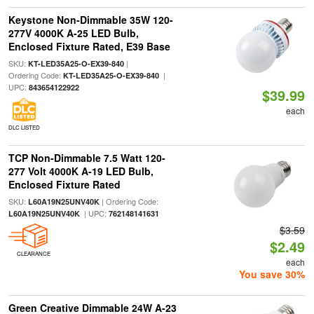
Keystone Non-Dimmable 35W 120-
277V 4000K A-25 LED Bulb,
Enclosed Fixture Rated, E39 Base
SKU:
|
KT-LED35A25-O-EX39-840
Ordering Code:
|
KT-LED35A25-O-EX39-840
UPC:
843654122922
$39.99
each
DLC LISTED
TCP Non-Dimmable 7.5 Watt 120-
277 Volt 4000K A-19 LED Bulb,
Enclosed Fixture Rated
SKU:
| Ordering Code:
L60A19N25UNV40K
| UPC:
L60A19N25UNV40K
762148141631
$3.59
$2.49
CLEARANCE
each
You save 30%
Green Creative Dimmable 24W A-23