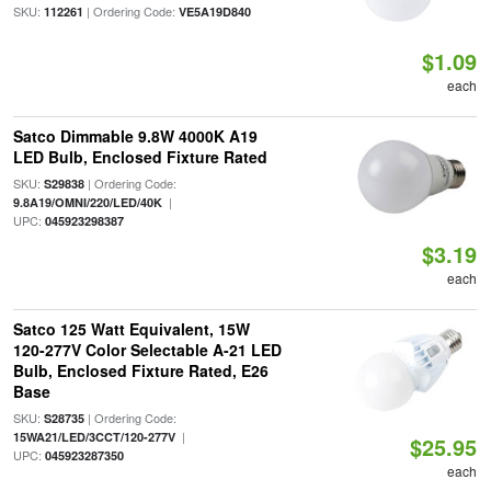
SKU:
| Ordering Code:
112261
VE5A19D840
$1.09
each
Satco Dimmable 9.8W 4000K A19
LED Bulb, Enclosed Fixture Rated
SKU:
| Ordering Code:
S29838
|
9.8A19/OMNI/220/LED/40K
UPC:
045923298387
$3.19
each
Satco 125 Watt Equivalent, 15W
120-277V Color Selectable A-21 LED
Bulb, Enclosed Fixture Rated, E26
Base
SKU:
| Ordering Code:
S28735
|
15WA21/LED/3CCT/120-277V
$25.95
UPC:
045923287350
each