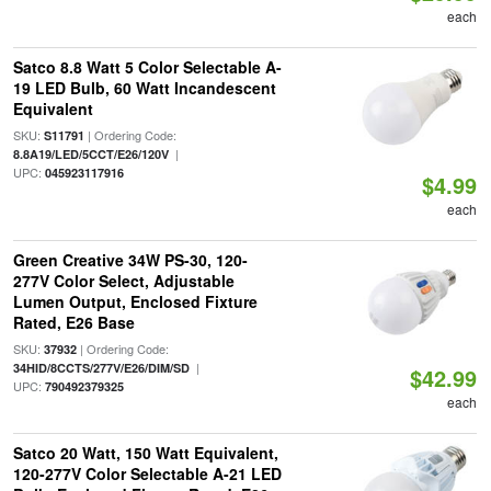
each
Satco 8.8 Watt 5 Color Selectable A-
19 LED Bulb, 60 Watt Incandescent
Equivalent
SKU:
| Ordering Code:
S11791
|
8.8A19/LED/5CCT/E26/120V
UPC:
045923117916
$4.99
each
Green Creative 34W PS-30, 120-
277V Color Select, Adjustable
Lumen Output, Enclosed Fixture
Rated, E26 Base
SKU:
| Ordering Code:
37932
|
34HID/8CCTS/277V/E26/DIM/SD
$42.99
UPC:
790492379325
each
Satco 20 Watt, 150 Watt Equivalent,
120-277V Color Selectable A-21 LED