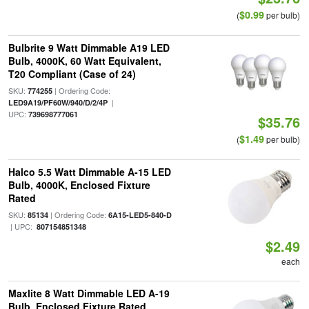
$0.99
(
per bulb)
Bulbrite 9 Watt Dimmable A19 LED
Bulb, 4000K, 60 Watt Equivalent,
T20 Compliant (Case of 24)
SKU:
| Ordering Code:
774255
|
LED9A19/PF60W/940/D/2/4P
UPC:
739698777061
$35.76
$1.49
(
per bulb)
Halco 5.5 Watt Dimmable A-15 LED
Bulb, 4000K, Enclosed Fixture
Rated
SKU:
| Ordering Code:
85134
6A15-LED5-840-D
| UPC:
807154851348
$2.49
each
Maxlite 8 Watt Dimmable LED A-19
Bulb, Enclosed Fixture Rated,