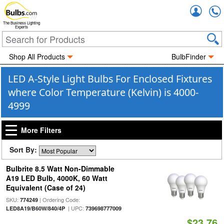
Accou
The Business Lighting
Experts
Shop All Products
BulbFinder
LED A-Style Light Bulbs For Enclosed Fixtures
where Color Temperature (Kelvin) is 4000-
4999
More Filters
Sort By:
Bulbrite 8.5 Watt Non-Dimmable
A19 LED Bulb, 4000K, 60 Watt
Equivalent (Case of 24)
SKU:
| Ordering Code:
774249
| UPC:
LED8A19/B60W/840/4P
739698777009
$23.76