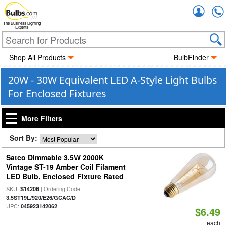
Accou
The Business Lighting
Experts
Shop All Products
BulbFinder
20W - 30W Equivalent LED A-Style Light Bulbs
For Enclosed Fixtures
More Filters
Sort By:
Satco Dimmable 3.5W 2000K
Vintage ST-19 Amber Coil Filament
LED Bulb, Enclosed Fixture Rated
SKU:
| Ordering Code:
S14206
|
3.5ST19L/920/E26/GCAC/D
UPC:
045923142062
$6.49
each