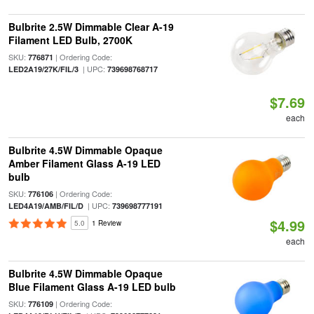
Bulbrite 2.5W Dimmable Clear A-19
Filament LED Bulb, 2700K
SKU:
| Ordering Code:
776871
| UPC:
LED2A19/27K/FIL/3
739698768717
$7.69
each
Bulbrite 4.5W Dimmable Opaque
Amber Filament Glass A-19 LED
bulb
SKU:
| Ordering Code:
776106
| UPC:
LED4A19/AMB/FIL/D
739698777191
$4.99
5.0
1 Review
each
Bulbrite 4.5W Dimmable Opaque
Blue Filament Glass A-19 LED bulb
SKU:
| Ordering Code:
776109