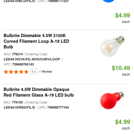
| UPC:
LED4A19/BLU/FIL/D
739698777221
$4.99
each
Bulbrite Dimmable 4.5W 2100K
Curved Filament Loop A-19 LED
Bulb
SKU:
| Ordering Code:
776514
|
LED4A19/21K/FIL-NOS/CURV/LOOP
UPC:
739698765143
$10.49
5.0
1 Review
each
Bulbrite 4.5W Dimmable Opaque
Red Filament Glass A-19 LED bulb
SKU:
| Ordering Code:
776105
| UPC:
LED4A19/RED/FIL/D
739698777184
$4.99
each