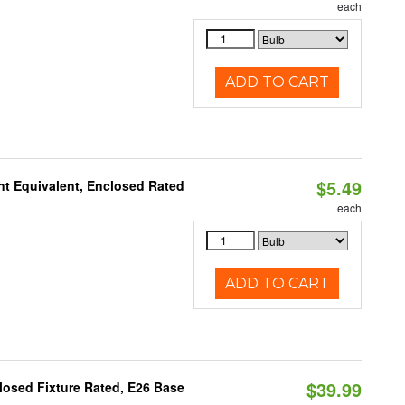
each
ADD TO CART
$5.49
t Equivalent, Enclosed Rated
each
ADD TO CART
$39.99
osed Fixture Rated, E26 Base