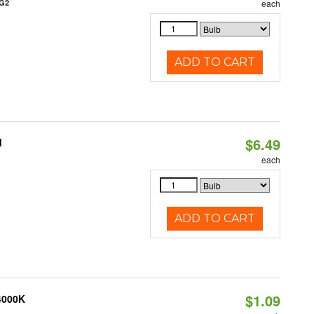
/G2
each
ADD TO CART
$6.49
d
each
ADD TO CART
$1.09
 4000K