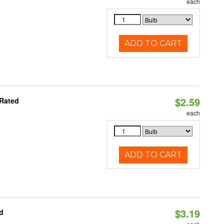
each
ADD TO CART
$2.59
 Rated
each
ADD TO CART
$3.19
d