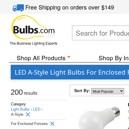
Free Shipping
on orders over
$149
The Business Lighting Experts
Shop All Products
Shop By In
LED A-Style Light Bulbs For Enclosed 
Sort By:
200
results
Category
Light Bulbs ›
LED ›
A-Style
For Enclosed Fixtures