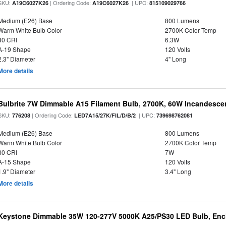
SKU:
| Ordering Code:
| UPC:
A19C6027K26
A19C6027K26
815109029766
Medium (E26) Base
800 Lumens
Warm White Bulb Color
2700K Color Temp
80 CRI
6.3W
A-19 Shape
120 Volts
2.3" Diameter
4" Long
More details
Bulbrite 7W Dimmable A15 Filament Bulb, 2700K, 60W Incandescen
SKU:
| Ordering Code:
| UPC:
776208
LED7A15/27K/FIL/D/B/2
739698762081
Medium (E26) Base
800 Lumens
Warm White Bulb Color
2700K Color Temp
80 CRI
7W
A-15 Shape
120 Volts
1.9" Diameter
3.4" Long
More details
Keystone Dimmable 35W 120-277V 5000K A25/PS30 LED Bulb, Encl