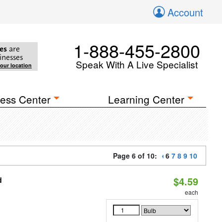
Account
1-888-455-2800
es
are
inesses
Speak With A Live Specialist
your location
ess Center
Learning Center
Page 6 of 10:
6
7
8
9
10
$4.59
d
each