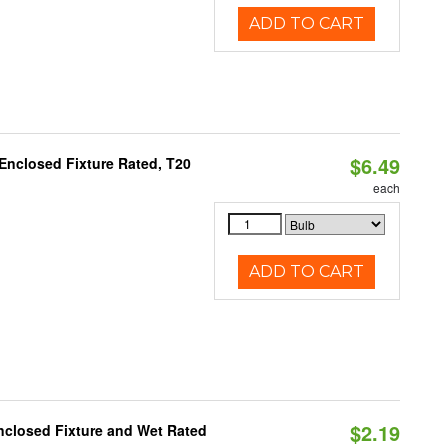
ADD TO CART
$6.49
Enclosed Fixture Rated, T20
each
ADD TO CART
$2.19
closed Fixture and Wet Rated