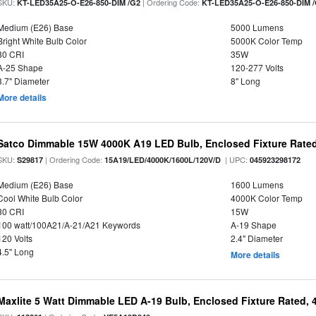
SKU:
| Ordering Code:
KT-LED35A25-O-E26-850-DIM /G2
KT-LED35A25-O-E26-850-DIM 
Medium (E26) Base
5000 Lumens
Bright White Bulb Color
5000K Color Temp
80 CRI
35W
A-25 Shape
120-277 Volts
3.7" Diameter
8" Long
More details
Satco Dimmable 15W 4000K A19 LED Bulb, Enclosed Fixture Rate
SKU:
| Ordering Code:
| UPC:
S29817
15A19/LED/4000K/1600L/120V/D
045923298172
Medium (E26) Base
1600 Lumens
Cool White Bulb Color
4000K Color Temp
80 CRI
15W
100 watt/100A21/A-21/A21 Keywords
A-19 Shape
120 Volts
2.4" Diameter
4.5" Long
More details
Maxlite 5 Watt Dimmable LED A-19 Bulb, Enclosed Fixture Rated,