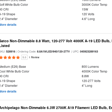
Soft White Bulb Color
3000K Color Temp
80 CRI
15W
A-19 Shape
120 Volts
2.4" Diameter
4.6" Long
More details
Satco Non-Dimmable 8.8 Watt, 120-277 Volt 4000K A-19 LED Bulb, 
Listed
SKU:
| Ordering Code:
| UPC:
S28916
8.8A19/LED/940/120-277V
045923289163
5.0
1 Review
Medium (E26) Base
800 Lumens
Cool White Bulb Color
4000K Color Temp
90 CRI
8.8W
A-19 Shape
120-277 Volts
2.4" Diameter
4" Long
More details
Archipelago Non-Dimmable 6.3W 2700K A19 Filament LED Bulb, En