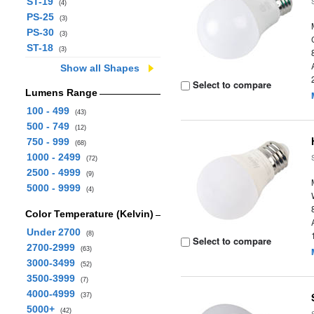
ST-19
(4)
PS-25
(3)
PS-30
(3)
ST-18
(3)
Show all Shapes
Select to compare
Lumens Range
100 - 499
(43)
500 - 749
(12)
750 - 999
(68)
1000 - 2499
(72)
2500 - 4999
(9)
5000 - 9999
(4)
Color Temperature (Kelvin)
Under 2700
(8)
Select to compare
2700-2999
(63)
3000-3499
(52)
3500-3999
(7)
4000-4999
(37)
5000+
(42)