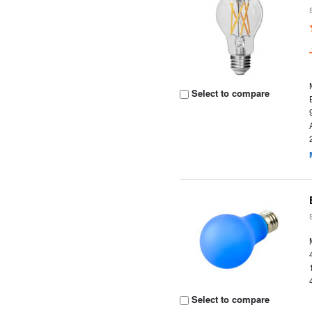
Select to compare
Select to compare