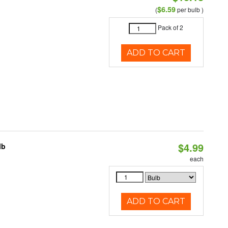
$6.59
(
per bulb )
Pack of 2
ADD TO CART
$4.99
lb
each
ADD TO CART