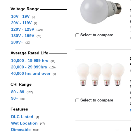
Voltage Range
10V - 19V
(2)
20V - 119V
(2)
120V - 129V
(196)
Select to compare
130V - 199V
(20)
200V+
(20)
Average Rated Life
10,000 - 19,999 hrs
(91)
20,000 - 29,999hrs
(100)
40,000 hrs and over
(9)
CRI Range
80 - 89
(107)
90+
Select to compare
(85)
Features
DLC Listed
(4)
Wet Location
(47)
Dimmable
(161)