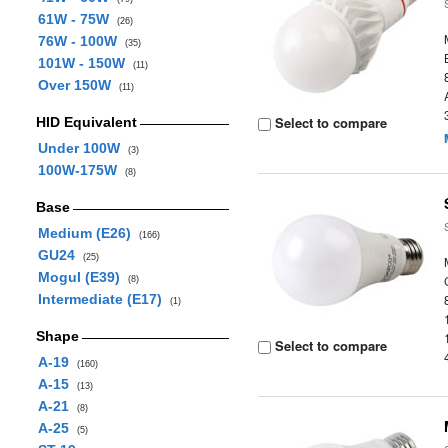
61W - 75W
(26)
76W - 100W
(35)
101W - 150W
(11)
Over 150W
(11)
Select to compare
HID Equivalent
Under 100W
(3)
100W-175W
(8)
Base
Medium (E26)
(166)
GU24
(25)
Mogul (E39)
(8)
Intermediate (E17)
(1)
Shape
Select to compare
A-19
(160)
A-15
(13)
A-21
(8)
A-25
(5)