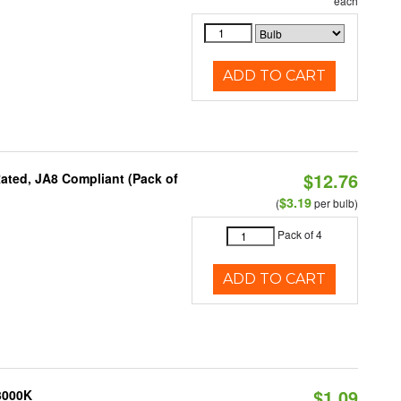
each
ADD TO CART
$12.76
ated, JA8 Compliant (Pack of
$3.19
(
per bulb)
Pack of 4
ADD TO CART
$1.09
 3000K