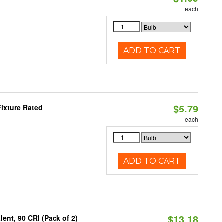
each
ADD TO CART
$5.79
ixture Rated
each
ADD TO CART
$13.18
ent, 90 CRI (Pack of 2)