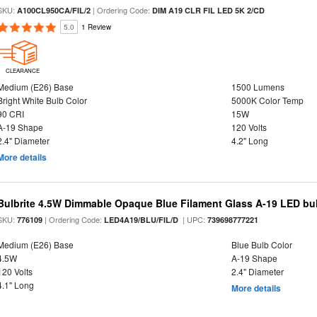
SKU:
| Ordering Code:
A100CL950CA/FIL/2
DIM A19 CLR FIL LED 5K 2/CD
5.0
1 Review
CLEARANCE
Medium (E26) Base
1500 Lumens
Bright White Bulb Color
5000K Color Temp
90 CRI
15W
A-19 Shape
120 Volts
2.4" Diameter
4.2" Long
More details
Bulbrite 4.5W Dimmable Opaque Blue Filament Glass A-19 LED bu
SKU:
| Ordering Code:
| UPC:
776109
LED4A19/BLU/FIL/D
739698777221
Medium (E26) Base
Blue Bulb Color
4.5W
A-19 Shape
120 Volts
2.4" Diameter
4.1" Long
More details