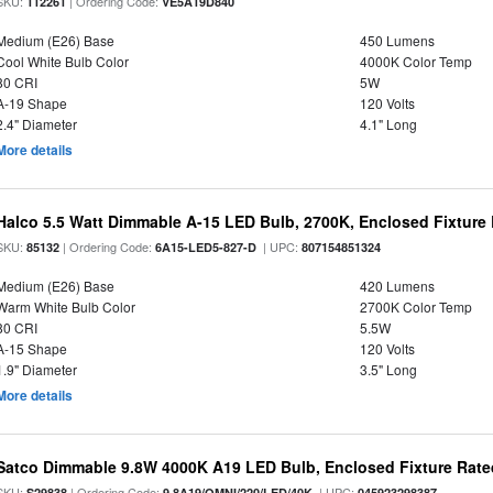
SKU:
| Ordering Code:
112261
VE5A19D840
Medium (E26) Base
450 Lumens
Cool White Bulb Color
4000K Color Temp
80 CRI
5W
A-19 Shape
120 Volts
2.4" Diameter
4.1" Long
More details
Halco 5.5 Watt Dimmable A-15 LED Bulb, 2700K, Enclosed Fixture
SKU:
| Ordering Code:
| UPC:
85132
6A15-LED5-827-D
807154851324
Medium (E26) Base
420 Lumens
Warm White Bulb Color
2700K Color Temp
80 CRI
5.5W
A-15 Shape
120 Volts
1.9" Diameter
3.5" Long
More details
Satco Dimmable 9.8W 4000K A19 LED Bulb, Enclosed Fixture Rate
SKU:
| Ordering Code:
| UPC:
S29838
9.8A19/OMNI/220/LED/40K
045923298387