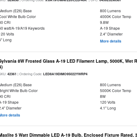
Medium (E26) Base
800 Lumens
Cool White Bulb Color
4000K Color Temp
80 CRI
9.8W
60 watt/A-19/A19 Keywords
A-19 Shape
120 Volts
2.4" Diameter
4" Long
More details
Sylvania 8W Frosted Glass A-19 LED Filament Lamp, 5000K, Wet R
4)
SKU:
| Ordering Code:
42361
LED8A19DIMO95022YWRP4
Medium (E26) Base
800 Lumens
Bright White Bulb Color
5000K Color Temp
90 CRI
8W
A-19 Shape
120 Volts
2.4" Diameter
4.1" Long
More details
Maxlite 5 Watt Dimmable LED A-19 Bulb, Enclosed Fixture Rated,