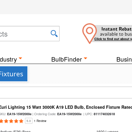
Instant Rebat
available to bus
Click to find out about 
dustry
BulbFinder
Busin
Fixtures
Euri Lighting 15 Watt 3000K A19 LED Bulb, Enclosed Fixture Rate
SKU:
| Ordering Code:
| UPC:
EA19-15W2000e
EA19-15W2000e
811174032618
5.0
1 Review
Medium (E26) Base
1600 Lumens