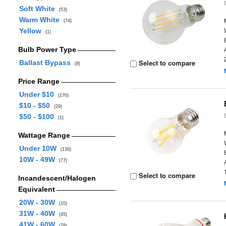
Soft White
(53)
Warm White
(74)
Yellow
(1)
Bulb Power Type
Select to compare
Ballast Bypass
(8)
Price Range
Under $10
(170)
$10 - $50
(29)
$50 - $100
(1)
Wattage Range
Under 10W
(130)
10W - 49W
(77)
Select to compare
Incandescent/Halogen
Equivalent
20W - 30W
(10)
31W - 40W
(45)
41W - 60W
(79)