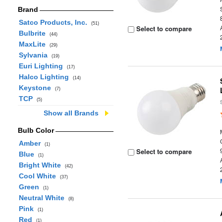
Brand
Satco Products, Inc.
(51)
Select to compare
Bulbrite
(44)
MaxLite
(29)
Sylvania
(19)
Euri Lighting
(17)
Halco Lighting
(14)
Keystone
(7)
TCP
(5)
Show all Brands
Bulb Color
Amber
(1)
Select to compare
Blue
(1)
Bright White
(42)
Cool White
(37)
Green
(1)
Neutral White
(8)
Pink
(1)
Red
(1)