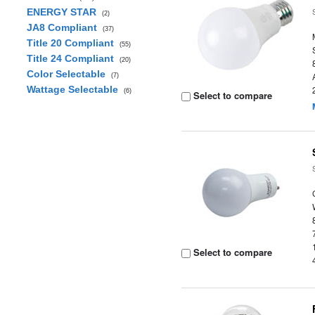
ENERGY STAR
(2)
JA8 Compliant
(37)
Title 20 Compliant
(55)
Title 24 Compliant
(20)
Color Selectable
(7)
Wattage Selectable
(6)
Select to compare
Select to compare