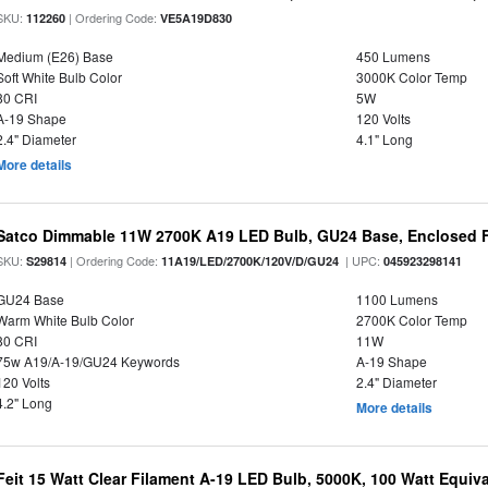
SKU:
| Ordering Code:
112260
VE5A19D830
Medium (E26) Base
450 Lumens
Soft White Bulb Color
3000K Color Temp
80 CRI
5W
A-19 Shape
120 Volts
2.4" Diameter
4.1" Long
More details
Satco Dimmable 11W 2700K A19 LED Bulb, GU24 Base, Enclosed F
SKU:
| Ordering Code:
| UPC:
S29814
11A19/LED/2700K/120V/D/GU24
045923298141
GU24 Base
1100 Lumens
Warm White Bulb Color
2700K Color Temp
80 CRI
11W
75w A19/A-19/GU24 Keywords
A-19 Shape
120 Volts
2.4" Diameter
4.2" Long
More details
Feit 15 Watt Clear Filament A-19 LED Bulb, 5000K, 100 Watt Equival