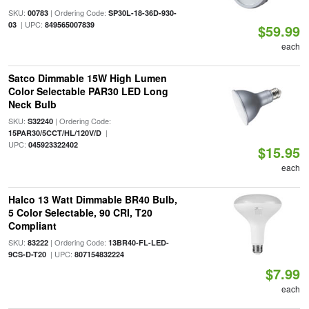
SKU:
| Ordering Code:
00783
SP30L-18-36D-930-
| UPC:
03
849565007839
$59.99
each
Satco Dimmable 15W High Lumen
Color Selectable PAR30 LED Long
Neck Bulb
SKU:
| Ordering Code:
S32240
|
15PAR30/5CCT/HL/120V/D
UPC:
045923322402
$15.95
each
Halco 13 Watt Dimmable BR40 Bulb,
5 Color Selectable, 90 CRI, T20
Compliant
SKU:
| Ordering Code:
83222
13BR40-FL-LED-
| UPC:
9CS-D-T20
807154832224
$7.99
each