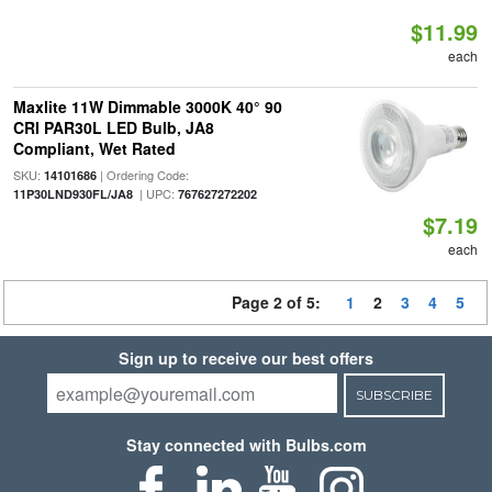
$11.99
each
Maxlite 11W Dimmable 3000K 40° 90
CRI PAR30L LED Bulb, JA8
Compliant, Wet Rated
SKU:
| Ordering Code:
14101686
| UPC:
11P30LND930FL/JA8
767627272202
$7.19
each
Page 2 of 5:
1
2
3
4
5
Sign up to receive our best offers
SUBSCRIBE
Stay connected with Bulbs.com