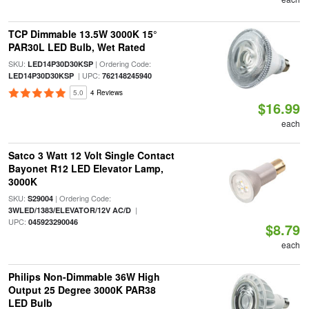
TCP Dimmable 13.5W 3000K 15°
PAR30L LED Bulb, Wet Rated
SKU:
| Ordering Code:
LED14P30D30KSP
| UPC:
LED14P30D30KSP
762148245940
5.0
4 Reviews
$16.99
each
Satco 3 Watt 12 Volt Single Contact
Bayonet R12 LED Elevator Lamp,
3000K
SKU:
| Ordering Code:
S29004
|
3WLED/1383/ELEVATOR/12V AC/D
UPC:
045923290046
$8.79
each
Philips Non-Dimmable 36W High
Output 25 Degree 3000K PAR38
LED Bulb