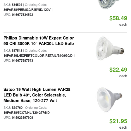
SKU:
| Ordering Code:
534594
|
36PAR38/PER/830/F25/ND/120V
UPC:
046677534592
$58.49
each
Philips Dimmable 10W Expert Color
90 CRI 3000K 10° PAR30L LED Bulb
SKU:
| Ordering Code:
587543
|
10PAR30L/EXPERTCOLOR RETAIL/S10/930/D
UPC:
046677587543
$22.49
each
Satco 19 Watt High Lumen PAR38
LED Bulb 40°, Color Selectable,
Medium Base, 120-277 Volt
SKU:
| Ordering Code:
S39760
|
19PAR38/5CCT/HL/120-277/ND
UPC:
045923397608
$21.95
each