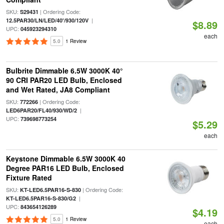
SKU:
| Ordering Code:
S29431
|
12.5PAR30/LN/LED/40'/930/120V
$8.89
UPC:
045923294310
each
5.0
1 Review
Bulbrite Dimmable 6.5W 3000K 40°
90 CRI PAR20 LED Bulb, Enclosed
and Wet Rated, JA8 Compliant
SKU:
| Ordering Code:
772266
|
LED6PAR20/FL40/930/WD/2
UPC:
739698773254
$5.29
each
Keystone Dimmable 6.5W 3000K 40
Degree PAR16 LED Bulb, Enclosed
Fixture Rated
SKU:
| Ordering Code:
KT-LED6.5PAR16-S-830
|
KT-LED6.5PAR16-S-830/G2
UPC:
843654126289
$4.19
5.0
1 Review
each