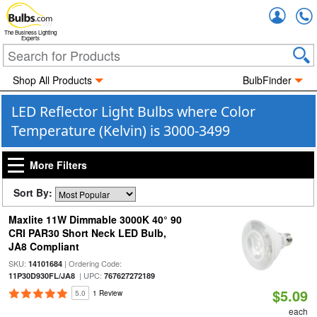
Accou
The Business Lighting
Experts
Shop All Products
BulbFinder
LED Reflector Light Bulbs where Color
Temperature (Kelvin) is 3000-3499
More Filters
Sort By:
Maxlite 11W Dimmable 3000K 40° 90
CRI PAR30 Short Neck LED Bulb,
JA8 Compliant
SKU:
| Ordering Code:
14101684
| UPC:
11P30D930FL/JA8
767627272189
$5.09
5.0
1 Review
each