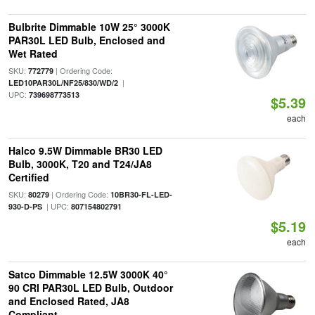
Bulbrite Dimmable 10W 25° 3000K
PAR30L LED Bulb, Enclosed and
Wet Rated
SKU:
| Ordering Code:
772779
|
LED10PAR30L/NF25/830/WD/2
UPC:
739698773513
$5.39
each
Halco 9.5W Dimmable BR30 LED
Bulb, 3000K, T20 and T24/JA8
Certified
SKU:
| Ordering Code:
80279
10BR30-FL-LED-
| UPC:
930-D-PS
807154802791
$5.19
each
Satco Dimmable 12.5W 3000K 40°
90 CRI PAR30L LED Bulb, Outdoor
and Enclosed Rated, JA8
Compliant