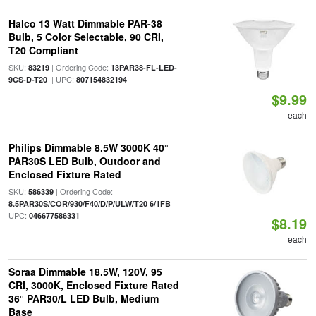
Halco 13 Watt Dimmable PAR-38
Bulb, 5 Color Selectable, 90 CRI,
T20 Compliant
SKU:
| Ordering Code:
83219
13PAR38-FL-LED-
| UPC:
9CS-D-T20
807154832194
$9.99
each
Philips Dimmable 8.5W 3000K 40°
PAR30S LED Bulb, Outdoor and
Enclosed Fixture Rated
SKU:
| Ordering Code:
586339
|
8.5PAR30S/COR/930/F40/D/P/ULW/T20 6/1FB
UPC:
046677586331
$8.19
each
Soraa Dimmable 18.5W, 120V, 95
CRI, 3000K, Enclosed Fixture Rated
36° PAR30/L LED Bulb, Medium
Base