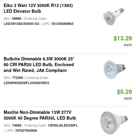
Eiko 3 Watt 12V 3000K R12 (1383)
LED Elevator Bulb
SKU:
| Ordering Code:
08896
| UPC:
LED3W1383/30/830-G5
031293088963
$13.29
each
Bulbrite Dimmable 6.5W 3000K 25°
90 CRI PAR20 LED Bulb, Enclosed
and Wet Rated, JA8 Compliant
SKU:
| Ordering Code:
772265
LED6PAR20/NFL25/930/WD/2
$5.29
each
Maxlite Non-Dimmable 13W 277V
3000K 40 Degree PAR30L LED Bulb
SKU:
| Ordering Code:
74686
13P30LNLED230FL
| UPC:
767627942846