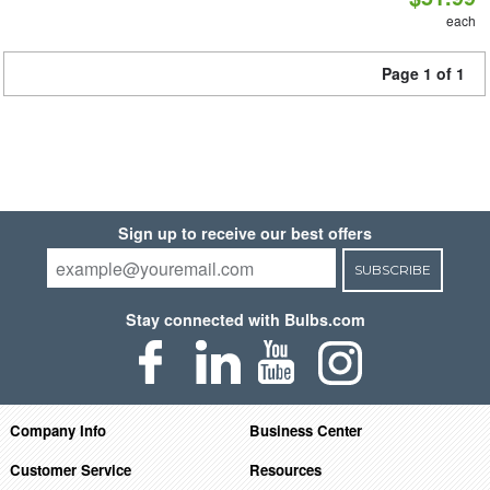
each
Page 1 of 1
Sign up to receive our best offers
SUBSCRIBE
Stay connected with Bulbs.com
Company Info
Business Center
Customer Service
Resources