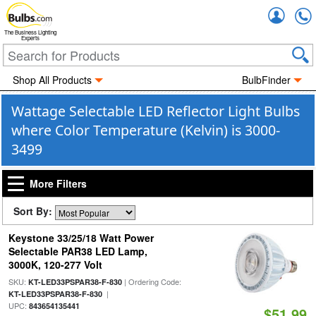
Accou
The Business Lighting
Experts
Shop All Products
BulbFinder
Wattage Selectable LED Reflector Light Bulbs
where Color Temperature (Kelvin) is 3000-
3499
More Filters
Sort By:
Keystone 33/25/18 Watt Power
Selectable PAR38 LED Lamp,
3000K, 120-277 Volt
SKU:
| Ordering Code:
KT-LED33PSPAR38-F-830
|
KT-LED33PSPAR38-F-830
UPC:
843654135441
$51.99