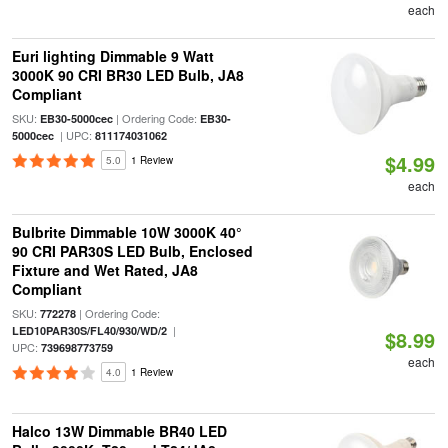
each
Euri lighting Dimmable 9 Watt
3000K 90 CRI BR30 LED Bulb, JA8
Compliant
SKU:
| Ordering Code:
EB30-5000cec
EB30-
| UPC:
5000cec
811174031062
$4.99
5.0
1 Review
each
Bulbrite Dimmable 10W 3000K 40°
90 CRI PAR30S LED Bulb, Enclosed
Fixture and Wet Rated, JA8
Compliant
SKU:
| Ordering Code:
772278
|
LED10PAR30S/FL40/930/WD/2
$8.99
UPC:
739698773759
each
4.0
1 Review
Halco 13W Dimmable BR40 LED