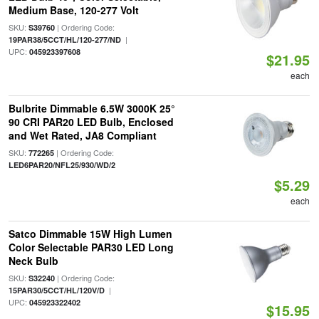
Medium Base, 120-277 Volt
SKU:
| Ordering Code:
S39760
|
19PAR38/5CCT/HL/120-277/ND
UPC:
045923397608
$21.95
each
Bulbrite Dimmable 6.5W 3000K 25°
90 CRI PAR20 LED Bulb, Enclosed
and Wet Rated, JA8 Compliant
SKU:
| Ordering Code:
772265
LED6PAR20/NFL25/930/WD/2
$5.29
each
Satco Dimmable 15W High Lumen
Color Selectable PAR30 LED Long
Neck Bulb
SKU:
| Ordering Code:
S32240
|
15PAR30/5CCT/HL/120V/D
UPC:
045923322402
$15.95