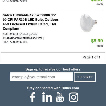
UPC:
739698773544
each
Satco Dimmable 12.5W 3000K 25°
90 CRI PAR30S LED Bulb, Outdoor
and Enclosed Fixture Rated, JA8
Compliant
SKU:
| Ordering Code:
S29411
|
12.5PAR30/SN/LED/25'/930/120V
$8.99
UPC:
045923294112
each
Page 1 of 1
Sign up to receive our best offers
SUBSCRIBE
Stay connected with Bulbs.com