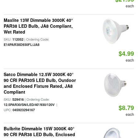
each
Maxlite 13W Dimmable 3000K 40°
PAR38 LED Bulb, JA8 Compliant,
Wet Rated
SKU:
| Ordering Code:
112052
E14PAR38D930FL/JA8
$4.99
each
Satco Dimmable 12.5W 3000K 40°
90 CRI PAR30S LED Bulb, Outdoor
and Enclosed Fixture Rated, JA8
Compliant
SKU:
| Ordering Code:
S29416
|
12.5PAR30/SN/LED/40'/930/120V
$8.79
UPC:
045923294167
each
Bulbrite Dimmable 15W 3000K 40°
90 CRI PAR38 LED Bulb, Enclosed