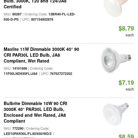
Bulb, 3000K, T20 and T24/JA8
Certified
SKU:
| Ordering Code:
80287
13BR40-FL-LED-
| UPC:
930-D-PS
807154802876
$8.79
each
Maxlite 11W Dimmable 3000K 40° 90
CRI PAR30L LED Bulb, JA8
Compliant, Wet Rated
SKU:
| Ordering Code:
14101686
| UPC:
11P30LND930FL/JA8
767627272202
$7.19
each
Bulbrite Dimmable 10W 90 CRI
3000K 40° PAR30L LED Bulb,
Enclosed and Wet Rated, JA8
Compliant
SKU:
| Ordering Code:
772290
|
LED10PAR30L/FL40/930/WD/2
$8.59