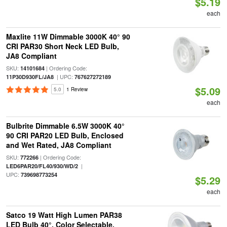
$5.19
each
Maxlite 11W Dimmable 3000K 40° 90
CRI PAR30 Short Neck LED Bulb,
JA8 Compliant
SKU:
| Ordering Code:
14101684
| UPC:
11P30D930FL/JA8
767627272189
$5.09
5.0
1 Review
each
Bulbrite Dimmable 6.5W 3000K 40°
90 CRI PAR20 LED Bulb, Enclosed
and Wet Rated, JA8 Compliant
SKU:
| Ordering Code:
772266
|
LED6PAR20/FL40/930/WD/2
UPC:
739698773254
$5.29
each
Satco 19 Watt High Lumen PAR38
LED Bulb 40°, Color Selectable,