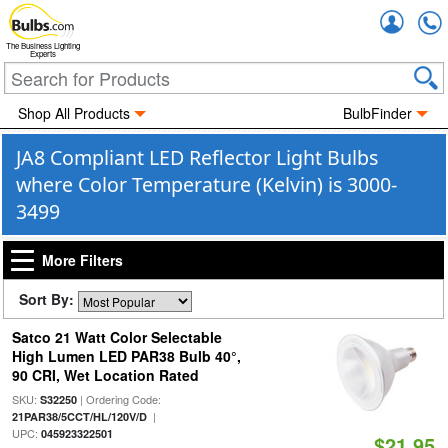
Accou
The Business Lighting
Experts
Shop All Products
BulbFinder
JA8 Compliant LED Reflector Light Bulbs
where Color Temperature (Kelvin) is 3000-
3499
More Filters
Sort By:
Satco 21 Watt Color Selectable
High Lumen LED PAR38 Bulb 40°,
90 CRI, Wet Location Rated
SKU:
| Ordering Code:
S32250
|
21PAR38/5CCT/HL/120V/D
UPC:
045923322501
$21.95