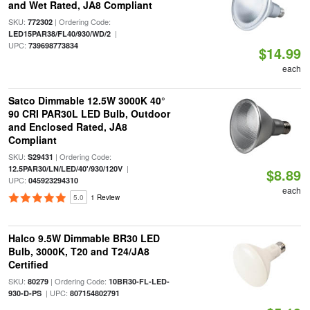
and Wet Rated, JA8 Compliant
SKU:
| Ordering Code:
772302
|
LED15PAR38/FL40/930/WD/2
UPC:
739698773834
$14.99
each
Satco Dimmable 12.5W 3000K 40°
90 CRI PAR30L LED Bulb, Outdoor
and Enclosed Rated, JA8
Compliant
SKU:
| Ordering Code:
S29431
|
12.5PAR30/LN/LED/40'/930/120V
$8.89
UPC:
045923294310
each
5.0
1 Review
Halco 9.5W Dimmable BR30 LED
Bulb, 3000K, T20 and T24/JA8
Certified
SKU:
| Ordering Code:
80279
10BR30-FL-LED-
| UPC:
930-D-PS
807154802791