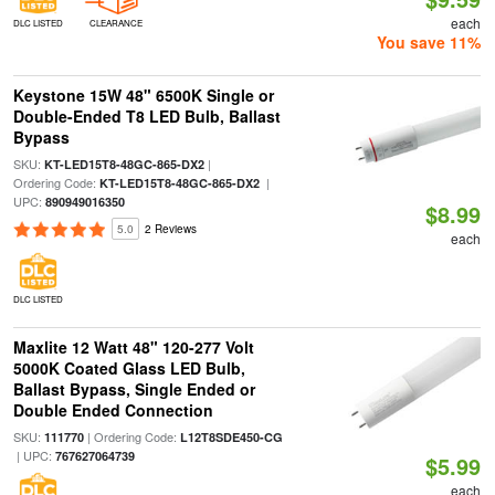
each
DLC LISTED
CLEARANCE
You save 11%
Keystone 15W 48" 6500K Single or
Double-Ended T8 LED Bulb, Ballast
Bypass
SKU:
|
KT-LED15T8-48GC-865-DX2
Ordering Code:
|
KT-LED15T8-48GC-865-DX2
UPC:
890949016350
$8.99
5.0
2 Reviews
each
DLC LISTED
Maxlite 12 Watt 48" 120-277 Volt
5000K Coated Glass LED Bulb,
Ballast Bypass, Single Ended or
Double Ended Connection
SKU:
| Ordering Code:
111770
L12T8SDE450-CG
| UPC:
767627064739
$5.99
each