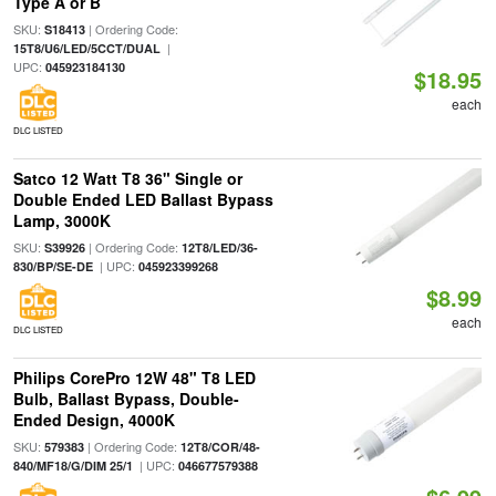
Type A or B
SKU:
| Ordering Code:
S18413
|
15T8/U6/LED/5CCT/DUAL
UPC:
045923184130
$18.95
each
DLC LISTED
Satco 12 Watt T8 36" Single or
Double Ended LED Ballast Bypass
Lamp, 3000K
SKU:
| Ordering Code:
S39926
12T8/LED/36-
| UPC:
830/BP/SE-DE
045923399268
$8.99
each
DLC LISTED
Philips CorePro 12W 48" T8 LED
Bulb, Ballast Bypass, Double-
Ended Design, 4000K
SKU:
| Ordering Code:
579383
12T8/COR/48-
| UPC:
840/MF18/G/DIM 25/1
046677579388