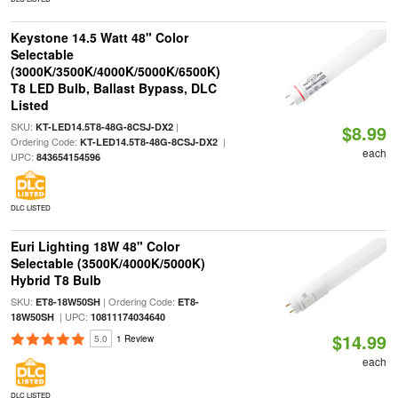
Keystone 14.5 Watt 48" Color
Selectable
(3000K/3500K/4000K/5000K/6500K)
T8 LED Bulb, Ballast Bypass, DLC
Listed
SKU:
|
KT-LED14.5T8-48G-8CSJ-DX2
$8.99
Ordering Code:
|
KT-LED14.5T8-48G-8CSJ-DX2
each
UPC:
843654154596
DLC LISTED
Euri Lighting 18W 48" Color
Selectable (3500K/4000K/5000K)
Hybrid T8 Bulb
SKU:
| Ordering Code:
ET8-18W50SH
ET8-
| UPC:
18W50SH
10811174034640
$14.99
5.0
1 Review
each
DLC LISTED