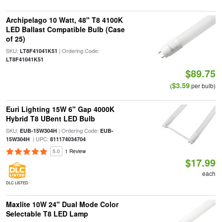
Archipelago 10 Watt, 48" T8 4100K
LED Ballast Compatible Bulb (Case
of 25)
SKU:
| Ordering Code:
LT8F41041K51
LT8F41041K51
$89.75
$3.59
(
per bulb)
Euri Lighting 15W 6" Gap 4000K
Hybrid T8 UBent LED Bulb
SKU:
| Ordering Code:
EUB-15W304H
EUB-
| UPC:
15W304H
811174034704
5.0
1 Review
$17.99
each
DLC LISTED
Maxlite 10W 24" Dual Mode Color
Selectable T8 LED Lamp