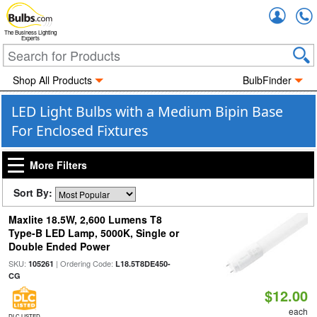
Accou
The Business Lighting
Experts
Shop All Products
BulbFinder
LED Light Bulbs with a Medium Bipin Base
For Enclosed Fixtures
More Filters
Sort By:
Maxlite 18.5W, 2,600 Lumens T8
Type-B LED Lamp, 5000K, Single or
Double Ended Power
SKU:
| Ordering Code:
105261
L18.5T8DE450-
CG
$12.00
each
DLC LISTED