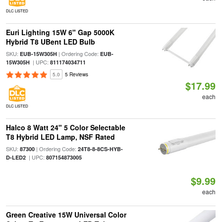
DLC LISTED
Euri Lighting 15W 6" Gap 5000K
Hybrid T8 UBent LED Bulb
SKU:
| Ordering Code:
EUB-15W305H
EUB-
| UPC:
15W305H
811174034711
5.0
5 Reviews
$17.99
each
DLC LISTED
Halco 8 Watt 24" 5 Color Selectable
T8 Hybrid LED Lamp, NSF Rated
SKU:
| Ordering Code:
87300
24T8-8-8CS-HYB-
| UPC:
D-LED2
807154873005
$9.99
each
Green Creative 15W Universal Color