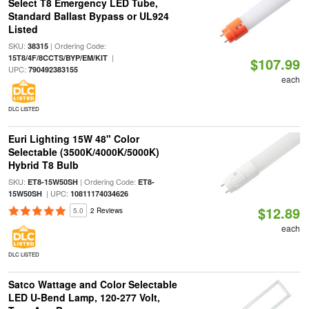
Select T8 Emergency LED Tube,
Standard Ballast Bypass or UL924
Listed
SKU:
| Ordering Code:
38315
|
15T8/4F/8CCTS/BYP/EM/KIT
$107.99
UPC:
790492383155
each
DLC LISTED
Euri Lighting 15W 48" Color
Selectable (3500K/4000K/5000K)
Hybrid T8 Bulb
SKU:
| Ordering Code:
ET8-15W50SH
ET8-
| UPC:
15W50SH
10811174034626
$12.89
5.0
2 Reviews
each
DLC LISTED
Satco Wattage and Color Selectable
LED U-Bend Lamp, 120-277 Volt,