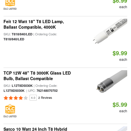
$6.99
each
DLC LISTED
Feit 12 Watt 18" T8 LED Lamp,
Ballast Compatible, 4000K
SKU:
| Ordering Code:
T818/840/LED
T818/840/LED
$9.99
each
TCP 12W 48" T8 3000K Glass LED
Bulb, Ballast Compatible
SKU:
| Ordering Code:
L12T8D5030K
| UPC:
L12T8D5030K
762148070702
4.0
2 Reviews
$5.99
each
DLC LISTED
Satco 10 Watt 24 Inch T8 Hybrid