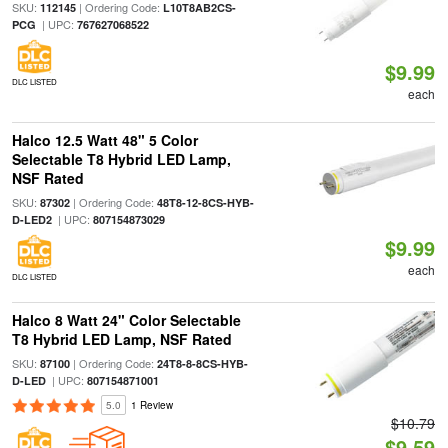
SKU:
| Ordering Code:
112145
L10T8AB2CS-
| UPC:
PCG
767627068522
$9.99
DLC LISTED
each
Halco 12.5 Watt 48" 5 Color
Selectable T8 Hybrid LED Lamp,
NSF Rated
SKU:
| Ordering Code:
87302
48T8-12-8CS-HYB-
| UPC:
D-LED2
807154873029
$9.99
each
DLC LISTED
Halco 8 Watt 24" Color Selectable
T8 Hybrid LED Lamp, NSF Rated
SKU:
| Ordering Code:
87100
24T8-8-8CS-HYB-
| UPC:
D-LED
807154871001
5.0
1 Review
$10.79
$9.59