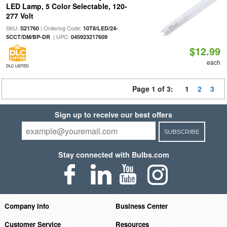
LED Lamp, 5 Color Selectable, 120-
277 Volt
SKU:
| Ordering Code:
S21760
10T8/LED/24-
| UPC:
5CCT/DM/BP-DR
045923217609
$12.99
each
DLC LISTED
Page 1 of 3:
1
2
3
Sign up to receive our best offers
SUBSCRIBE
Stay connected with Bulbs.com
Company Info
Business Center
Customer Service
Resources