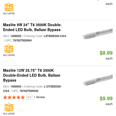
each
DLC LISTED
Maxlite 9W 24" T8 3500K Double-
Ended LED Bulb, Ballast Bypass
SKU:
| Ordering Code:
1409552
L9T8DE235-CG4
| UPC:
767627920004
$8.99
DLC LISTED
each
Maxlite 12W 35.75" T8 3500K
Double-Ended LED Bulb, Ballast
Bypass
SKU:
| Ordering Code:
1409555
L12T8DE335-
| UPC:
CG4
767627920035
$9.99
5.0
1 Review
each
DLC LISTED