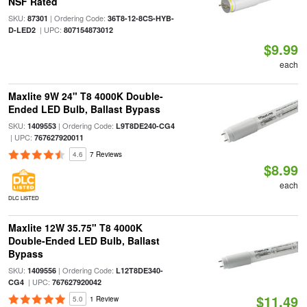
NSF Rated
SKU:
| Ordering Code:
87301
36T8-12-8CS-HYB-
| UPC:
D-LED2
807154873012
$9.99
each
Maxlite 9W 24" T8 4000K Double-
Ended LED Bulb, Ballast Bypass
SKU:
| Ordering Code:
1409553
L9T8DE240-CG4
| UPC:
767627920011
4.6
7 Reviews
$8.99
each
DLC LISTED
Maxlite 12W 35.75" T8 4000K
Double-Ended LED Bulb, Ballast
Bypass
SKU:
| Ordering Code:
1409556
L12T8DE340-
| UPC:
CG4
767627920042
$11.49
5.0
1 Review