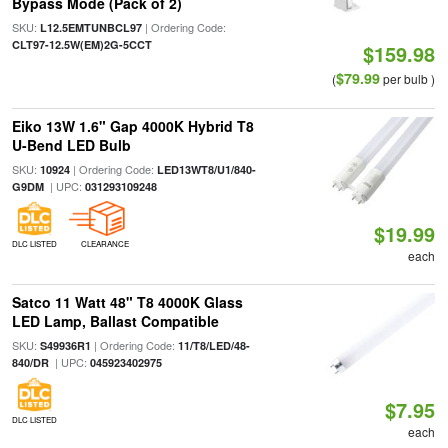
Bypass Mode (Pack of 2)
SKU:
| Ordering Code:
L12.5EMTUNBCL97
CLT97-12.5W(EM)2G-5CCT
$159.98
$79.99
(
per bulb )
Eiko 13W 1.6" Gap 4000K Hybrid T8
U-Bend LED Bulb
SKU:
| Ordering Code:
10924
LED13WT8/U1/840-
| UPC:
G9DM
031293109248
$19.99
DLC LISTED
CLEARANCE
each
Satco 11 Watt 48" T8 4000K Glass
LED Lamp, Ballast Compatible
SKU:
| Ordering Code:
S49936R1
11/T8/LED/48-
| UPC:
840/DR
045923402975
$7.95
DLC LISTED
each