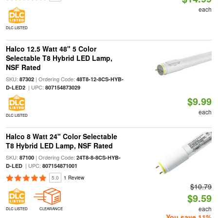
each
DLC LISTED
Halco 12.5 Watt 48" 5 Color
Selectable T8 Hybrid LED Lamp,
NSF Rated
SKU:
| Ordering Code:
87302
48T8-12-8CS-HYB-
| UPC:
D-LED2
807154873029
$9.99
each
DLC LISTED
Halco 8 Watt 24" Color Selectable
T8 Hybrid LED Lamp, NSF Rated
SKU:
| Ordering Code:
87100
24T8-8-8CS-HYB-
| UPC:
D-LED
807154871001
5.0
1 Review
$10.79
$9.59
each
DLC LISTED
CLEARANCE
You save 11%