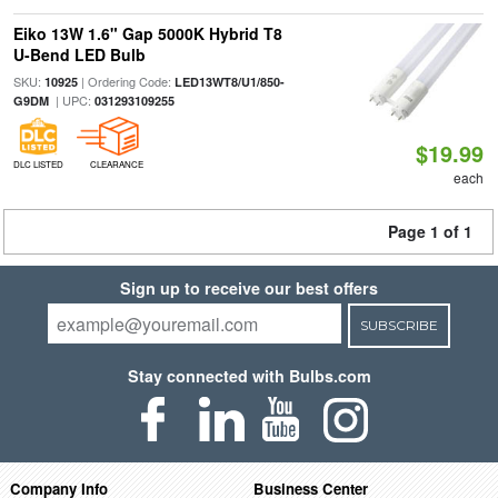
Eiko 13W 1.6" Gap 5000K Hybrid T8
U-Bend LED Bulb
SKU:
| Ordering Code:
10925
LED13WT8/U1/850-
| UPC:
G9DM
031293109255
$19.99
DLC LISTED
CLEARANCE
each
Page 1 of 1
Sign up to receive our best offers
SUBSCRIBE
Stay connected with Bulbs.com
Company Info
Business Center