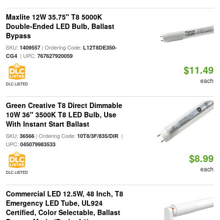
Maxlite 12W 35.75" T8 5000K
Double-Ended LED Bulb, Ballast
Bypass
SKU:
| Ordering Code:
1409557
L12T8DE350-
| UPC:
CG4
767627920059
$11.49
each
DLC LISTED
Green Creative T8 Direct Dimmable
10W 36" 3500K T8 LED Bulb, Use
With Instant Start Ballast
SKU:
| Ordering Code:
|
36566
10T8/3F/835/DIR
UPC:
045079983533
$8.99
each
DLC LISTED
Commercial LED 12.5W, 48 Inch, T8
Emergency LED Tube, UL924
Certified, Color Selectable, Ballast