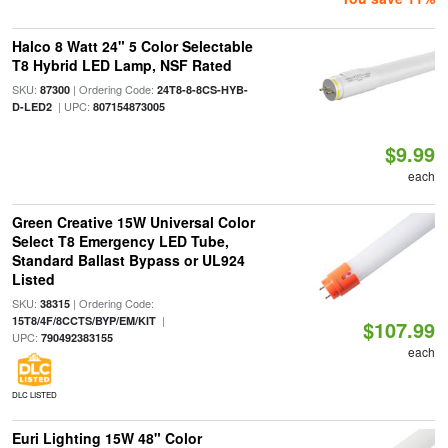
Halco 8 Watt 24" 5 Color Selectable
T8 Hybrid LED Lamp, NSF Rated
SKU:
| Ordering Code:
87300
24T8-8-8CS-HYB-
| UPC:
D-LED2
807154873005
$9.99
each
Green Creative 15W Universal Color
Select T8 Emergency LED Tube,
Standard Ballast Bypass or UL924
Listed
SKU:
| Ordering Code:
38315
|
15T8/4F/8CCTS/BYP/EM/KIT
$107.99
UPC:
790492383155
each
DLC LISTED
Euri Lighting 15W 48" Color