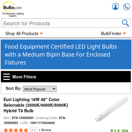
Accou
The Business Lighting
Experts
Shop All Products
BulbFinder
Food Equipment Certified LED Light Bulbs
with a Medium Bipin Base For Enclosed
Fixtures
More Filters
Sort By:
Euri Lighting 18W 48" Color
Selectable (3500K/4000K/5000K)
Hybrid T8 Bulb
SKU:
| Ordering Code:
ET8-18W50SH
ET8-
| UPC:
18W50SH
10811174034640
$14.99
5.0
1 Review