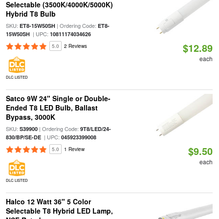
Selectable (3500K/4000K/5000K)
Hybrid T8 Bulb
SKU:
| Ordering Code:
ET8-15W50SH
ET8-
| UPC:
15W50SH
10811174034626
$12.89
5.0
2 Reviews
each
DLC LISTED
Satco 9W 24" Single or Double-
Ended T8 LED Bulb, Ballast
Bypass, 3000K
SKU:
| Ordering Code:
S39900
9T8/LED/24-
| UPC:
830/BP/SE-DE
045923399008
$9.50
5.0
1 Review
each
DLC LISTED
Halco 12 Watt 36" 5 Color
Selectable T8 Hybrid LED Lamp,