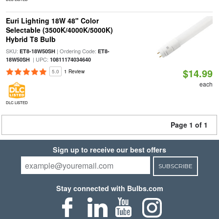
Euri Lighting 18W 48" Color
Selectable (3500K/4000K/5000K)
Hybrid T8 Bulb
SKU:
| Ordering Code:
ET8-18W50SH
ET8-
| UPC:
18W50SH
10811174034640
$14.99
5.0
1 Review
each
DLC LISTED
Page 1 of 1
Sign up to receive our best offers
SUBSCRIBE
Stay connected with Bulbs.com