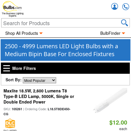
Accou
The Business Lighting
Experts
Shop All Products
BulbFinder
2500 - 4999 Lumens LED Light Bulbs with a
Medium Bipin Base For Enclosed Fixtures
More Filters
Sort By:
Maxlite 18.5W, 2,600 Lumens T8
Type-B LED Lamp, 5000K, Single or
Double Ended Power
SKU:
| Ordering Code:
105261
L18.5T8DE450-
CG
$12.00
each
DLC LISTED