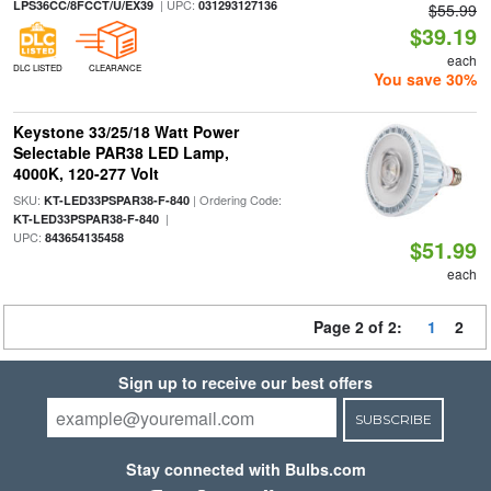
| UPC:
LPS36CC/8FCCT/U/EX39
031293127136
$55.99
$39.19
each
DLC LISTED
CLEARANCE
You save 30%
Keystone 33/25/18 Watt Power
Selectable PAR38 LED Lamp,
4000K, 120-277 Volt
SKU:
| Ordering Code:
KT-LED33PSPAR38-F-840
|
KT-LED33PSPAR38-F-840
UPC:
843654135458
$51.99
each
Page 2 of 2:
1
2
Sign up to receive our best offers
SUBSCRIBE
Stay connected with Bulbs.com