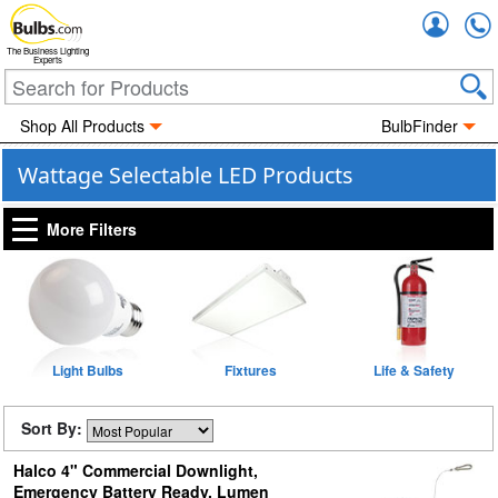
Accou
The Business Lighting
Experts
Shop All Products
BulbFinder
Wattage Selectable LED Products
More Filters
Light Bulbs
Fixtures
Life & Safety
Sort By:
Halco 4" Commercial Downlight,
Emergency Battery Ready, Lumen