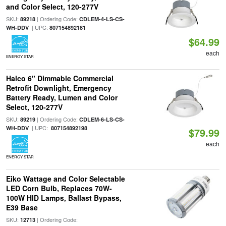
and Color Select, 120-277V
SKU:
| Ordering Code:
89218
CDLEM-4-LS-CS-
| UPC:
WH-DDV
807154892181
$64.99
each
ENERGY STAR
Halco 6" Dimmable Commercial
Retrofit Downlight, Emergency
Battery Ready, Lumen and Color
Select, 120-277V
SKU:
| Ordering Code:
89219
CDLEM-6-LS-CS-
| UPC:
WH-DDV
807154892198
$79.99
each
ENERGY STAR
Eiko Wattage and Color Selectable
LED Corn Bulb, Replaces 70W-
100W HID Lamps, Ballast Bypass,
E39 Base
SKU:
| Ordering Code:
12713