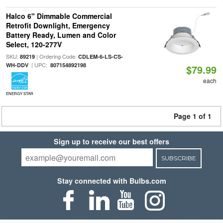
Halco 6" Dimmable Commercial
Retrofit Downlight, Emergency
Battery Ready, Lumen and Color
Select, 120-277V
SKU:
| Ordering Code:
89219
CDLEM-6-LS-CS-
| UPC:
WH-DDV
807154892198
$79.99
each
ENERGY STAR
Page 1 of 1
Sign up to receive our best offers
SUBSCRIBE
Stay connected with Bulbs.com