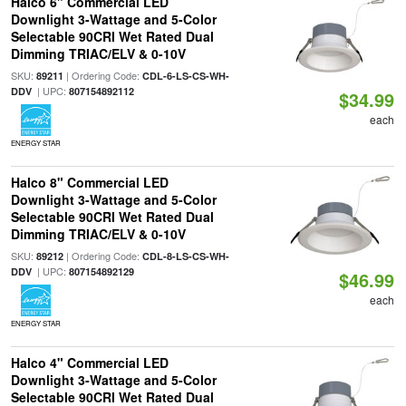
Halco 6" Commercial LED
Downlight 3-Wattage and 5-Color
Selectable 90CRI Wet Rated Dual
Dimming TRIAC/ELV & 0-10V
SKU:
| Ordering Code:
89211
CDL-6-LS-CS-WH-
| UPC:
DDV
807154892112
$34.99
each
ENERGY STAR
Halco 8" Commercial LED
Downlight 3-Wattage and 5-Color
Selectable 90CRI Wet Rated Dual
Dimming TRIAC/ELV & 0-10V
SKU:
| Ordering Code:
89212
CDL-8-LS-CS-WH-
| UPC:
DDV
807154892129
$46.99
each
ENERGY STAR
Halco 4" Commercial LED
Downlight 3-Wattage and 5-Color
Selectable 90CRI Wet Rated Dual