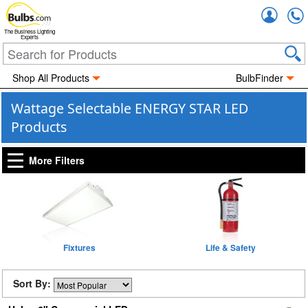
Accou
The Business Lighting
Experts
Shop All Products
BulbFinder
Wattage Selectable ENERGY STAR LED
Products
More Filters
Fixtures
Life & Safety
Sort By: