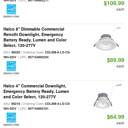
| UPC:
WH-DDV
807154892211
$109.99
each
ENERGY STAR
Halco 8" Dimmable Commercial
Retrofit Downlight, Emergency
Battery Ready, Lumen and Color
Select, 120-277V
SKU:
| Ordering Code:
89220
CDLEM-8-LS-CS-
| UPC:
WH-DDV
807154892204
$89.99
each
ENERGY STAR
Halco 4" Commercial Downlight,
Emergency Battery Ready, Lumen
and Color Select, 120-277V
SKU:
| Ordering Code:
89218
CDLEM-4-LS-CS-
| UPC:
WH-DDV
807154892181
$64.99
each
ENERGY STAR