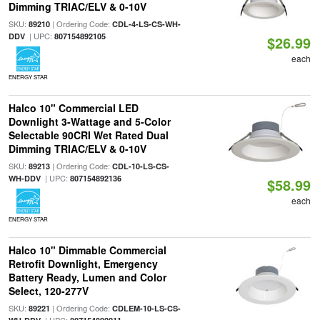
Dimming TRIAC/ELV & 0-10V
SKU:
| Ordering Code:
89210
CDL-4-LS-CS-WH-
| UPC:
DDV
807154892105
$26.99
each
ENERGY STAR
Halco 10" Commercial LED
Downlight 3-Wattage and 5-Color
Selectable 90CRI Wet Rated Dual
Dimming TRIAC/ELV & 0-10V
SKU:
| Ordering Code:
89213
CDL-10-LS-CS-
| UPC:
WH-DDV
807154892136
$58.99
each
ENERGY STAR
Halco 10" Dimmable Commercial
Retrofit Downlight, Emergency
Battery Ready, Lumen and Color
Select, 120-277V
SKU:
| Ordering Code:
89221
CDLEM-10-LS-CS-