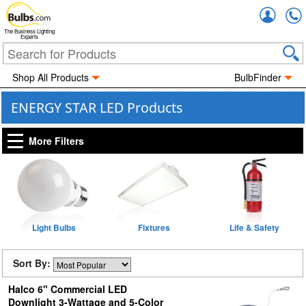
Accou
The Business Lighting
Experts
Shop All Products
BulbFinder
ENERGY STAR LED Products
More Filters
Light Bulbs
Fixtures
Life & Safety
Sort By:
Halco 6" Commercial LED
Downlight 3-Wattage and 5-Color