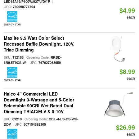
|
LED15A19/P100W/927/J/D/1P
UPC:
739698774794
$4.99
each
ENERGY STAR
Maxlite 9.5 Watt Color Select
Recessed Baffle Downlight, 120V,
Triac Dimming
SKU:
| Ordering Code:
112188
RRBD-
| UPC:
6R9.5T9CS-W
767627068959
$8.99
each
ENERGY STAR
Halco 4" Commercial LED
Downlight 3-Wattage and 5-Color
Selectable 90CRI Wet Rated Dual
Dimming TRIAC/ELV & 0-10V
SKU:
| Ordering Code:
89210
CDL-4-LS-CS-WH-
| UPC:
DDV
807154892105
$26.99
each