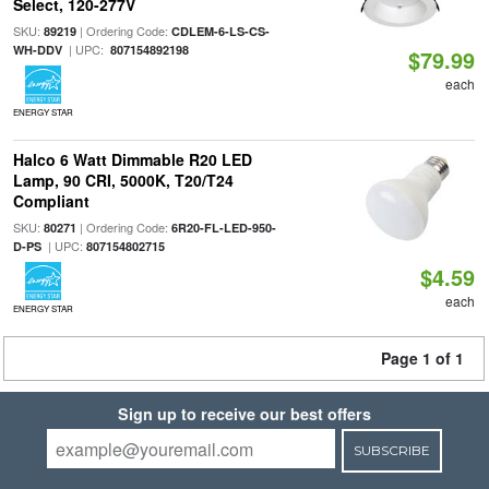
Select, 120-277V
SKU:
| Ordering Code:
89219
CDLEM-6-LS-CS-
| UPC:
WH-DDV
807154892198
$79.99
each
ENERGY STAR
Halco 6 Watt Dimmable R20 LED
Lamp, 90 CRI, 5000K, T20/T24
Compliant
SKU:
| Ordering Code:
80271
6R20-FL-LED-950-
| UPC:
D-PS
807154802715
$4.59
each
ENERGY STAR
Page 1 of 1
Sign up to receive our best offers
SUBSCRIBE