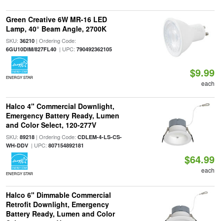
Green Creative 6W MR-16 LED
Lamp, 40° Beam Angle, 2700K
SKU:
| Ordering Code:
36210
| UPC:
6GU10DIM/827FL40
790492362105
$9.99
ENERGY STAR
each
Halco 4" Commercial Downlight,
Emergency Battery Ready, Lumen
and Color Select, 120-277V
SKU:
| Ordering Code:
89218
CDLEM-4-LS-CS-
| UPC:
WH-DDV
807154892181
$64.99
each
ENERGY STAR
Halco 6" Dimmable Commercial
Retrofit Downlight, Emergency
Battery Ready, Lumen and Color