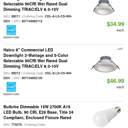
Selectable 90CRI Wet Rated Dual
Dimming TRIAC/ELV & 0-10V
SKU:
| Ordering Code:
89211
CDL-6-LS-CS-WH-
| UPC:
DDV
807154892112
$34.99
each
ENERGY STAR
Halco 8" Commercial LED
Downlight 3-Wattage and 5-Color
Selectable 90CRI Wet Rated Dual
Dimming TRIAC/ELV & 0-10V
SKU:
| Ordering Code:
89212
CDL-8-LS-CS-WH-
| UPC:
DDV
807154892129
$46.99
each
ENERGY STAR
Bulbrite Dimmable 15W 2700K A19
LED Bulb, 90 CRI, E26 Base, Title 24
Compliant, Enclosed Fixture Rated
SKU:
| Ordering Code:
774276