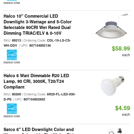
ENERGY STAR
Halco 10" Commercial LED
Downlight 3-Wattage and 5-Color
Selectable 90CRI Wet Rated Dual
Dimming TRIAC/ELV & 0-10V
SKU:
| Ordering Code:
89213
CDL-10-LS-CS-
| UPC:
WH-DDV
807154892136
$58.99
each
ENERGY STAR
Halco 6 Watt Dimmable R20 LED
Lamp, 90 CRI, 3000K, T20/T24
Compliant
SKU:
| Ordering Code:
80269
6R20-FL-LED-930-
| UPC:
D-PS
807154802692
$4.59
each
ENERGY STAR
Satco 6" LED Downlight Color and