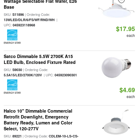
Wattage Selectable Flat Wafer, E26
Base
SKU:
| Ordering Code:
S11896
|
13WLED/DLR/6/FS/WF/RND/WH
UPC:
045923118968
$17.95
each
ENERGY STAR
Satco Dimmable 5.5W 2700K A15
LED Bulb, Enclosed Fixture Rated
SKU:
| Ordering Code:
S9030
| UPC:
5.5A15/LED/2700K/120V
045923090301
$4.69
ENERGY STAR
each
Halco 10" Dimmable Commercial
Retrofit Downlight, Emergency
Battery Ready, Lumen and Color
Select, 120-277V
SKU:
| Ordering Code:
89221
CDLEM-10-LS-CS-