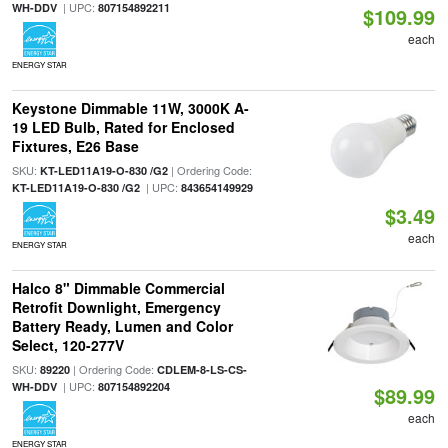
| UPC:
WH-DDV
807154892211
$109.99
each
ENERGY STAR
Keystone Dimmable 11W, 3000K A-
19 LED Bulb, Rated for Enclosed
Fixtures, E26 Base
SKU:
| Ordering Code:
KT-LED11A19-O-830 /G2
| UPC:
KT-LED11A19-O-830 /G2
843654149929
$3.49
each
ENERGY STAR
Halco 8" Dimmable Commercial
Retrofit Downlight, Emergency
Battery Ready, Lumen and Color
Select, 120-277V
SKU:
| Ordering Code:
89220
CDLEM-8-LS-CS-
| UPC:
WH-DDV
807154892204
$89.99
each
ENERGY STAR