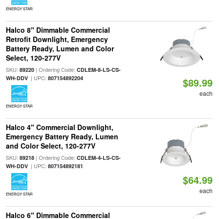
ENERGY STAR
Halco 8" Dimmable Commercial
Retrofit Downlight, Emergency
Battery Ready, Lumen and Color
Select, 120-277V
SKU:
| Ordering Code:
89220
CDLEM-8-LS-CS-
| UPC:
WH-DDV
807154892204
$89.99
each
ENERGY STAR
Halco 4" Commercial Downlight,
Emergency Battery Ready, Lumen
and Color Select, 120-277V
SKU:
| Ordering Code:
89218
CDLEM-4-LS-CS-
| UPC:
WH-DDV
807154892181
$64.99
each
ENERGY STAR
Halco 6" Dimmable Commercial