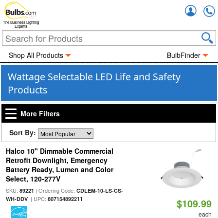
Accou
The Business Lighting
Experts
Shop All Products
BulbFinder
Wattage Selectable LED Life and Safety
Products
More Filters
Sort By:
Halco 10" Dimmable Commercial
Retrofit Downlight, Emergency
Battery Ready, Lumen and Color
Select, 120-277V
SKU:
| Ordering Code:
89221
CDLEM-10-LS-CS-
| UPC:
WH-DDV
807154892211
$109.99
each