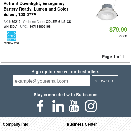
Retrofit Downlight, Emergency
Battery Ready, Lumen and Color
Select, 120-277V
SKU:
| Ordering Code:
89219
CDLEM-6-LS-CS-
| UPC:
WH-DDV
807154892198
$79.99
each
ENERGY STAR
Page 1 of 1
Sign up to receive our best offers
SUBSCRIBE
Stay connected with Bulbs.com
Company Info
Business Center