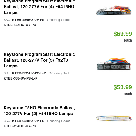
Keystone Program Start Electronic
Ballast, 120-277V For (4) F54T5HO
Lamps
SKU:
| Ordering Code:
KTEB-454HO-UV-PS
KTEB-454HO-UV-PS
$69.99
each
Keystone Program Start Electronic
Ballast, 120-277V For (3) F32T8
Lamps
SKU:
| Ordering Code:
KTEB-332-UV-PS-L-P
KTEB-332-UV-PS-L-P
$53.99
each
Keystone T5HO Electronic Ballast,
120-277V For (2) F54T5HO Lamps
SKU:
| Ordering Code:
KTEB-254HO-UV-PS
KTEB-254HO-UV-PS