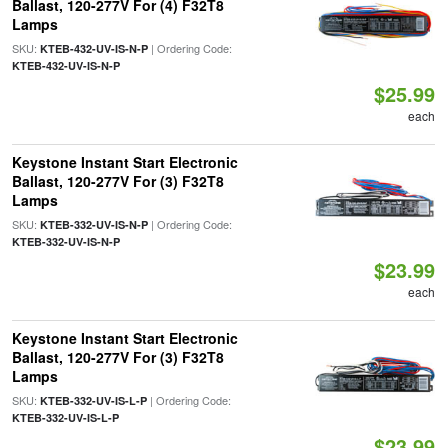
Ballast, 120-277V For (4) F32T8
Lamps
SKU:
| Ordering Code:
KTEB-432-UV-IS-N-P
KTEB-432-UV-IS-N-P
$25.99
each
Keystone Instant Start Electronic
Ballast, 120-277V For (3) F32T8
Lamps
SKU:
| Ordering Code:
KTEB-332-UV-IS-N-P
KTEB-332-UV-IS-N-P
$23.99
each
Keystone Instant Start Electronic
Ballast, 120-277V For (3) F32T8
Lamps
SKU:
| Ordering Code:
KTEB-332-UV-IS-L-P
KTEB-332-UV-IS-L-P
$23.99