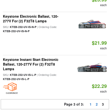
each
Keystone Electronic Ballast, 120-
277V For (2) F32T8 Lamps
SKU:
| Ordering Code:
KTEB-232-UV-IS-N-P
KTEB-232-UV-IS-N-P
$21.99
each
Keystone Instant Start Electronic
Ballast, 120-277V For (2) F32T8
Lamps
SKU:
| Ordering Code:
KTEB-232-UV-IS-L-P
KTEB-232-UV-IS-L-P
$22.29
each
CLEARANCE
Page 3 of 3:
1
2
3