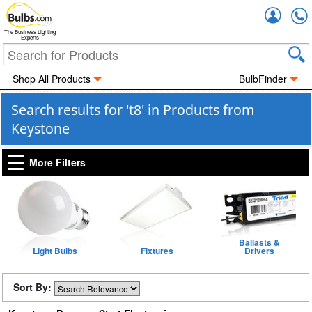
Accou
The Business Lighting
Experts
Shop All Products
BulbFinder
Search results for 't8' in Products from
Keystone
More Filters
Ballasts &
Light Bulbs
Fixtures
Drivers
Sort By: