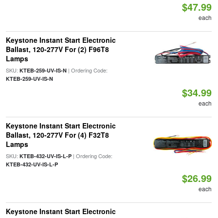
$47.99
each
Keystone Instant Start Electronic
Ballast, 120-277V For (2) F96T8
Lamps
SKU:
| Ordering Code:
KTEB-259-UV-IS-N
KTEB-259-UV-IS-N
$34.99
each
Keystone Instant Start Electronic
Ballast, 120-277V For (4) F32T8
Lamps
SKU:
| Ordering Code:
KTEB-432-UV-IS-L-P
KTEB-432-UV-IS-L-P
$26.99
each
Keystone Instant Start Electronic