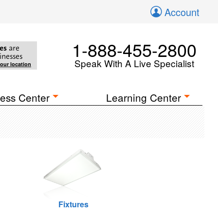
Account
1-888-455-2800
es
are
inesses
Speak With A Live Specialist
your location
ess Center
Learning Center
Fixtures