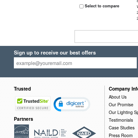
Select to compare
Sign up to receive our best offers
Trusted
Company Inf
About Us
Our Promise
Our Lighting Sp
Partners
Testimonials
Case Studies
Press Room