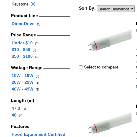
Keystone
Sort By:
Product Line
DirectDrive
(1)
Price Range
Under $10
(2)
$10 - $50
(2)
$50 - $100
(1)
Select to compare
Wattage Range
10W - 19W
(5)
20W - 29W
(1)
40W - 49W
(1)
Length (in)
47.3
(1)
48
(4)
Features
Food Equipment Certified