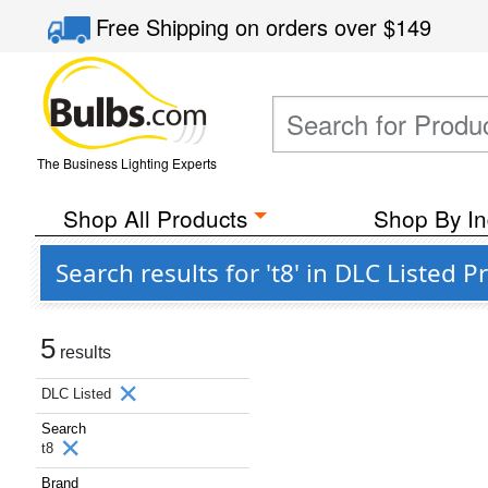
Free Shipping
on orders over
$149
The Business Lighting Experts
Shop All Products
Shop By In
Search results for 't8' in DLC Listed
5
results
DLC Listed
Search
t8
Brand