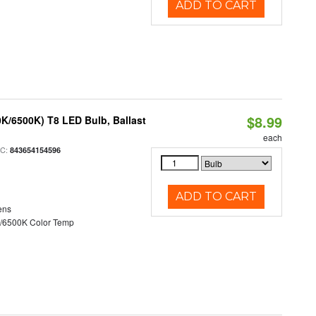
ADD TO CART
$8.99
K/6500K) T8 LED Bulb, Ballast
each
PC:
843654154596
ADD TO CART
ens
/6500K Color Temp