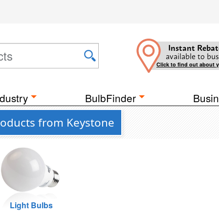
Instant Rebat
available to bus
Click to find out about 
dustry
BulbFinder
Busin
 Products from Keystone
Light Bulbs