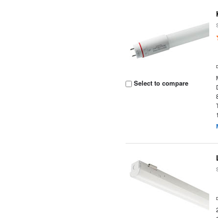
Select to compare