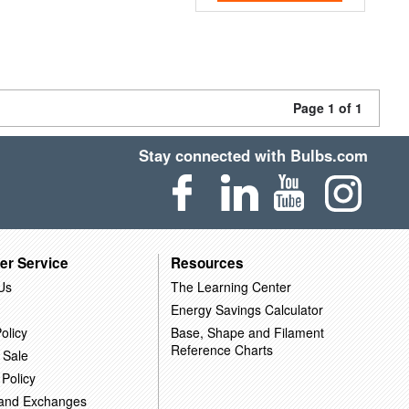
Page 1 of 1
Stay connected with Bulbs.com
er Service
Resources
Us
The Learning Center
Energy Savings Calculator
olicy
Base, Shape and Filament
Reference Charts
 Sale
 Policy
 and Exchanges