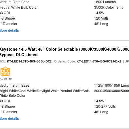
Medium Bipin Base
1800 Lumens
Neutral White Bulb Color
3500K Color Temp
83 CRI
14.5W
T-8 Shape
120 Volts
1" Diameter
48" Long
More details
Keystone 14.5 Watt 48" Color Selectable (3000K/3500K/4000K/5000
Bypass, DLC Listed
SKU:
| Ordering Code:
| U
KT-LED14.5T8-48G-8CSJ-DX2
KT-LED14.5T8-48G-8CSJ-DX2
DLC LISTED
Medium Bipin Base
1725/1800/1850 Lum
Bright White/Cool White/Daylight White/Neutral White/Soft
3000/3500/4000/5000
White Bulb Color
80 CRI
14.5W
T-8 Shape
120-277 Volts
1" Diameter
48" Long
More details