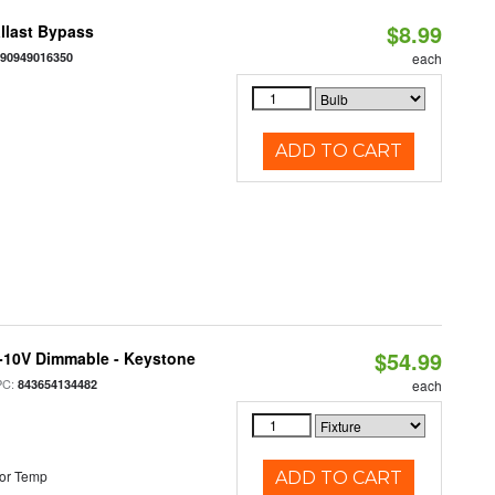
$8.99
llast Bypass
890949016350
each
ADD TO CART
$54.99
 0-10V Dimmable - Keystone
PC:
843654134482
each
or Temp
ADD TO CART