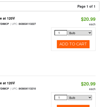
Page 1 of 1
$20.99
e at 120V
| UPC:
FDIMCP
843654113227
each
ADD TO CART
$20.99
e at 120V
| UPC:
FDIMCP
843654113210
each