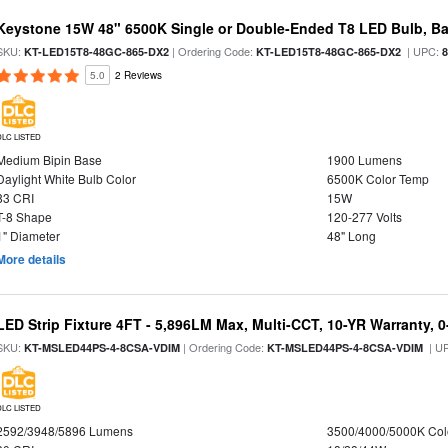
Keystone 15W 48" 6500K Single or Double-Ended T8 LED Bulb, Ba
SKU:
| Ordering Code:
| UPC:
KT-LED15T8-48GC-865-DX2
KT-LED15T8-48GC-865-DX2
5.0
2 Reviews
DLC LISTED
Medium Bipin Base
1900 Lumens
Daylight White Bulb Color
6500K Color Temp
83 CRI
15W
T-8 Shape
120-277 Volts
1" Diameter
48" Long
More details
LED Strip Fixture 4FT - 5,896LM Max, Multi-CCT, 10-YR Warranty,
SKU:
| Ordering Code:
| U
KT-MSLED44PS-4-8CSA-VDIM
KT-MSLED44PS-4-8CSA-VDIM
DLC LISTED
2592/3948/5896 Lumens
3500/4000/5000K Col