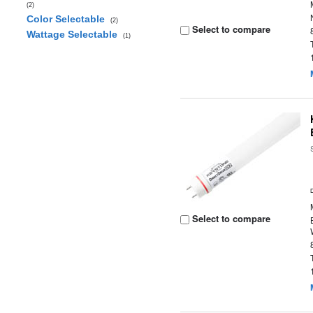
(2)
Color Selectable
(2)
Select to compare
Wattage Selectable
(1)
Select to compare