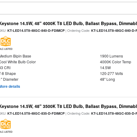
Keystone 14.5W, 48" 4000K T8 LED Bulb, Ballast Bypass, Dimmabl
SKU:
| Ordering Code:
KT-LED14.5T8-48GC-840-D-FDIMCP
KT-LED14.5T8-48GC-840-D-
DLC LISTED
Medium Bipin Base
1900 Lumens
Cool White Bulb Color
4000K Color Temp
83 CRI
14.5W
T-8 Shape
120-277 Volts
1" Diameter
48" Long
More details
Keystone 14.5W, 48" 3500K T8 LED Bulb, Ballast Bypass, Dimmabl
SKU:
| Ordering Code:
KT-LED14.5T8-48GC-835-D-FDIMCP
KT-LED14.5T8-48GC-835-D-
DLC LISTED