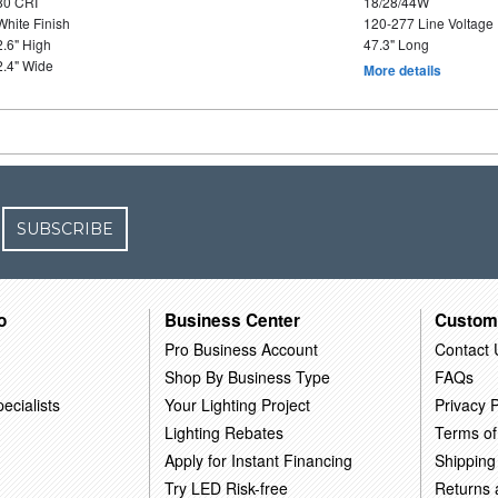
80 CRI
18/28/44W
White Finish
120-277 Line Voltage
2.6" High
47.3" Long
2.4" Wide
More details
SUBSCRIBE
o
Business Center
Custom
Pro Business Account
Contact 
Shop By Business Type
FAQs
ecialists
Your Lighting Project
Privacy P
Lighting Rebates
Terms of
Apply for Instant Financing
Shipping
Try LED Risk-free
Returns