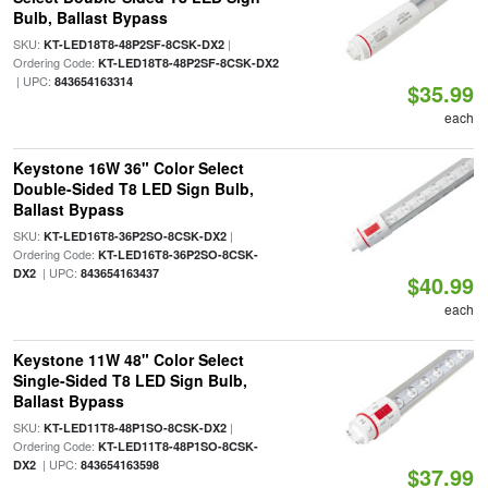
Bulb, Ballast Bypass
SKU:
|
KT-LED18T8-48P2SF-8CSK-DX2
Ordering Code:
KT-LED18T8-48P2SF-8CSK-DX2
| UPC:
843654163314
$35.99
each
Keystone 16W 36" Color Select
Double-Sided T8 LED Sign Bulb,
Ballast Bypass
SKU:
|
KT-LED16T8-36P2SO-8CSK-DX2
Ordering Code:
KT-LED16T8-36P2SO-8CSK-
| UPC:
DX2
843654163437
$40.99
each
Keystone 11W 48" Color Select
Single-Sided T8 LED Sign Bulb,
Ballast Bypass
SKU:
|
KT-LED11T8-48P1SO-8CSK-DX2
Ordering Code:
KT-LED11T8-48P1SO-8CSK-
| UPC:
DX2
843654163598
$37.99