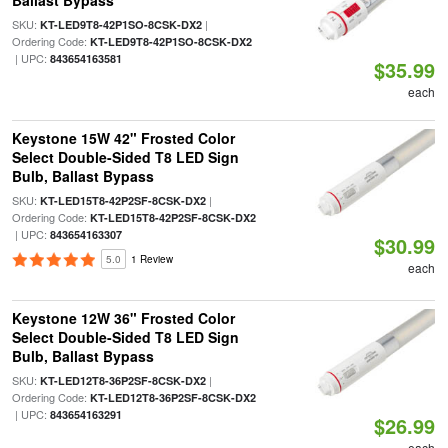
Ballast Bypass
SKU:
|
KT-LED9T8-42P1SO-8CSK-DX2
Ordering Code:
KT-LED9T8-42P1SO-8CSK-DX2
| UPC:
843654163581
$35.99
each
Keystone 15W 42" Frosted Color
Select Double-Sided T8 LED Sign
Bulb, Ballast Bypass
SKU:
|
KT-LED15T8-42P2SF-8CSK-DX2
Ordering Code:
KT-LED15T8-42P2SF-8CSK-DX2
| UPC:
843654163307
$30.99
5.0
1 Review
each
Keystone 12W 36" Frosted Color
Select Double-Sided T8 LED Sign
Bulb, Ballast Bypass
SKU:
|
KT-LED12T8-36P2SF-8CSK-DX2
Ordering Code:
KT-LED12T8-36P2SF-8CSK-DX2
| UPC:
843654163291
$26.99
each