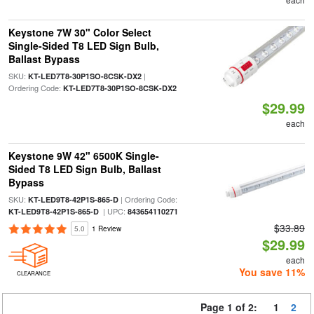
Keystone 7W 30" Color Select
Single-Sided T8 LED Sign Bulb,
Ballast Bypass
SKU:
|
KT-LED7T8-30P1SO-8CSK-DX2
Ordering Code:
KT-LED7T8-30P1SO-8CSK-DX2
$29.99
each
Keystone 9W 42" 6500K Single-
Sided T8 LED Sign Bulb, Ballast
Bypass
SKU:
| Ordering Code:
KT-LED9T8-42P1S-865-D
| UPC:
KT-LED9T8-42P1S-865-D
843654110271
$33.89
5.0
1 Review
$29.99
each
You save 11%
CLEARANCE
Page 1 of 2:
1
2