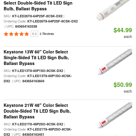
Select Double-Sided T8 LED Sign
Bulb, Ballast Bypass
SKU:
|
KT-LED26T8-64P2SF-8CSK-DX2
Ordering Code:
KT-LED26T8-64P2SF-8CSK-DX2
| UPC:
843654163338
$44.99
5.0
2 Reviews
each
Keystone 13W 60" Color Select
Single-Sided T8 LED Sign Bulb,
Ballast Bypass
SKU:
|
KT-LED13T8-60P1SO-8CSK-DX2
Ordering Code:
KT-LED13T8-60P1SO-8CSK-
| UPC:
DX2
843654163604
$50.99
each
Keystone 21W 48" Color Select
Double-Sided T8 LED Sign Bulb,
Ballast Bypass
SKU:
|
KT-LED21T8-48P2SO-8CSK-DX2
Ordering Code:
KT-LED21T8-48P2SO-8CSK-
| UPC:
DX2
843654163451