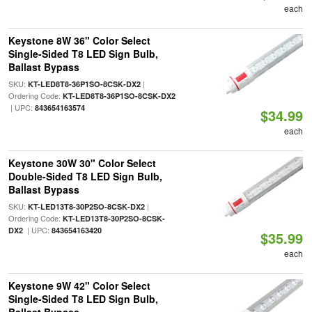
each
Keystone 8W 36" Color Select
Single-Sided T8 LED Sign Bulb,
Ballast Bypass
SKU:
|
KT-LED8T8-36P1SO-8CSK-DX2
Ordering Code:
KT-LED8T8-36P1SO-8CSK-DX2
| UPC:
843654163574
$34.99
each
Keystone 30W 30" Color Select
Double-Sided T8 LED Sign Bulb,
Ballast Bypass
SKU:
|
KT-LED13T8-30P2SO-8CSK-DX2
Ordering Code:
KT-LED13T8-30P2SO-8CSK-
| UPC:
DX2
843654163420
$35.99
each
Keystone 9W 42" Color Select
Single-Sided T8 LED Sign Bulb,