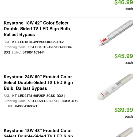
$46.99
each
Keystone 18W 42" Color Select
Double-Sided T8 LED Sign Bulb,
Ballast Bypass
SKU:
|
KT-LED18T8-42P2SO-8CSK-DX2
Ordering Code:
KT-LED18T8-42P2SO-8CSK-
| UPC:
DX2
843654163444
$45.99
each
Keystone 24W 60" Frosted Color
Select Double-Sided T8 LED Sign
Bulb, Ballast Bypass
SKU:
|
KT-LED24T8-60P2SF-8CSK-DX2
Ordering Code:
KT-LED24T8-60P2SF-8CSK-DX2
| UPC:
843654163321
$39.99
each
Keystone 18W 48" Frosted Color
Select Double-Sided T8 LED Sign