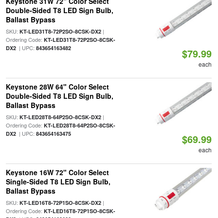
Keystone 31W 72" Color Select
Double-Sided T8 LED Sign Bulb,
Ballast Bypass
SKU:
|
KT-LED31T8-72P2SO-8CSK-DX2
Ordering Code:
KT-LED31T8-72P2SO-8CSK-
| UPC:
DX2
843654163482
$79.99
each
Keystone 28W 64" Color Select
Double-Sided T8 LED Sign Bulb,
Ballast Bypass
SKU:
|
KT-LED28T8-64P2SO-8CSK-DX2
Ordering Code:
KT-LED28T8-64P2SO-8CSK-
| UPC:
DX2
843654163475
$69.99
each
Keystone 16W 72" Color Select
Single-Sided T8 LED Sign Bulb,
Ballast Bypass
SKU:
|
KT-LED16T8-72P1SO-8CSK-DX2
Ordering Code:
KT-LED16T8-72P1SO-8CSK-