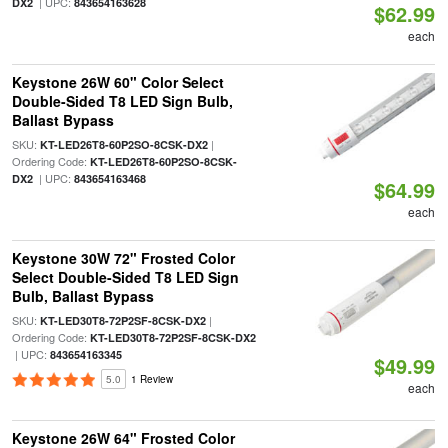
| UPC:
DX2
843654163628
$62.99
each
Keystone 26W 60" Color Select
Double-Sided T8 LED Sign Bulb,
Ballast Bypass
SKU:
|
KT-LED26T8-60P2SO-8CSK-DX2
Ordering Code:
KT-LED26T8-60P2SO-8CSK-
| UPC:
DX2
843654163468
$64.99
each
Keystone 30W 72" Frosted Color
Select Double-Sided T8 LED Sign
Bulb, Ballast Bypass
SKU:
|
KT-LED30T8-72P2SF-8CSK-DX2
Ordering Code:
KT-LED30T8-72P2SF-8CSK-DX2
| UPC:
843654163345
$49.99
5.0
1 Review
each
Keystone 26W 64" Frosted Color