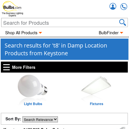
Accou
The Business Lighting
Experts
Shop All Products
BulbFinder
Search results for 't8' in Damp Location
Products from Keystone
More Filters
Light Bulbs
Fixtures
Sort By: