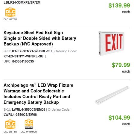
LBLP24-33MXP2/SR/EM
$139.99
each
DLC LISTED
Keystone Steel Red Exit Sign
Single or Double Sided with Battery
Backup (NYC Approved)
SKU:
| Ordering Code:
KT-EX-STNY1-WH3RL-SU
|
KT-EX-STNY1-WH3RL-SU
UPC:
843654165035
$79.99
each
Archipelago 48" LED Wrap Fixture
Wattage and Color Selectable
Includes Control Ready Port and
Emergency Battery Backup
SKU:
| Ordering Code:
LWRL4-3550CS/EM08
LWRL4-3550CS/EM08
$104.99
each
DLC LISTED
DLC PREMIUM