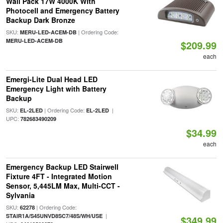
Wall Pack 17W 4000K With
Photocell and Emergency Battery
Backup Dark Bronze
SKU:
| Ordering Code:
MERU-LED-ACEM-DB
MERU-LED-ACEM-DB
$209.99
each
Emergi-Lite Dual Head LED
Emergency Light with Battery
Backup
SKU:
| Ordering Code:
|
EL-2LED
EL-2LED
UPC:
782683490209
$34.99
each
Emergency Backup LED Stairwell
Fixture 4FT - Integrated Motion
Sensor, 5,445LM Max, Multi-CCT -
Sylvania
SKU:
| Ordering Code:
62278
|
STAIR1A/S45UNVD8SC7/48S/WH/USE
$349.99