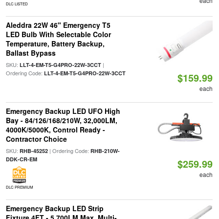
each
DLC LISTED
Aleddra 22W 46" Emergency T5
LED Bulb With Selectable Color
Temperature, Battery Backup,
Ballast Bypass
SKU:
|
LLT-4-EM-T5-G4PRO-22W-3CCT
Ordering Code:
LLT-4-EM-T5-G4PRO-22W-3CCT
$159.99
each
Emergency Backup LED UFO High
Bay - 84/126/168/210W, 32,000LM,
4000K/5000K, Control Ready -
Contractor Choice
SKU:
| Ordering Code:
RHB-45252
RHB-210W-
DDK-CR-EM
$259.99
each
DLC PREMIUM
Emergency Backup LED Strip
Fixture 4FT - 5,700LM Max, Multi-