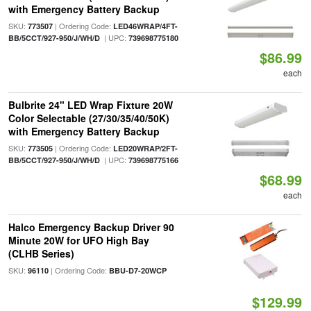
with Emergency Battery Backup
SKU:
| Ordering Code:
773507
LED46WRAP/4FT-
| UPC:
BB/5CCT/927-950/J/WH/D
739698775180
$86.99
each
Bulbrite 24" LED Wrap Fixture 20W
Color Selectable (27/30/35/40/50K)
with Emergency Battery Backup
SKU:
| Ordering Code:
773505
LED20WRAP/2FT-
| UPC:
BB/5CCT/927-950/J/WH/D
739698775166
$68.99
each
Halco Emergency Backup Driver 90
Minute 20W for UFO High Bay
(CLHB Series)
SKU:
| Ordering Code:
96110
BBU-D7-20WCP
$129.99