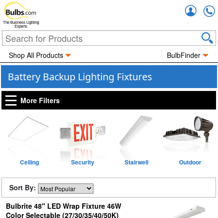
Accou
The Business Lighting
Experts
Shop All Products
BulbFinder
Battery Backup Lighting Fixtures
More Filters
Ceiling
Security
Stairwell
Outdoor
Sort By:
Bulbrite 48" LED Wrap Fixture 46W
Color Selectable (27/30/35/40/50K)