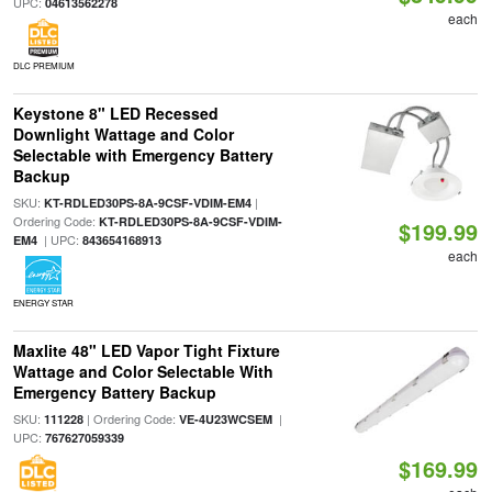
UPC:
04613562278
each
DLC PREMIUM
Keystone 8" LED Recessed
Downlight Wattage and Color
Selectable with Emergency Battery
Backup
SKU:
|
KT-RDLED30PS-8A-9CSF-VDIM-EM4
Ordering Code:
KT-RDLED30PS-8A-9CSF-VDIM-
$199.99
| UPC:
EM4
843654168913
each
ENERGY STAR
Maxlite 48" LED Vapor Tight Fixture
Wattage and Color Selectable With
Emergency Battery Backup
SKU:
| Ordering Code:
|
111228
VE-4U23WCSEM
UPC:
767627059339
$169.99