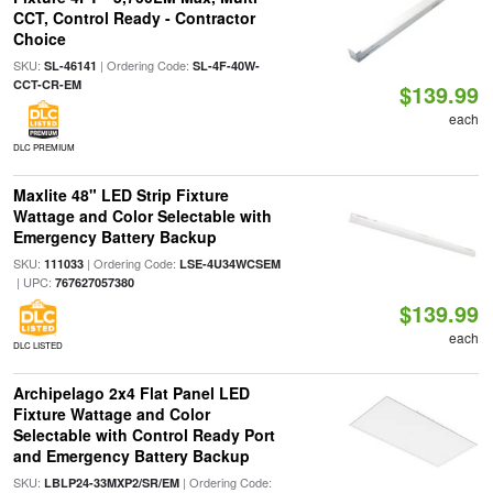
CCT, Control Ready - Contractor
Choice
SKU:
| Ordering Code:
SL-46141
SL-4F-40W-
CCT-CR-EM
$139.99
each
DLC PREMIUM
Maxlite 48" LED Strip Fixture
Wattage and Color Selectable with
Emergency Battery Backup
SKU:
| Ordering Code:
111033
LSE-4U34WCSEM
| UPC:
767627057380
$139.99
each
DLC LISTED
Archipelago 2x4 Flat Panel LED
Fixture Wattage and Color
Selectable with Control Ready Port
and Emergency Battery Backup
SKU:
| Ordering Code:
LBLP24-33MXP2/SR/EM