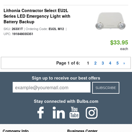
Lithonia Contractor Select EU2L
Series LED Emergency Light with
Battery Backup
SKU:
| Ordering Code:
|
263X1T
EU2L M12
UPC:
191848035351
$33.95
each
Page 1 of 6:
1
2
3
4
5
Sign up to receive our best offers
SUBSCRIBE
Stay connected with Bulbs.com
Company Info
Business Center