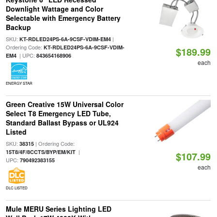
Downlight Wattage and Color
Selectable with Emergency Battery
Backup
SKU:
|
KT-RDLED24PS-6A-9CSF-VDIM-EM4
Ordering Code:
KT-RDLED24PS-6A-9CSF-VDIM-
$189.99
| UPC:
EM4
843654168906
each
ENERGY STAR
Green Creative 15W Universal Color
Select T8 Emergency LED Tube,
Standard Ballast Bypass or UL924
Listed
SKU:
| Ordering Code:
38315
|
15T8/4F/8CCTS/BYP/EM/KIT
$107.99
UPC:
790492383155
each
DLC LISTED
Mule MERU Series Lighting LED