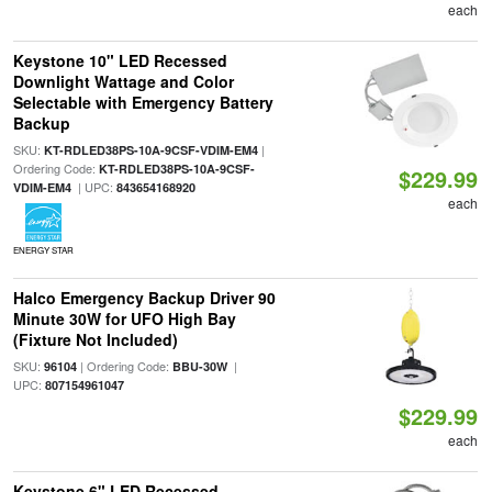
each
Keystone 10" LED Recessed
Downlight Wattage and Color
Selectable with Emergency Battery
Backup
SKU:
|
KT-RDLED38PS-10A-9CSF-VDIM-EM4
Ordering Code:
KT-RDLED38PS-10A-9CSF-
$229.99
| UPC:
VDIM-EM4
843654168920
each
ENERGY STAR
Halco Emergency Backup Driver 90
Minute 30W for UFO High Bay
(Fixture Not Included)
SKU:
| Ordering Code:
|
96104
BBU-30W
UPC:
807154961047
$229.99
each
Keystone 6" LED Recessed