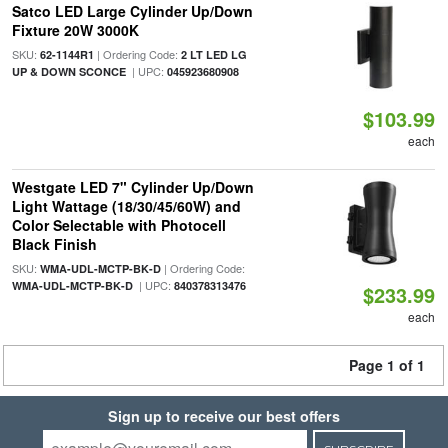
Satco LED Large Cylinder Up/Down
Fixture 20W 3000K
SKU:
| Ordering Code:
62-1144R1
2 LT LED LG
| UPC:
UP & DOWN SCONCE
045923680908
$103.99
each
Westgate LED 7" Cylinder Up/Down
Light Wattage (18/30/45/60W) and
Color Selectable with Photocell
Black Finish
SKU:
| Ordering Code:
WMA-UDL-MCTP-BK-D
| UPC:
WMA-UDL-MCTP-BK-D
840378313476
$233.99
each
Page 1 of 1
Sign up to receive our best offers