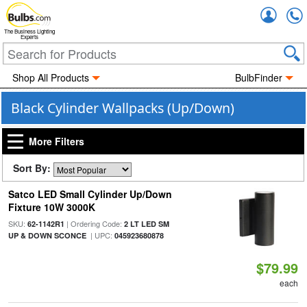
Accou
The Business Lighting
Experts
Shop All Products
BulbFinder
Black Cylinder Wallpacks (Up/Down)
More Filters
Sort By:
Satco LED Small Cylinder Up/Down
Fixture 10W 3000K
SKU:
| Ordering Code:
62-1142R1
2 LT LED SM
| UPC:
UP & DOWN SCONCE
045923680878
$79.99
each