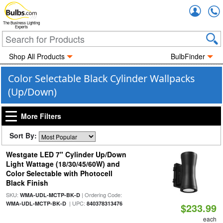
Accou
The Business Lighting
Experts
Shop All Products
BulbFinder
Color Selectable Black Cylinder Wallpacks
(Up/Down)
More Filters
Sort By:
Westgate LED 7" Cylinder Up/Down
Light Wattage (18/30/45/60W) and
Color Selectable with Photocell
Black Finish
SKU:
| Ordering Code:
WMA-UDL-MCTP-BK-D
| UPC:
WMA-UDL-MCTP-BK-D
840378313476
$233.99
each