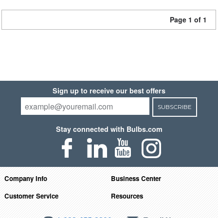
Page 1 of 1
Sign up to receive our best offers
SUBSCRIBE
Stay connected with Bulbs.com
Company Info
Business Center
Customer Service
Resources