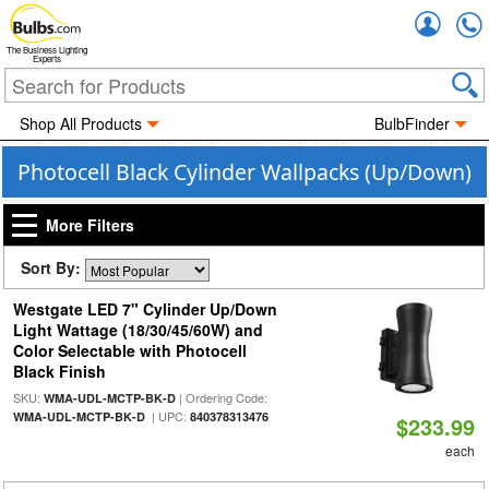
Accou
The Business Lighting
Experts
Shop All Products
BulbFinder
Photocell Black Cylinder Wallpacks (Up/Down)
More Filters
Sort By:
Westgate LED 7" Cylinder Up/Down
Light Wattage (18/30/45/60W) and
Color Selectable with Photocell
Black Finish
SKU:
| Ordering Code:
WMA-UDL-MCTP-BK-D
| UPC:
WMA-UDL-MCTP-BK-D
840378313476
$233.99
each