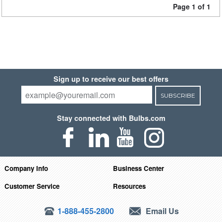
Page 1 of 1
Sign up to receive our best offers
SUBSCRIBE
Stay connected with Bulbs.com
Company Info
Business Center
Customer Service
Resources
1-888-455-2800
Email Us