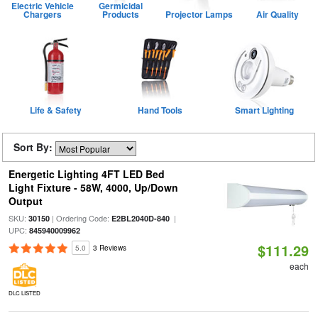
Electric Vehicle
Germicidal
Chargers
Products
Projector Lamps
Air Quality
Life & Safety
Hand Tools
Smart Lighting
Sort By:
Energetic Lighting 4FT LED Bed
Light Fixture - 58W, 4000, Up/Down
Output
SKU:
| Ordering Code:
|
30150
E2BL2040D-840
UPC:
845940009962
$111.29
5.0
3 Reviews
each
DLC LISTED