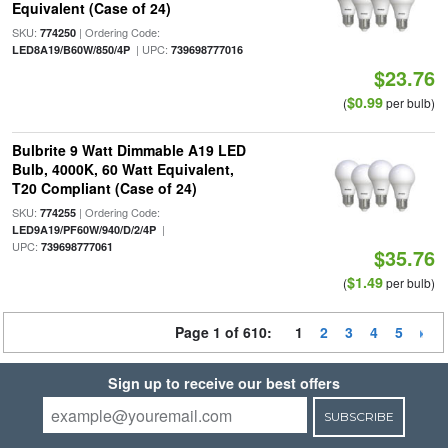
Equivalent (Case of 24)
SKU:
| Ordering Code:
774250
| UPC:
LED8A19/B60W/850/4P
739698777016
$23.76
$0.99
(
per bulb)
Bulbrite 9 Watt Dimmable A19 LED
Bulb, 4000K, 60 Watt Equivalent,
T20 Compliant (Case of 24)
SKU:
| Ordering Code:
774255
|
LED9A19/PF60W/940/D/2/4P
UPC:
739698777061
$35.76
$1.49
(
per bulb)
Page 1 of 610:
1
2
3
4
5
Sign up to receive our best offers
SUBSCRIBE