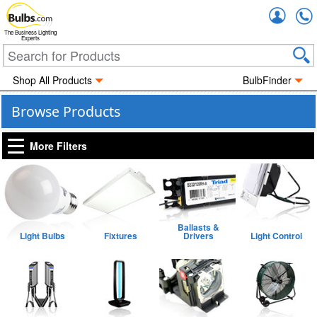
Accou
The Business Lighting
Experts
Shop All Products
BulbFinder
Browse Products
More Filters
Ballasts &
Light Bulbs
Fixtures
Drivers
Light Control