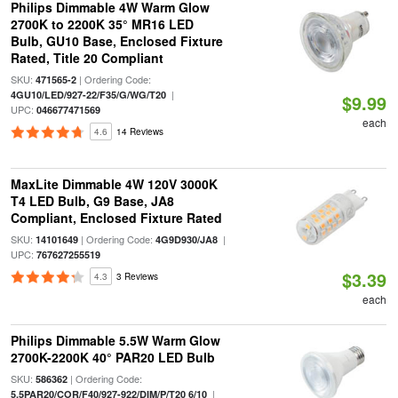
Philips Dimmable 4W Warm Glow
2700K to 2200K 35° MR16 LED
Bulb, GU10 Base, Enclosed Fixture
Rated, Title 20 Compliant
SKU:
| Ordering Code:
471565-2
|
4GU10/LED/927-22/F35/G/WG/T20
$9.99
UPC:
046677471569
each
4.6
14 Reviews
MaxLite Dimmable 4W 120V 3000K
T4 LED Bulb, G9 Base, JA8
Compliant, Enclosed Fixture Rated
SKU:
| Ordering Code:
|
14101649
4G9D930/JA8
UPC:
767627255519
$3.39
4.3
3 Reviews
each
Philips Dimmable 5.5W Warm Glow
2700K-2200K 40° PAR20 LED Bulb
SKU:
| Ordering Code:
586362
|
5.5PAR20/COR/F40/927-922/DIM/P/T20 6/10