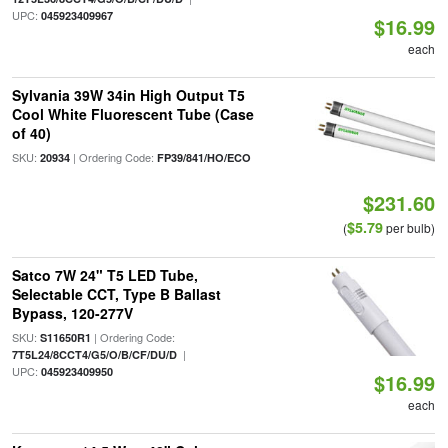
UPC:
045923409967
$16.99
each
Sylvania 39W 34in High Output T5
Cool White Fluorescent Tube (Case
of 40)
SKU:
| Ordering Code:
20934
FP39/841/HO/ECO
$231.60
$5.79
(
per bulb)
Satco 7W 24" T5 LED Tube,
Selectable CCT, Type B Ballast
Bypass, 120-277V
SKU:
| Ordering Code:
S11650R1
|
7T5L24/8CCT4/G5/O/B/CF/DU/D
UPC:
045923409950
$16.99
each