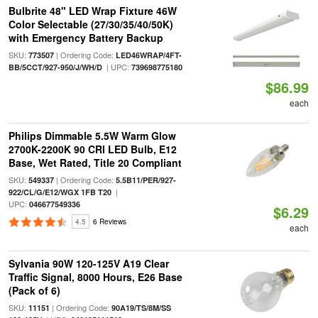
Bulbrite 48" LED Wrap Fixture 46W
Color Selectable (27/30/35/40/50K)
with Emergency Battery Backup
SKU:
| Ordering Code:
773507
LED46WRAP/4FT-
| UPC:
BB/5CCT/927-950/J/WH/D
739698775180
$86.99
each
Philips Dimmable 5.5W Warm Glow
2700K-2200K 90 CRI LED Bulb, E12
Base, Wet Rated, Title 20 Compliant
SKU:
| Ordering Code:
549337
5.5B11/PER/927-
|
922/CL/G/E12/WGX 1FB T20
UPC:
046677549336
$6.29
4.5
6 Reviews
each
Sylvania 90W 120-125V A19 Clear
Traffic Signal, 8000 Hours, E26 Base
(Pack of 6)
SKU:
| Ordering Code:
11151
90A19/TS/8M/SS