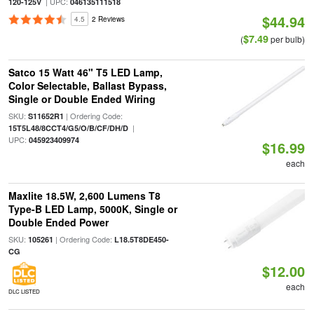
| UPC:
120-125V
046135111518
$44.94
4.5
2 Reviews
$7.49
(
per bulb)
Satco 15 Watt 46" T5 LED Lamp,
Color Selectable, Ballast Bypass,
Single or Double Ended Wiring
SKU:
| Ordering Code:
S11652R1
|
15T5L48/8CCT4/G5/O/B/CF/DH/D
UPC:
045923409974
$16.99
each
Maxlite 18.5W, 2,600 Lumens T8
Type-B LED Lamp, 5000K, Single or
Double Ended Power
SKU:
| Ordering Code:
105261
L18.5T8DE450-
CG
$12.00
each
DLC LISTED