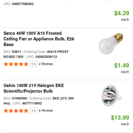
UPC:
046677586362
$4.29
each
Satco 40W 130V A15 Frosted
Ceiling Fan or Appliance Bulb, E26
Base
SKU:
| Ordering Code:
S3811
40A15 FROST
| UPC:
BOXED 130V
045923038112
$1.49
5.0
2 Reviews
each
Ushio 150W 21V Halogen EKE
Scientific/Projector Bulb
SKU:
| Ordering Code:
U1000306
EKE (21V, 200
| UPC:
Hrs)
48777119952
4.9
8 Reviews
$13.99
each