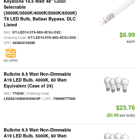
Keystone 14.5 Watt 48" Color
Selectable
(3000K/3500K/4000K/5000K/6500K)
T8 LED Bulb, Ballast Bypass, DLC
Listed
SKU:
|
KT-LED14.5T8-48G-8CSJ-DX2
$8.99
Ordering Code:
|
KT-LED14.5T8-48G-8CSJ-DX2
each
UPC:
843654154596
DLC LISTED
Bulbrite 8.5 Watt Non-Dimmable
A19 LED Bulb, 4000K, 60 Watt
Equivalent (Case of 24)
SKU:
| Ordering Code:
774249
| UPC:
LED8A19/B60W/840/4P
739698777009
$23.76
$0.99
(
per bulb)
Bulbrite 8.5 Watt Non-Dimmable
A19 LED Bulb, 5000K, 60 Watt