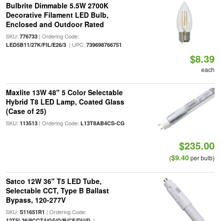
Bulbrite Dimmable 5.5W 2700K
Decorative Filament LED Bulb,
Enclosed and Outdoor Rated
SKU:
| Ordering Code:
776733
| UPC:
LED5B11/27K/FIL/E26/3
739698766751
$8.39
each
Maxlite 13W 48" 5 Color Selectable
Hybrid T8 LED Lamp, Coated Glass
(Case of 25)
SKU:
| Ordering Code:
113513
L13T8AB4CS-CG
$235.00
$9.40
(
per bulb)
Satco 12W 36" T5 LED Tube,
Selectable CCT, Type B Ballast
Bypass, 120-277V
SKU:
| Ordering Code:
S11651R1
|
12T5L36/8CCT4/G5/O/B/CF/DU/D