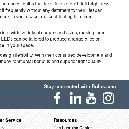
fluorescent bulbs that take time to reach full brightness,
f frequently without any detriment to their lifespan.
eeds in your space and contributing to a more
e in a wide variety of shapes and sizes, making them
t, LEDs can be tailored to produce a range of color
ce in your space.
d design flexibility. With their continued development and
ir environmental benefits and superior light quality
Stay connected with Bulbs.com
er Service
Resources
Us
The Learning Center