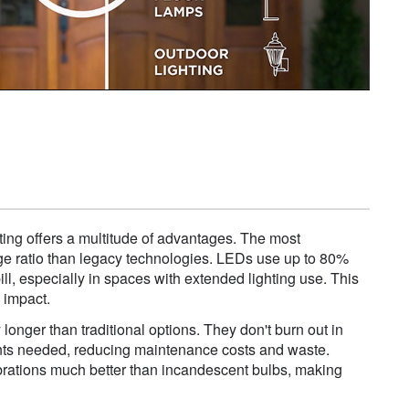
ting offers a multitude of advantages. The most
ttage ratio than legacy technologies. LEDs use up to 80%
bill, especially in spaces with extended lighting use. This
 impact.
longer than traditional options. They don't burn out in
ments needed, reducing maintenance costs and waste.
vibrations much better than incandescent bulbs, making