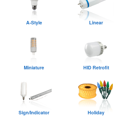
A-Style
Linear
Miniature
HID Retrofit
Sign/Indicator
Holiday