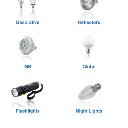
Decorative
Reflectors
MR
Globe
Flashlights
Night Lights