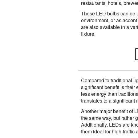
restaurants, hotels, brew
These LED bulbs can be use
environment, or as accent 
are also available in a var
fixture.
Compared to traditional li
significant benefit is the
less energy than traditiona
translates to a significan
Another major benefit of L
the same way, but rather 
Additionally, LEDs are kno
them ideal for high-traffic