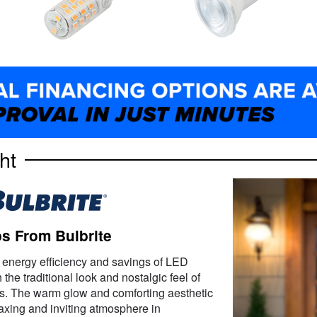
ht
s From Bulbrite
 energy efficiency and savings of LED
the traditional look and nostalgic feel of
s. The warm glow and comforting aesthetic
elaxing and inviting atmosphere in