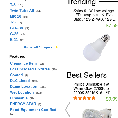
Trending
T-8
(147)
Satco 9.1W Low Voltage
Twin Tube Alt
(84)
LED Lamp, 2700K, E26
MR-16
(83)
Base, 12V-24VAC, 12V-
T-5
34VDC
(77)
$7.59
PAR-38
(49)
G-25
(43)
B-11
(41)
Show all Shapes
Features
Clearance Item
(113)
For Enclosed Fixtures
(899)
Best Sellers
Coated
(7)
DLC Listed
(190)
Philips Dimmable 4W
Damp Location
(1251)
Warm Glow 2700K to
2200K 35° MR16 LED
Wet Location
(313)
Bulb, GU10 Base,
$9.99
Dimmable
(874)
Enclosed Fixture Rated,
ENERGY STAR
Title 20 Compliant
(2)
Food Equipment Certified
(92)