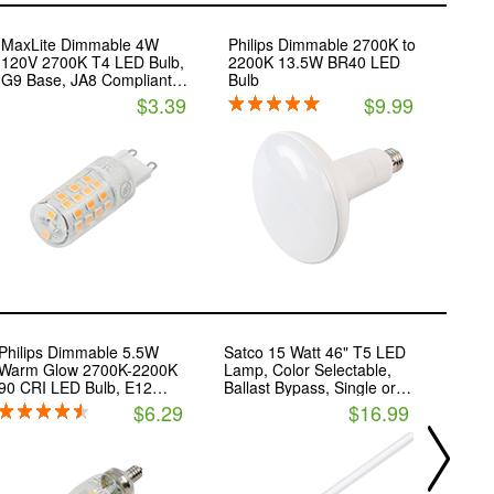
MaxLite Dimmable 4W
Philips Dimmable 2700K to
120V 2700K T4 LED Bulb,
2200K 13.5W BR40 LED
G9 Base, JA8 Compliant,
Bulb
Enclosed Fixture Rated
$3.39
$9.99
Philips Dimmable 5.5W
Satco 15 Watt 46" T5 LED
Keysto
Warm Glow 2700K-2200K
Lamp, Color Selectable,
Color 
90 CRI LED Bulb, E12
Ballast Bypass, Single or
(3000
Base, Wet Rated, Title 20
Double Ended Wiring
T8 LED
$6.29
$16.99
Compliant
Bypas