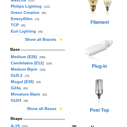
MaxLite
(132)
Philips Lighting
(131)
Green Creative
(90)
EmeryAllen
(72)
Filament
TCP
(45)
Euri Lighting
(45)
Show all Brands
Base
Medium (E26)
(584)
Candelabra (E12)
(119)
Plug-in
Medium Bipin
(116)
GU5.3
(73)
Mogul (E39)
(63)
G24q
(63)
Miniature Bipin
(61)
GU24
(38)
Show all Bases
Post Top
Shape
A-19
(202)