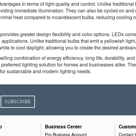
antages in terms of light quality and control. Unlike traditional 
oviding immediate illumination. They can also be cycled on and of
inimal heat compared to incandescent bulbs, reducing cooling n
provides greater design flexibility and color options. LEDs com
 applications. Unlike traditional bulbs that emit a yellowish ligh
ite to cool daylight, allowing you to create the desired ambian
lling combination of energy efficiency, long life, durability, an
e preferred lighting solution for homes and businesses alike. The
for sustainable and modern lighting needs.
SUBSCRIBE
o
Business Center
Custom
Pro Business Account
Contact 