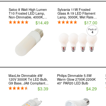
Satco 8 Watt High Lumen
Sylvania 11W Frosted
T10 Frosted LED Lamp,
Glass A-19 LED Filament
Non-Dimmable, 4000K,
Lamp, 3000K, Wet Rated,
E26 Base
JA8 Compliant
$14.49
$17.00
Pack of
4
MaxLite Dimmable 4W
Philips Dimmable 5.5W
120V 3000K T4 LED Bulb,
Warm Glow 2700K-2200K
G9 Base, JA8 Compliant,
40° PAR20 LED Bulb
Enclosed Fixture Rated
$3.39
$4.29