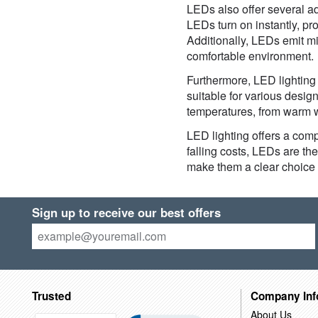
LEDs also offer several adv
LEDs turn on instantly, pr
Additionally, LEDs emit m
comfortable environment.
Furthermore, LED lighting 
suitable for various design
temperatures, from warm wh
LED lighting offers a compe
falling costs, LEDs are th
make them a clear choice 
Sign up to receive our best offers
Trusted
Company Inf
About Us