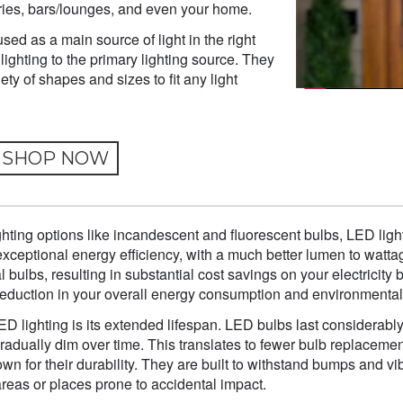
eries, bars/lounges, and even your home.
d as a main source of light in the right
lighting to the primary lighting source. They
iety of shapes and sizes to fit any light
SHOP NOW
ghting options like incandescent and fluorescent bulbs, LED ligh
ir exceptional energy efficiency, with a much better lumen to wa
l bulbs, resulting in substantial cost savings on your electricity 
t reduction in your overall energy consumption and environmental
ED lighting is its extended lifespan. LED bulbs last considerably 
gradually dim over time. This translates to fewer bulb replace
wn for their durability. They are built to withstand bumps and 
 areas or places prone to accidental impact.