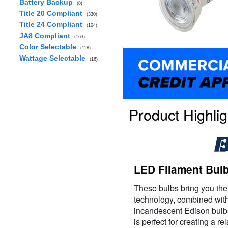
Battery Backup
(8)
Title 20 Compliant
(330)
Title 24 Compliant
(104)
JA8 Compliant
(163)
Color Selectable
(118)
Wattage Selectable
(16)
Product Highlig
LED Filament Bulb
These bulbs bring you the
technology, combined with 
incandescent Edison bulb
is perfect for creating a r