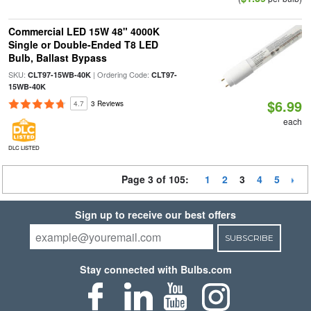
Commercial LED 15W 48" 4000K
Single or Double-Ended T8 LED
Bulb, Ballast Bypass
SKU:
| Ordering Code:
CLT97-15WB-40K
CLT97-
15WB-40K
$6.99
4.7
3 Reviews
each
DLC LISTED
Page 3 of 105:
1
2
3
4
5
Sign up to receive our best offers
SUBSCRIBE
Stay connected with Bulbs.com