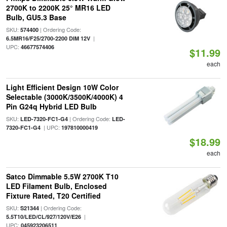
2700K to 2200K 25° MR16 LED
Bulb, GU5.3 Base
SKU:
| Ordering Code:
574400
|
6.5MR16/F25/2700-2200 DIM 12V
UPC:
46677574406
$11.99
each
Light Efficient Design 10W Color
Selectable (3000K/3500K/4000K) 4
Pin G24q Hybrid LED Bulb
SKU:
| Ordering Code:
LED-7320-FC1-G4
LED-
| UPC:
7320-FC1-G4
197810000419
$18.99
each
Satco Dimmable 5.5W 2700K T10
LED Filament Bulb, Enclosed
Fixture Rated, T20 Certified
SKU:
| Ordering Code:
S21344
|
5.5T10/LED/CL/927/120V/E26
UPC:
045923206511