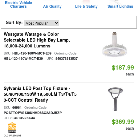
Electric Vehicle
Chargers
Air Quality
Life & Safety
Smart Lighting
Sort By:
Westgate Wattage & Color
Selectable LED High Bay Lamp,
18,000-24,000 Lumens
SKU:
| Ordering Code:
HBL-120-160W-MCT-E39
| UPC:
HBL-120-160W-MCT-E39
840378313537
$187.99
each
Sylvania LED Post Top Fixture -
50/80/100/130W 19,500LM T3/T4/T5
3-CCT Control Ready
SKU:
| Ordering Code:
66964
|
POSTTOPVS130UNHD8SC2ADJBZP
UPC:
046135669644
$369.99
each
DLC PREMIUM