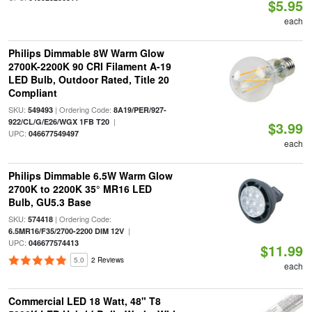
$5.95
each
Philips Dimmable 8W Warm Glow
2700K-2200K 90 CRI Filament A-19
LED Bulb, Outdoor Rated, Title 20
Compliant
SKU:
| Ordering Code:
549493
8A19/PER/927-
|
922/CL/G/E26/WGX 1FB T20
$3.99
UPC:
046677549497
each
Philips Dimmable 6.5W Warm Glow
2700K to 2200K 35° MR16 LED
Bulb, GU5.3 Base
SKU:
| Ordering Code:
574418
|
6.5MR16/F35/2700-2200 DIM 12V
UPC:
046677574413
$11.99
5.0
2 Reviews
each
Commercial LED 18 Watt, 48" T8