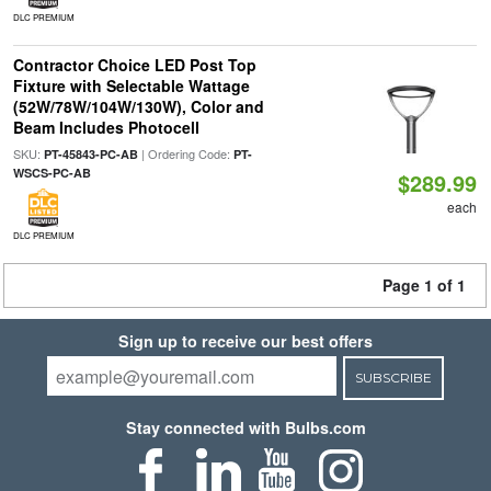
DLC PREMIUM
Contractor Choice LED Post Top
Fixture with Selectable Wattage
(52W/78W/104W/130W), Color and
Beam Includes Photocell
SKU:
| Ordering Code:
PT-45843-PC-AB
PT-
WSCS-PC-AB
$289.99
each
DLC PREMIUM
Page 1 of 1
Sign up to receive our best offers
SUBSCRIBE
Stay connected with Bulbs.com