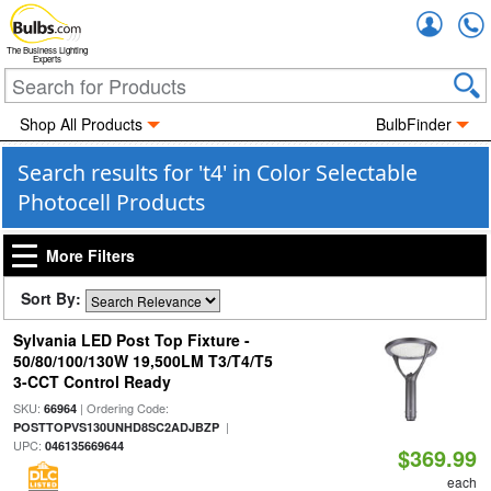
Accou
The Business Lighting
Experts
Shop All Products
BulbFinder
Search results for 't4' in Color Selectable
Photocell Products
More Filters
Sort By:
Sylvania LED Post Top Fixture -
50/80/100/130W 19,500LM T3/T4/T5
3-CCT Control Ready
SKU:
| Ordering Code:
66964
|
POSTTOPVS130UNHD8SC2ADJBZP
UPC:
046135669644
$369.99
each