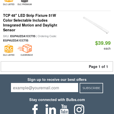
DLC LISTED
DLC PREMIUM
TCP 48" LED Strip Fixture 51W
Color Selectable Includes
Integrated Motion and Daylight
Sensor
SKU:
| Ordering Code:
EGP4UZDA1CCTIS
EGP4UZDA1CCTIS
$39.99
each
DLC LISTED
CLEARANCE
Page 1 of 1
Sign up to receive our best offers
SUBSCRIBE
Stay connected with Bulbs.com