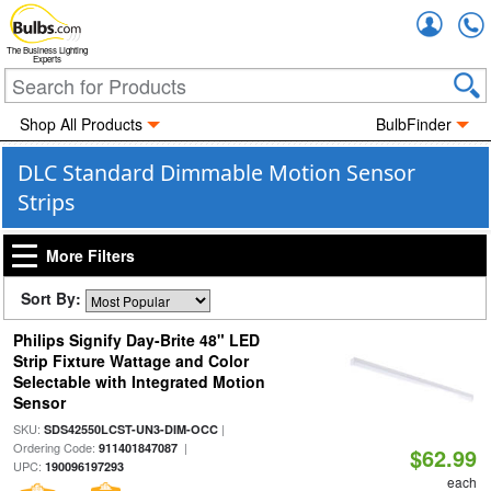
Accou
The Business Lighting
Experts
Shop All Products
BulbFinder
DLC Standard Dimmable Motion Sensor
Strips
More Filters
Sort By:
Philips Signify Day-Brite 48" LED
Strip Fixture Wattage and Color
Selectable with Integrated Motion
Sensor
SKU:
|
SDS42550LCST-UN3-DIM-OCC
Ordering Code:
|
911401847087
$62.99
UPC:
190096197293
each