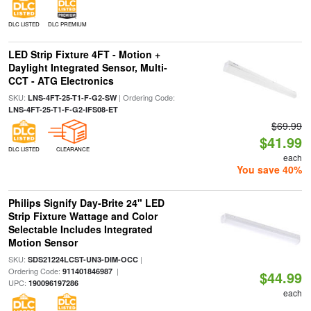
DLC LISTED
DLC PREMIUM
LED Strip Fixture 4FT - Motion +
Daylight Integrated Sensor, Multi-
CCT - ATG Electronics
SKU:
| Ordering Code:
LNS-4FT-25-T1-F-G2-SW
LNS-4FT-25-T1-F-G2-IFS08-ET
$69.99
$41.99
DLC LISTED
CLEARANCE
each
You save 40%
Philips Signify Day-Brite 24" LED
Strip Fixture Wattage and Color
Selectable Includes Integrated
Motion Sensor
SKU:
|
SDS21224LCST-UN3-DIM-OCC
Ordering Code:
|
911401846987
$44.99
UPC:
190096197286
each