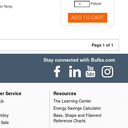
Fixture
or Temp
ADD TO CART
Page 1 of 1
Stay connected with Bulbs.com
er Service
Resources
Us
The Learning Center
Energy Savings Calculator
olicy
Base, Shape and Filament
Reference Charts
 Sale