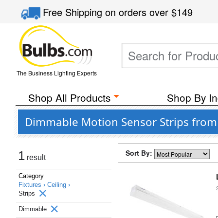
Free Shipping
on orders over
$149
The Business Lighting Experts
Shop All Products
Shop By In
Dimmable Motion Sensor Strips from 
Sort By:
1
result
Category
Fixtures ›
Ceiling ›
Strips
Dimmable