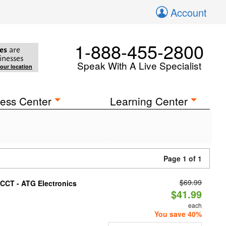
Account
1-888-455-2800
es
are
inesses
Speak With A Live Specialist
your location
ess Center
Learning Center
Page 1 of 1
$69.99
i-CCT - ATG Electronics
$41.99
each
You save 40%