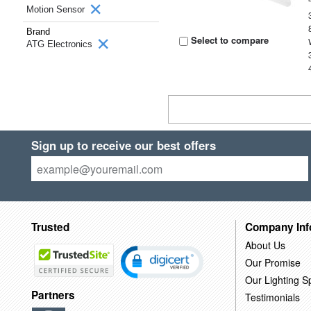
Motion Sensor
Brand
Select to compare
ATG Electronics
Sign up to receive our best offers
Trusted
Company Inf
About Us
Our Promise
Our Lighting Sp
Partners
Testimonials