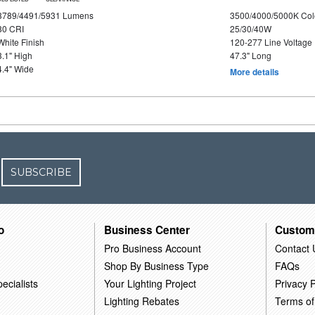
3789/4491/5931 Lumens
3500/4000/5000K Col
80 CRI
25/30/40W
White Finish
120-277 Line Voltage
3.1" High
47.3" Long
4.4" Wide
More details
SUBSCRIBE
o
Business Center
Custom
Pro Business Account
Contact 
Shop By Business Type
FAQs
ecialists
Your Lighting Project
Privacy P
Lighting Rebates
Terms of