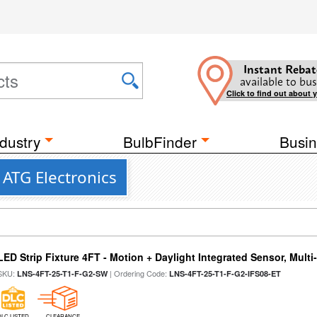
Instant Rebat
available to bus
Click to find out about 
dustry
BulbFinder
Busin
ATG Electronics
LED Strip Fixture 4FT - Motion + Daylight Integrated Sensor, Mult
SKU:
| Ordering Code:
LNS-4FT-25-T1-F-G2-SW
LNS-4FT-25-T1-F-G2-IFS08-ET
DLC LISTED
CLEARANCE