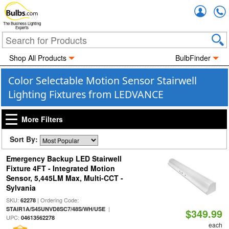
Accou
The Business Lighting
Experts
Shop All Products
BulbFinder
Color Selectable Motion Sensor Stairwell
Lighting Fixtures from LEDVANCE
More Filters
Sort By:
Emergency Backup LED Stairwell
Fixture 4FT - Integrated Motion
Sensor, 5,445LM Max, Multi-CCT -
Sylvania
SKU:
| Ordering Code:
62278
|
STAIR1A/S45UNVD8SC7/48S/WH/USE
$349.99
UPC:
04613562278
each