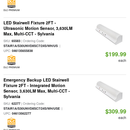
DLC PREMIUM
LED Stairwell Fixture 2FT -
Ultrasonic Motion Sensor, 3,630LM
Max, Multi-CCT - Sylvania
SKU:
| Ordering Code:
65583
|
STAIR1A/S30UNVD8SC7/24S/WH/US
UPC:
046135655838
$199.99
each
DLC PREMIUM
Emergency Backup LED Stairwell
Fixture 2FT - Integrated Motion
Sensor, 3,630LM Max, Multi-CCT -
Sylvania
SKU:
| Ordering Code:
62277
|
STAIR1A/S30UNVD8SC7/24S/WH/USE
$309.99
UPC:
04613562277
each
DLC PREMIUM