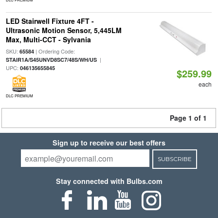
LED Stairwell Fixture 4FT -
Ultrasonic Motion Sensor, 5,445LM
Max, Multi-CCT - Sylvania
SKU:
| Ordering Code:
65584
|
STAIR1A/S45UNVD8SC7/48S/WH/US
UPC:
046135655845
$259.99
each
DLC PREMIUM
Page 1 of 1
Sign up to receive our best offers
SUBSCRIBE
Stay connected with Bulbs.com