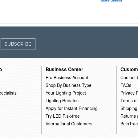
More details
SUBSCRIBE
o
Business Center
Custom
Pro Business Account
Contact 
Shop By Business Type
FAQs
ecialists
Your Lighting Project
Privacy P
Lighting Rebates
Terms of
Apply for Instant Financing
Shipping
Try LED Risk-free
Returns
International Customers
BulbTrac