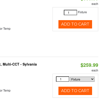
each
Fixture
ADD TO CART
or Temp
$259.99
, Multi-CCT - Sylvania
each
or Temp
ADD TO CART