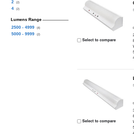
2
(2)
4
(2)
Lumens Range
2500 - 4999
(4)
5000 - 9999
(2)
Select to compare
Select to compare