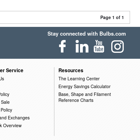
Page 1 of 1
Stay connected with Bulbs.com
er Service
Resources
Us
The Learning Center
Energy Savings Calculator
olicy
Base, Shape and Filament
Reference Charts
 Sale
 Policy
 and Exchanges
k Overview