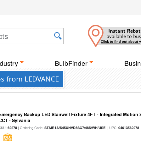
Instant Rebat
available to bus
Click to find out about 
dustry
BulbFinder
Busin
ips from LEDVANCE
Emergency Backup LED Stairwell Fixture 4FT - Integrated Motion 
CCT - Sylvania
SKU:
| Ordering Code:
| UPC:
62278
STAIR1A/S45UNVD8SC7/48S/WH/USE
04613562278