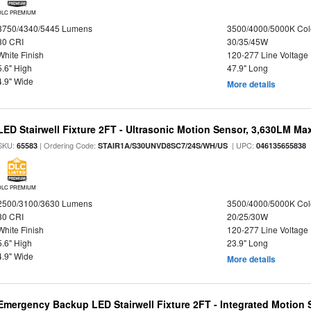
DLC PREMIUM
3750/4340/5445 Lumens
3500/4000/5000K Col
80 CRI
30/35/45W
White Finish
120-277 Line Voltage
5.6" High
47.9" Long
4.9" Wide
More details
LED Stairwell Fixture 2FT - Ultrasonic Motion Sensor, 3,630LM Max
SKU:
| Ordering Code:
| UPC:
65583
STAIR1A/S30UNVD8SC7/24S/WH/US
046135655838
DLC PREMIUM
2500/3100/3630 Lumens
3500/4000/5000K Col
80 CRI
20/25/30W
White Finish
120-277 Line Voltage
5.6" High
23.9" Long
4.9" Wide
More details
Emergency Backup LED Stairwell Fixture 2FT - Integrated Motion 