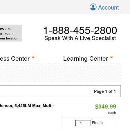
Account
1-888-455-2800
es
are
inesses
Speak With A Live Specialist
your location
ess Center
Learning Center
Page 1 of 1
$349.99
Sensor, 5,445LM Max, Multi-
each
Fixture