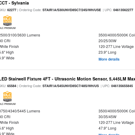
CCT - Sylvania
SKU:
| Ordering Code:
| UPC:
62277
STAIR1A/S30UNVD8SC7/24S/WH/USE
04613562277
DLC PREMIUM
2500/3100/3630 Lumens
3500/4000/5000K Col
80 CRI
20/25/30W
White Finish
120-277 Line Voltage
5.6" High
23.9" Long
4.9" Wide
More details
LED Stairwell Fixture 4FT - Ultrasonic Motion Sensor, 5,445LM Max
SKU:
| Ordering Code:
| UPC:
65584
STAIR1A/S45UNVD8SC7/48S/WH/US
046135655845
DLC PREMIUM
3750/4340/5445 Lumens
3500/4000/5000K Col
80 CRI
30/35/45W
White Finish
120-277 Line Voltage
5.6" High
47.9" Long
4.9" Wide