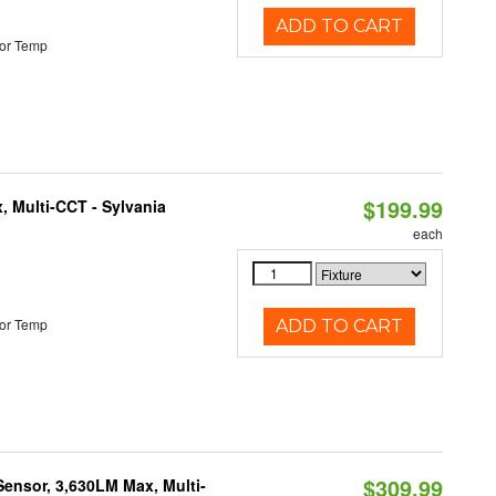
ADD TO CART
or Temp
$199.99
, Multi-CCT - Sylvania
each
or Temp
ADD TO CART
$309.99
Sensor, 3,630LM Max, Multi-