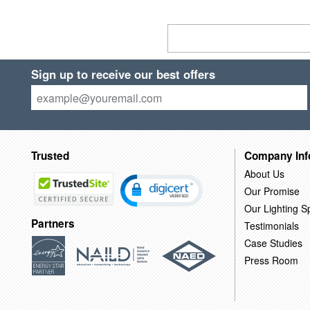
Sign up to receive our best offers
Trusted
Company Inf
About Us
Our Promise
Our Lighting Sp
Partners
Testimonials
Case Studies
Press Room