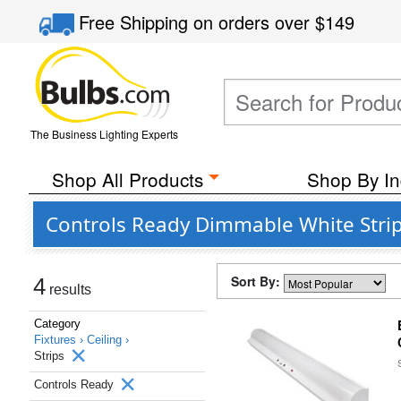
Free Shipping
on orders over
$149
The Business Lighting Experts
Shop All Products
Shop By In
Controls Ready Dimmable White Str
Sort By:
4
results
Category
Fixtures ›
Ceiling ›
Strips
Controls Ready