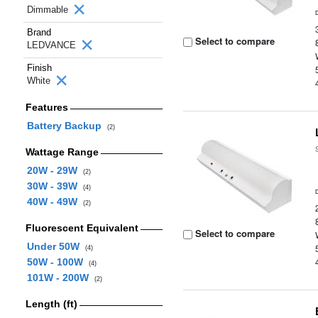
Dimmable
Brand
Select to compare
LEDVANCE
Finish
White
Features
Battery Backup
(2)
Wattage Range
20W - 29W
(2)
30W - 39W
(4)
40W - 49W
(2)
Fluorescent Equivalent
Select to compare
Under 50W
(4)
50W - 100W
(4)
101W - 200W
(2)
Length (ft)