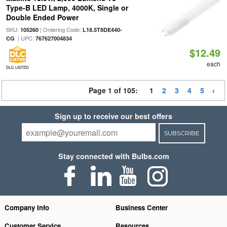
Type-B LED Lamp, 4000K, Single or
Double Ended Power
SKU:
| Ordering Code:
105260
L18.5T8DE440-
| UPC:
CG
767627004834
$12.49
each
DLC LISTED
Page 1 of 105:
1
2
3
4
5
Sign up to receive our best offers
SUBSCRIBE
Stay connected with Bulbs.com
Company Info
Business Center
Customer Service
Resources