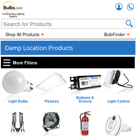
Accou
The Business Lighting
Experts
Shop All Products
BulbFinder
Damp Location Products
More Filters
Ballasts &
Light Bulbs
Fixtures
Drivers
Light Control