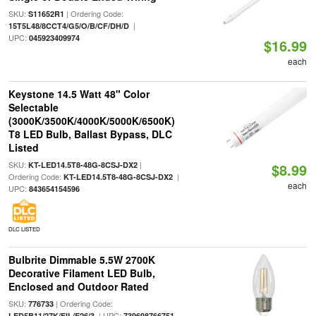
SKU:
| Ordering Code:
S11652R1
|
15T5L48/8CCT4/G5/O/B/CF/DH/D
UPC:
045923409974
$16.99
each
Keystone 14.5 Watt 48" Color
Selectable
(3000K/3500K/4000K/5000K/6500K)
T8 LED Bulb, Ballast Bypass, DLC
Listed
SKU:
|
KT-LED14.5T8-48G-8CSJ-DX2
$8.99
Ordering Code:
|
KT-LED14.5T8-48G-8CSJ-DX2
each
UPC:
843654154596
DLC LISTED
Bulbrite Dimmable 5.5W 2700K
Decorative Filament LED Bulb,
Enclosed and Outdoor Rated
SKU:
| Ordering Code:
776733
| UPC:
LED5B11/27K/FIL/E26/3
739698766751