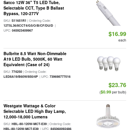
Satco 12W 36" T5 LED Tube,
Selectable CCT, Type B Ballast
Bypass, 120-277V
SKU:
| Ordering Code:
S11651R1
|
12T5L36/8CCT4/G5/O/B/CF/DU/D
UPC:
045923409967
$16.99
each
Bulbrite 8.5 Watt Non-Dimmable
A19 LED Bulb, 5000K, 60 Watt
Equivalent (Case of 24)
SKU:
| Ordering Code:
774250
| UPC:
LED8A19/B60W/850/4P
739698777016
$23.76
$0.99
(
per bulb)
Westgate Wattage & Color
Selectable LED High Bay Lamp,
12,000-18,000 Lumens
SKU:
| Ordering Code:
HBL-80-120W-MCT-E39
| UPC:
HBL-80-120W-MCT-E39
845060092486