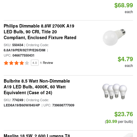
$68.99
each
Philips Dimmable 8.8W 2700K A19
LED Bulb, 90 CRI, Title 20
Compliant, Enclosed Fixture Rated
SKU:
| Ordering Code:
550434
|
8.8A19/PER/927/P/E26/DIM
UPC:
046677550431
$4.79
4.0
1 Review
each
Bulbrite 8.5 Watt Non-Dimmable
A19 LED Bulb, 4000K, 60 Watt
Equivalent (Case of 24)
SKU:
| Ordering Code:
774249
| UPC:
LED8A19/B60W/840/4P
739698777009
$23.76
$0.99
(
per bulb)
Maxlite 18.5W, 2,600 Lumens T8