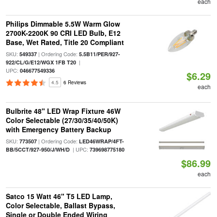
each
Philips Dimmable 5.5W Warm Glow
2700K-2200K 90 CRI LED Bulb, E12
Base, Wet Rated, Title 20 Compliant
SKU:
| Ordering Code:
549337
5.5B11/PER/927-
|
922/CL/G/E12/WGX 1FB T20
UPC:
046677549336
$6.29
4.5
6 Reviews
each
Bulbrite 48" LED Wrap Fixture 46W
Color Selectable (27/30/35/40/50K)
with Emergency Battery Backup
SKU:
| Ordering Code:
773507
LED46WRAP/4FT-
| UPC:
BB/5CCT/927-950/J/WH/D
739698775180
$86.99
each
Satco 15 Watt 46" T5 LED Lamp,
Color Selectable, Ballast Bypass,
Single or Double Ended Wiring