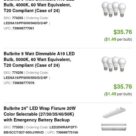
Bulb, 4000K, 60 Watt Equivalent,
T20 Compliant (Case of 24)
SKU:
| Ordering Code:
774255
|
LED9A19/PF60W/940/D/2/4P
UPC:
739698777061
$35.76
$1.49
(
per bulb)
Bulbrite 9 Watt Dimmable A19 LED
Bulb, 5000K, 60 Watt Equivalent,
T20 Compliant (Case of 24)
SKU:
| Ordering Code:
774256
|
LED9A19/PF60W/950/D/2/4P
UPC:
739698777078
$35.76
$1.49
(
per bulb)
Bulbrite 24" LED Wrap Fixture 20W
Color Selectable (27/30/35/40/50K)
with Emergency Battery Backup
SKU:
| Ordering Code:
773505
LED20WRAP/2FT-
| UPC:
BB/5CCT/927-950/J/WH/D
739698775166