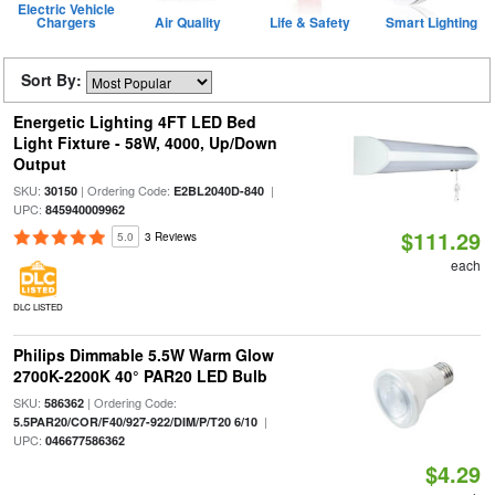
Electric Vehicle
Chargers
Air Quality
Life & Safety
Smart Lighting
Sort By:
Energetic Lighting 4FT LED Bed
Light Fixture - 58W, 4000, Up/Down
Output
SKU:
| Ordering Code:
|
30150
E2BL2040D-840
UPC:
845940009962
$111.29
5.0
3 Reviews
each
DLC LISTED
Philips Dimmable 5.5W Warm Glow
2700K-2200K 40° PAR20 LED Bulb
SKU:
| Ordering Code:
586362
|
5.5PAR20/COR/F40/927-922/DIM/P/T20 6/10
UPC:
046677586362
$4.29