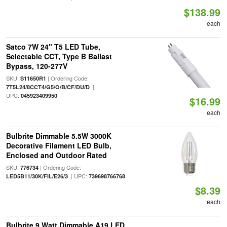
$138.99
each
Satco 7W 24" T5 LED Tube,
Selectable CCT, Type B Ballast
Bypass, 120-277V
SKU:
| Ordering Code:
S11650R1
|
7T5L24/8CCT4/G5/O/B/CF/DU/D
UPC:
045923409950
$16.99
each
Bulbrite Dimmable 5.5W 3000K
Decorative Filament LED Bulb,
Enclosed and Outdoor Rated
SKU:
| Ordering Code:
776734
| UPC:
LED5B11/30K/FIL/E26/3
739698766768
$8.39
each
Bulbrite 9 Watt Dimmable A19 LED