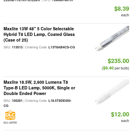
$8.39
each
Maxlite 13W 48" 5 Color Selectable
Hybrid T8 LED Lamp, Coated Glass
(Case of 25)
SKU:
| Ordering Code:
113513
L13T8AB4CS-CG
$235.00
$9.40
(
per bulb)
Maxlite 18.5W, 2,600 Lumens T8
Type-B LED Lamp, 5000K, Single or
Double Ended Power
SKU:
| Ordering Code:
105261
L18.5T8DE450-
CG
$12.00
each
DLC LISTED