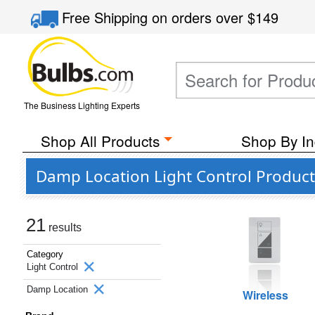
Free Shipping
on orders over
$149
The Business Lighting Experts
Shop All Products
Shop By In
Damp Location Light Control Product
21
results
Category
Light Control
Damp Location
Wireless