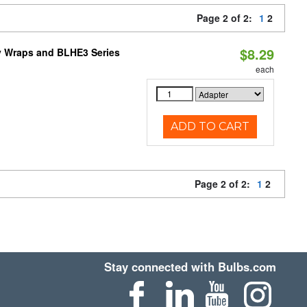
Page 2 of 2:
1
2
$8.29
ty Wraps and BLHE3 Series
each
ADD TO CART
Page 2 of 2:
1
2
Stay connected with Bulbs.com