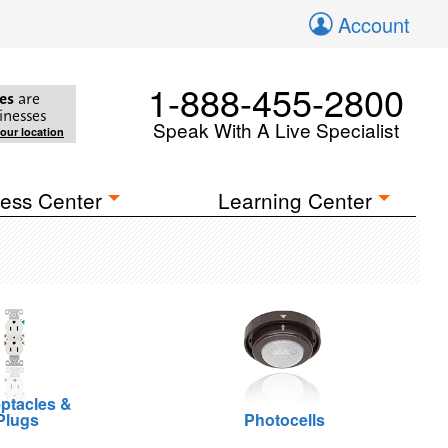
Account
1-888-455-2800
es
are
inesses
Speak With A Live Specialist
your location
ess Center
Learning Center
ptacles &
Plugs
Photocells