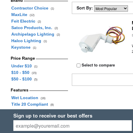
Brand
Sort By:
Contractor Choice
(1)
MaxLite
(12)
Feit Electric
(2)
Satco Products, Inc.
(2)
Archipelago Lighting
(2)
Halco Lighting
(1)
Keystone
(1)
Price Range
Select to compare
Under $10
(1)
$10 - $50
(15)
$50 - $100
(5)
Features
Wet Location
(16)
Title 20 Compliant
(8)
Sign up to receive our best offers