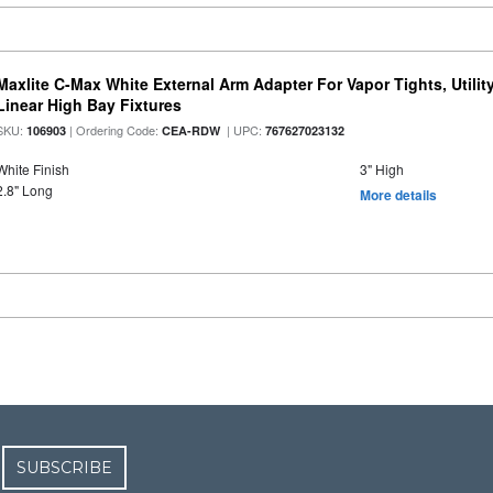
Maxlite C-Max White External Arm Adapter For Vapor Tights, Utili
Linear High Bay Fixtures
SKU:
| Ordering Code:
| UPC:
106903
CEA-RDW
767627023132
White Finish
3" High
2.8" Long
More details
SUBSCRIBE