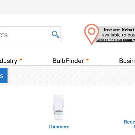
Instant Rebat
available to bus
Click to find out about 
dustry
BulbFinder
Busin
s
Rece
Dimmers