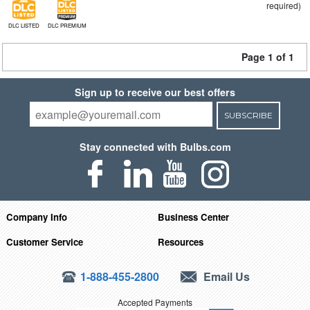
required)
DLC LISTED
DLC PREMIUM
Page 1 of 1
Sign up to receive our best offers
SUBSCRIBE
Stay connected with Bulbs.com
Company Info
Business Center
Customer Service
Resources
1-888-455-2800
Email Us
Accepted Payments