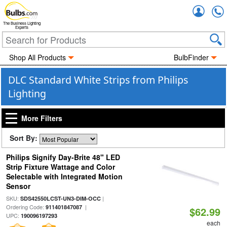
Accou
The Business Lighting
Experts
Shop All Products
BulbFinder
DLC Standard White Strips from Philips
Lighting
More Filters
Sort By:
Philips Signify Day-Brite 48" LED
Strip Fixture Wattage and Color
Selectable with Integrated Motion
Sensor
SKU:
|
SDS42550LCST-UN3-DIM-OCC
Ordering Code:
|
911401847087
$62.99
UPC:
190096197293
each