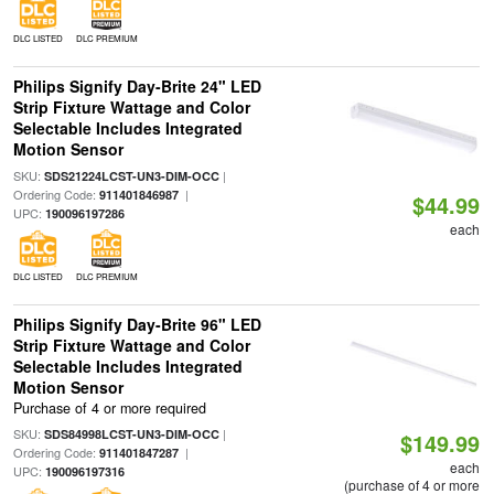
DLC LISTED
DLC PREMIUM
Philips Signify Day-Brite 24" LED
Strip Fixture Wattage and Color
Selectable Includes Integrated
Motion Sensor
SKU:
|
SDS21224LCST-UN3-DIM-OCC
Ordering Code:
|
911401846987
$44.99
UPC:
190096197286
each
DLC LISTED
DLC PREMIUM
Philips Signify Day-Brite 96" LED
Strip Fixture Wattage and Color
Selectable Includes Integrated
Motion Sensor
Purchase of 4 or more required
SKU:
|
SDS84998LCST-UN3-DIM-OCC
$149.99
Ordering Code:
|
911401847287
each
UPC:
190096197316
(purchase of 4 or more