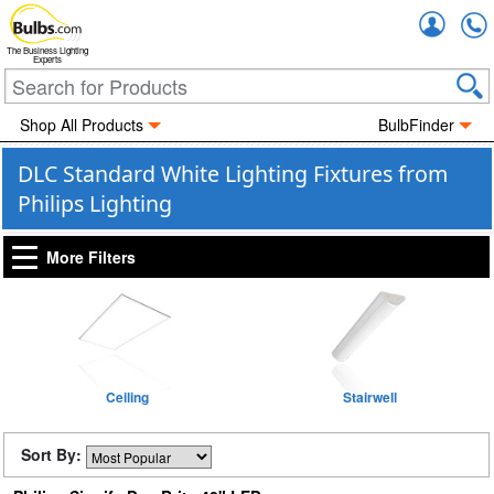
Accou
The Business Lighting
Experts
Shop All Products
BulbFinder
DLC Standard White Lighting Fixtures from
Philips Lighting
More Filters
Ceiling
Stairwell
Sort By: