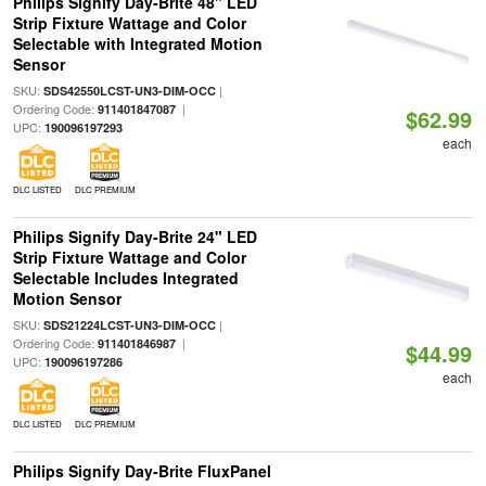
Philips Signify Day-Brite 48" LED
Strip Fixture Wattage and Color
Selectable with Integrated Motion
Sensor
SKU:
|
SDS42550LCST-UN3-DIM-OCC
Ordering Code:
|
911401847087
$62.99
UPC:
190096197293
each
DLC LISTED
DLC PREMIUM
Philips Signify Day-Brite 24" LED
Strip Fixture Wattage and Color
Selectable Includes Integrated
Motion Sensor
SKU:
|
SDS21224LCST-UN3-DIM-OCC
Ordering Code:
|
911401846987
$44.99
UPC:
190096197286
each
DLC LISTED
DLC PREMIUM
Philips Signify Day-Brite FluxPanel