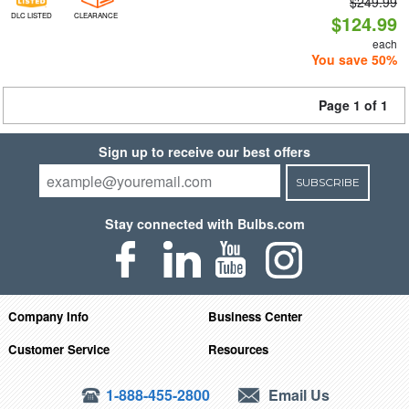
$249.99
DLC LISTED
CLEARANCE
$124.99
each
You save 50%
Page 1 of 1
Sign up to receive our best offers
SUBSCRIBE
Stay connected with Bulbs.com
Company Info
Business Center
Customer Service
Resources
1-888-455-2800
Email Us