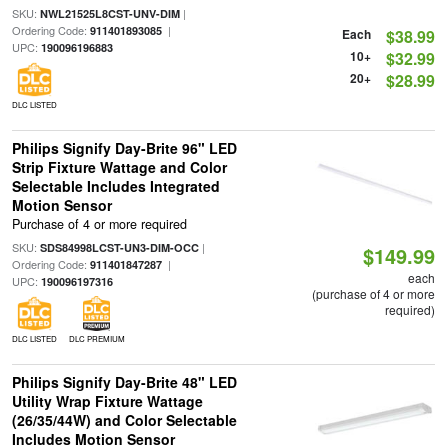
SKU:
|
NWL21525L8CST-UNV-DIM
Ordering Code:
|
911401893085
Each
$38.99
UPC:
190096196883
10+
$32.99
20+
$28.99
DLC LISTED
Philips Signify Day-Brite 96" LED
Strip Fixture Wattage and Color
Selectable Includes Integrated
Motion Sensor
Purchase of 4 or more required
SKU:
|
SDS84998LCST-UN3-DIM-OCC
$149.99
Ordering Code:
|
911401847287
each
UPC:
190096197316
(purchase of 4 or more
required)
DLC LISTED
DLC PREMIUM
Philips Signify Day-Brite 48" LED
Utility Wrap Fixture Wattage
(26/35/44W) and Color Selectable
Includes Motion Sensor