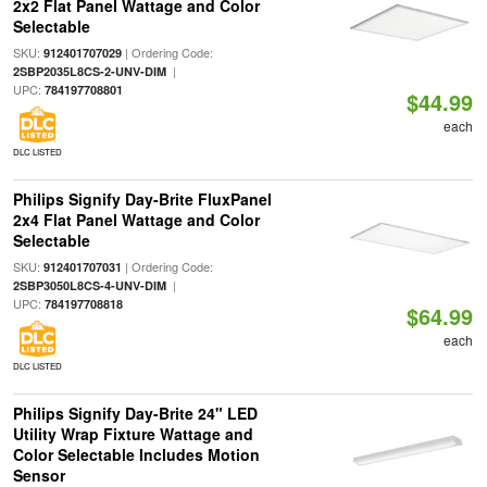
2x2 Flat Panel Wattage and Color
Selectable
SKU:
| Ordering Code:
912401707029
|
2SBP2035L8CS-2-UNV-DIM
UPC:
784197708801
$44.99
each
DLC LISTED
Philips Signify Day-Brite FluxPanel
2x4 Flat Panel Wattage and Color
Selectable
SKU:
| Ordering Code:
912401707031
|
2SBP3050L8CS-4-UNV-DIM
UPC:
784197708818
$64.99
each
DLC LISTED
Philips Signify Day-Brite 24" LED
Utility Wrap Fixture Wattage and
Color Selectable Includes Motion
Sensor