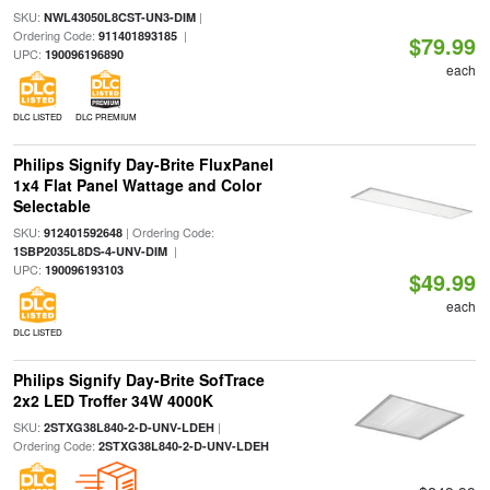
SKU:
|
NWL43050L8CST-UN3-DIM
Ordering Code:
|
911401893185
$79.99
UPC:
190096196890
each
DLC LISTED
DLC PREMIUM
Philips Signify Day-Brite FluxPanel
1x4 Flat Panel Wattage and Color
Selectable
SKU:
| Ordering Code:
912401592648
|
1SBP2035L8DS-4-UNV-DIM
UPC:
190096193103
$49.99
each
DLC LISTED
Philips Signify Day-Brite SofTrace
2x2 LED Troffer 34W 4000K
SKU:
|
2STXG38L840-2-D-UNV-LDEH
Ordering Code:
2STXG38L840-2-D-UNV-LDEH