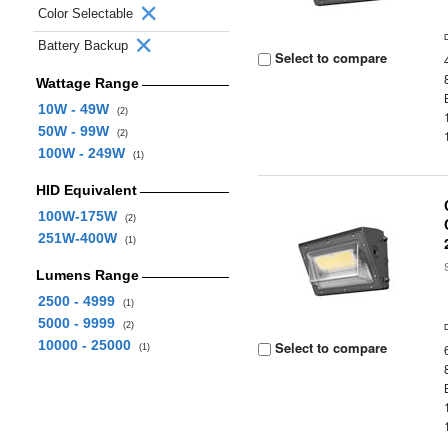
Color Selectable
Battery Backup
Select to compare
Wattage Range
10W - 49W
(2)
50W - 99W
(2)
100W - 249W
(1)
HID Equivalent
100W-175W
(2)
251W-400W
(1)
Lumens Range
2500 - 4999
(1)
5000 - 9999
(2)
10000 - 25000
Select to compare
(1)