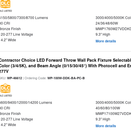
DLC LISTED
4150/5800/7300/8700 Lumens
3000/4000/5000K Col
80 CRI
24/36/48/60W
Bronze Finish
MWP1760W27VDDKD
120-277 Line Voltage
9.3" High
14.2" Wide
More details
Contractor Choice LED Forward Throw Wall Pack Fixture Selectabl
Color (3/4/5K), and Beam Angle (0/15/30/45°) With Photocell and
277V
SKU:
| Ordering Code:
WP-46612
WP-100W-DDK-BA-PC-B
DLC LISTED
6600/9400/12000/14200 Lumens
3000/4000/5000K Col
80 CRI
40/60/80/100W
Bronze Finish
MWP17100W27VDDK
120-277 Line Voltage
9.3" High
14.2" Wide
More details