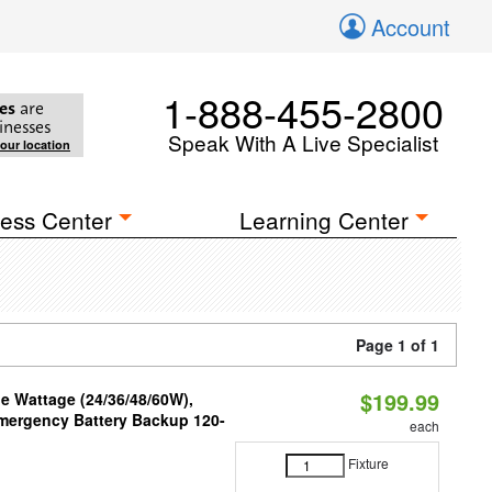
Account
1-888-455-2800
es
are
inesses
Speak With A Live Specialist
your location
ess Center
Learning Center
Page 1 of 1
$199.99
e Wattage (24/36/48/60W),
 Emergency Battery Backup 120-
each
Fixture