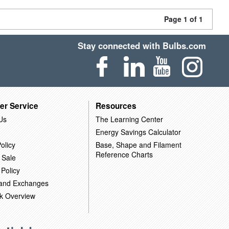
Page 1 of 1
Stay connected with Bulbs.com
er Service
Resources
Us
The Learning Center
Energy Savings Calculator
olicy
Base, Shape and Filament
Reference Charts
 Sale
 Policy
 and Exchanges
k Overview