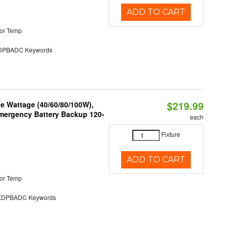
ADD TO CART
or Temp
PBADC Keywords
$219.99
e Wattage (40/60/80/100W),
 Emergency Battery Backup 120-
each
Fixture
ADD TO CART
or Temp
DPBADC Keywords