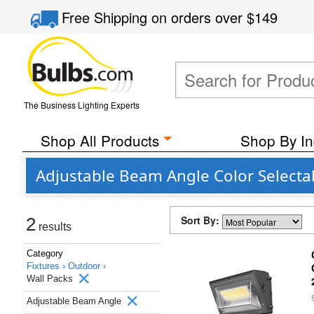
Free Shipping
on orders over
$149
The Business Lighting Experts
Shop All Products
Shop By In
Adjustable Beam Angle Color Selecta
Sort By:
2
results
Category
Fixtures ›
Outdoor ›
Wall Packs
Adjustable Beam Angle