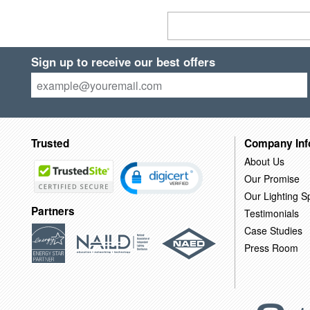
Sign up to receive our best offers
Trusted
Company Inf
About Us
Our Promise
Our Lighting Sp
Partners
Testimonials
Case Studies
Press Room