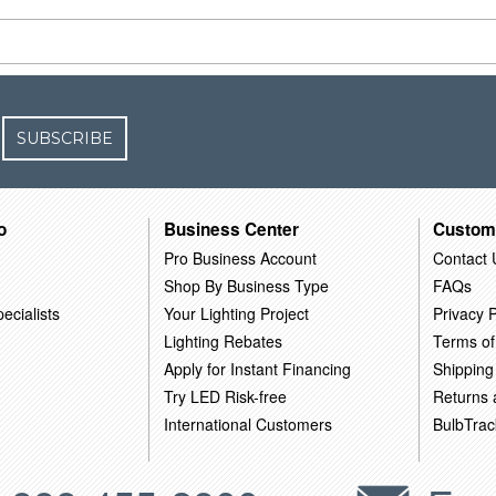
SUBSCRIBE
o
Business Center
Custom
Pro Business Account
Contact 
Shop By Business Type
FAQs
ecialists
Your Lighting Project
Privacy P
Lighting Rebates
Terms of
Apply for Instant Financing
Shipping
Try LED Risk-free
Returns
International Customers
BulbTrac