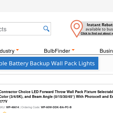
Instant Rebat
available to bus
Click to find out about 
dustry
BulbFinder
Busin
ble Battery Backup Wall Pack Lights
Contractor Choice LED Forward Throw Wall Pack Fixture Selectabl
Color (3/4/5K), and Beam Angle (0/15/30/45°) With Photocell and
277V
SKU:
| Ordering Code:
WP-46614
WP-60W-DDK-BA-PC-B