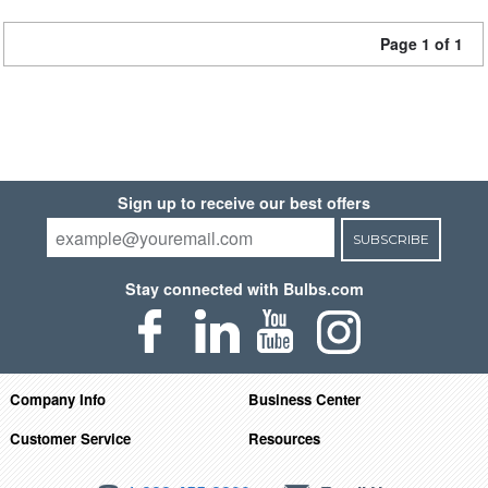
Page 1 of 1
Sign up to receive our best offers
SUBSCRIBE
Stay connected with Bulbs.com
Company Info
Business Center
Customer Service
Resources