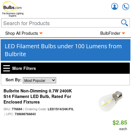
Accou
The Business Lighting
Experts
Shop All Products
BulbFinder
LED Filament Bulbs under 100 Lumens from
Bulbrite
More Filters
Sort By:
Bulbrite Non-Dimming 0.7W 2400K
S14 Filament LED Bulb, Rated For
Enclosed Fixtures
SKU:
| Ordering Code:
776684
LED1S14/24K/FIL
| UPC:
739698766843
$2.85
each