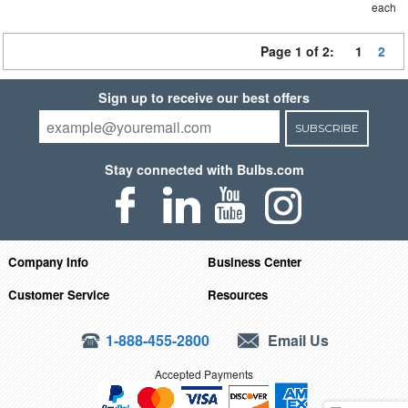
each
Page 1 of 2:
1
2
Sign up to receive our best offers
SUBSCRIBE
Stay connected with Bulbs.com
Company Info
Business Center
Customer Service
Resources
1-888-455-2800
Email Us
Accepted Payments