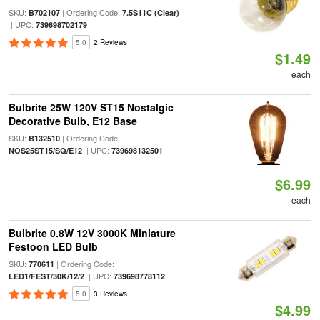
SKU:
| Ordering Code:
B702107
7.5S11C (Clear)
| UPC:
739698702179
5.0
2 Reviews
$1.49
each
Bulbrite 25W 120V ST15 Nostalgic
Decorative Bulb, E12 Base
SKU:
| Ordering Code:
B132510
| UPC:
NOS25ST15/SQ/E12
739698132501
$6.99
each
Bulbrite 0.8W 12V 3000K Miniature
Festoon LED Bulb
SKU:
| Ordering Code:
770611
| UPC:
LED1/FEST/30K/12/2
739698778112
5.0
3 Reviews
$4.99