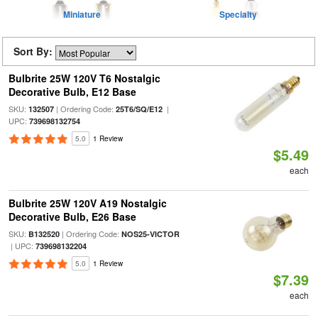
Miniature
Specialty
Sort By:
Bulbrite 25W 120V T6 Nostalgic
Decorative Bulb, E12 Base
SKU:
| Ordering Code:
|
132507
25T6/SQ/E12
UPC:
739698132754
5.0
1 Review
$5.49
each
Bulbrite 25W 120V A19 Nostalgic
Decorative Bulb, E26 Base
SKU:
| Ordering Code:
B132520
NOS25-VICTOR
| UPC:
739698132204
5.0
1 Review
$7.39
each