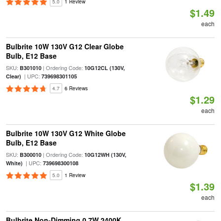
5.0
1 Review
$1.49
each
Bulbrite 10W 130V G12 Clear Globe
Bulb, E12 Base
SKU:
| Ordering Code:
B301010
10G12CL (130V,
| UPC:
Clear)
739698301105
4.7
6 Reviews
$1.29
each
Bulbrite 10W 130V G12 White Globe
Bulb, E12 Base
SKU:
| Ordering Code:
B300010
10G12WH (130V,
| UPC:
White)
739698300108
5.0
1 Review
$1.39
each
Bulbrite Non-Dimming 0.7W 2400K