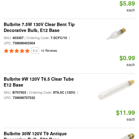
$5.89
each
Bulbrite 7.5W 130V Clear Bent Tip
Decorative Bulb, E12 Base
SKU:
| Ordering Code:
|
403307
7.5CFC/15
UPC:
739698403304
5.0
10 Reviews
$0.99
each
Bulbrite 9W 120V T6.5 Clear Tube
E12 Base
SKU:
| Ordering Code:
|
B707503
9T6.5C (120V)
UPC:
739698707532
$11.99
each
Bulbrite 30W 120V T9 Antique