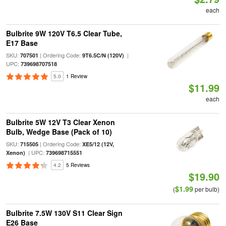
each
Bulbrite 9W 120V T6.5 Clear Tube,
E17 Base
SKU:
| Ordering Code:
|
707501
9T6.5C/N (120V)
UPC:
739698707518
5.0
1 Review
$11.99
each
Bulbrite 5W 12V T3 Clear Xenon
Bulb, Wedge Base (Pack of 10)
SKU:
| Ordering Code:
715505
XE5/12 (12V,
| UPC:
Xenon)
739698715551
4.2
5 Reviews
$19.90
$1.99
(
per bulb)
Bulbrite 7.5W 130V S11 Clear Sign
E26 Base