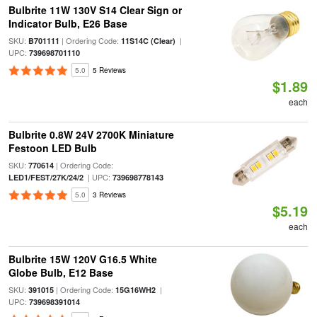
Bulbrite 11W 130V S14 Clear Sign or
Indicator Bulb, E26 Base
SKU:
| Ordering Code:
|
B701111
11S14C (Clear)
UPC:
739698701110
5.0
5 Reviews
$1.89
each
Bulbrite 0.8W 24V 2700K Miniature
Festoon LED Bulb
SKU:
| Ordering Code:
770614
| UPC:
LED1/FEST/27K/24/2
739698778143
5.0
3 Reviews
$5.19
each
Bulbrite 15W 120V G16.5 White
Globe Bulb, E12 Base
SKU:
| Ordering Code:
|
391015
15G16WH2
UPC:
739698391014