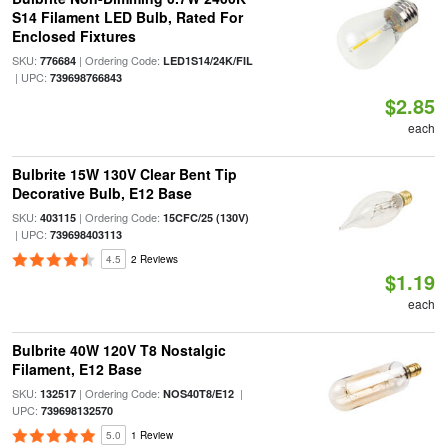
S14 Filament LED Bulb, Rated For
Enclosed Fixtures
SKU:
| Ordering Code:
776684
LED1S14/24K/FIL
| UPC:
739698766843
$2.85
each
Bulbrite 15W 130V Clear Bent Tip
Decorative Bulb, E12 Base
SKU:
| Ordering Code:
403115
15CFC/25 (130V)
| UPC:
739698403113
4.5
2 Reviews
$1.19
each
Bulbrite 40W 120V T8 Nostalgic
Filament, E12 Base
SKU:
| Ordering Code:
|
132517
NOS40T8/E12
UPC:
739698132570
5.0
1 Review