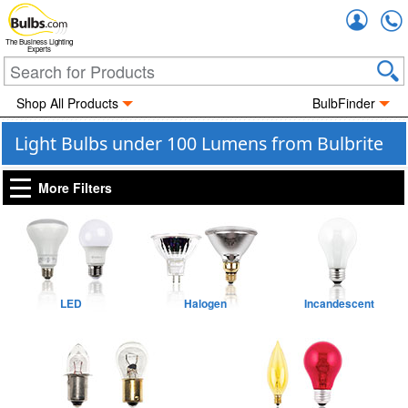
Accou
The Business Lighting
Experts
Shop All Products
BulbFinder
Light Bulbs under 100 Lumens from Bulbrite
More Filters
LED
Halogen
Incandescent