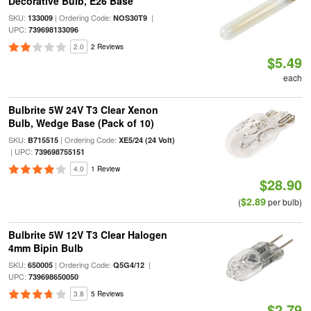
Decorative Bulb, E26 Base
SKU:
| Ordering Code:
|
133009
NOS30T9
UPC:
739698133096
2.0
2 Reviews
$5.49
each
Bulbrite 5W 24V T3 Clear Xenon
Bulb, Wedge Base (Pack of 10)
SKU:
| Ordering Code:
B715515
XE5/24 (24 Volt)
| UPC:
739698755151
4.0
1 Review
$28.90
$2.89
(
per bulb)
Bulbrite 5W 12V T3 Clear Halogen
4mm Bipin Bulb
SKU:
| Ordering Code:
|
650005
Q5G4/12
UPC:
739698650050
3.8
5 Reviews
$2.79