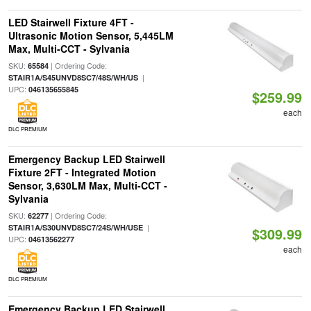
LED Stairwell Fixture 4FT -
Ultrasonic Motion Sensor, 5,445LM
Max, Multi-CCT - Sylvania
SKU:
| Ordering Code:
65584
|
STAIR1A/S45UNVD8SC7/48S/WH/US
UPC:
046135655845
$259.99
each
DLC PREMIUM
Emergency Backup LED Stairwell
Fixture 2FT - Integrated Motion
Sensor, 3,630LM Max, Multi-CCT -
Sylvania
SKU:
| Ordering Code:
62277
|
STAIR1A/S30UNVD8SC7/24S/WH/USE
$309.99
UPC:
04613562277
each
DLC PREMIUM
Emergency Backup LED Stairwell