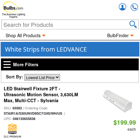
Accou
The Business Lighting
Experts
Shop All Products
BulbFinder
White Strips from LEDVANCE
More Filters
Sort By:
LED Stairwell Fixture 2FT -
Ultrasonic Motion Sensor, 3,630LM
Max, Multi-CCT - Sylvania
SKU:
| Ordering Code:
65583
|
STAIR1A/S30UNVD8SC7/24S/WH/US
UPC:
046135655838
$199.99
each
DLC PREMIUM