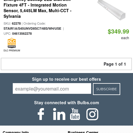
Fixture 4FT - Integrated Motion
Sensor, 5,445LM Max, Multi-CCT -
Sylvania
SKU:
| Ordering Code:
62278
|
STAIR1A/S45UNVD8SC7/48S/WH/USE
$349.99
UPC:
04613562278
each
DLC PREMIUM
Page 1 of 1
Sign up to receive our best offers
SUBSCRIBE
Stay connected with Bulbs.com
Company Info
Business Center