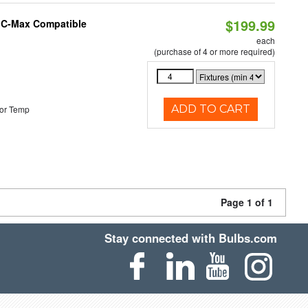
$199.99
e C-Max Compatible
each
(purchase of 4 or more required)
ADD TO CART
or Temp
Page 1 of 1
Stay connected with Bulbs.com