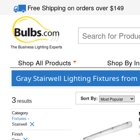
Free Shipping
on orders over
$149
The Business Lighting Experts
Shop All Products
Shop By In
Gray Stairwell Lighting Fixtures from
Sort By:
3
results
Category
Fixtures ›
Stairwell
Finish
Gray