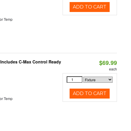
ADD TO CART
or Temp
$69.99
e Includes C-Max Control Ready
each
ADD TO CART
or Temp