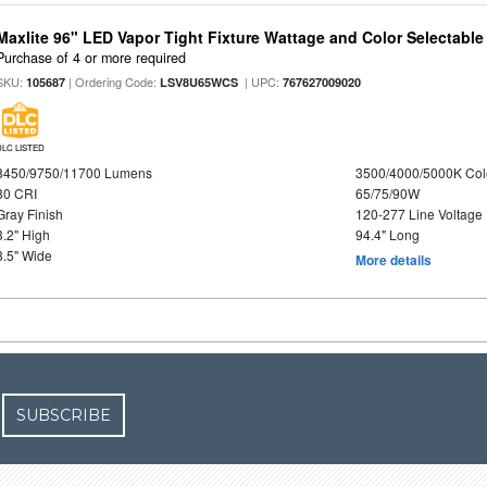
Maxlite 96" LED Vapor Tight Fixture Wattage and Color Selectabl
Purchase of 4 or more required
SKU:
| Ordering Code:
| UPC:
105687
LSV8U65WCS
767627009020
DLC LISTED
8450/9750/11700 Lumens
3500/4000/5000K Col
80 CRI
65/75/90W
Gray Finish
120-277 Line Voltage
3.2" High
94.4" Long
3.5" Wide
More details
SUBSCRIBE