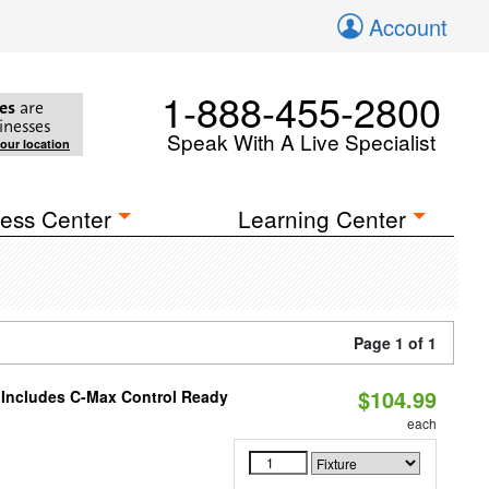
Account
1-888-455-2800
es
are
inesses
Speak With A Live Specialist
your location
ess Center
Learning Center
Page 1 of 1
$104.99
e Includes C-Max Control Ready
each