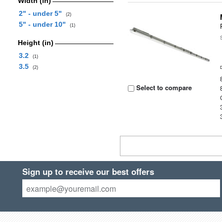
Width (in)
2" - under 5"
(2)
5" - under 10"
(1)
Height (in)
3.2
(1)
3.5
(2)
Select to compare
Sign up to receive our best offers