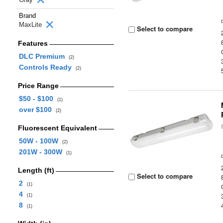
Brand
MaxLite
Select to compare
Features
DLC Premium
(2)
Controls Ready
(2)
Price Range
$50 - $100
(1)
over $100
(2)
Fluorescent Equivalent
50W - 100W
(2)
201W - 300W
(1)
Length (ft)
Select to compare
2
(1)
4
(1)
8
(1)