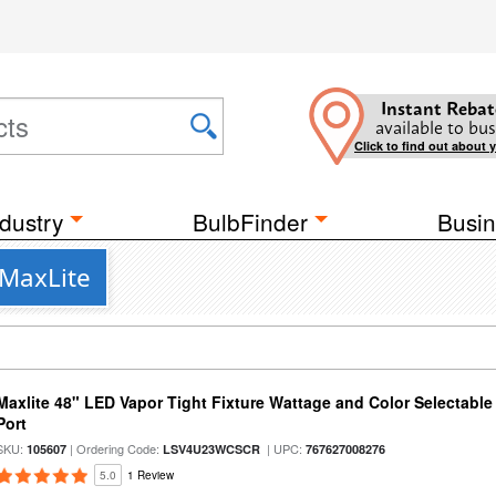
Instant Rebat
available to bus
Click to find out about 
dustry
BulbFinder
Busin
 MaxLite
Maxlite 48" LED Vapor Tight Fixture Wattage and Color Selectabl
Port
SKU:
| Ordering Code:
| UPC:
105607
LSV4U23WCSCR
767627008276
5.0
1 Review