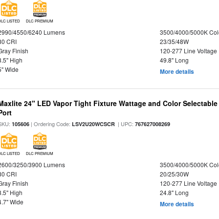
DLC LISTED
DLC PREMIUM
2990/4550/6240 Lumens
3500/4000/5000K Col
80 CRI
23/35/48W
Gray Finish
120-277 Line Voltage
3.5" High
49.8" Long
5" Wide
More details
Maxlite 24" LED Vapor Tight Fixture Wattage and Color Selectabl
Port
SKU:
| Ordering Code:
| UPC:
105606
LSV2U20WCSCR
767627008269
DLC LISTED
DLC PREMIUM
2600/3250/3900 Lumens
3500/4000/5000K Col
80 CRI
20/25/30W
Gray Finish
120-277 Line Voltage
3.5" High
24.8" Long
4.7" Wide
More details