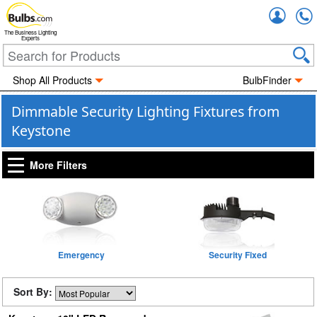
Accou
The Business Lighting
Experts
Shop All Products
BulbFinder
Dimmable Security Lighting Fixtures from
Keystone
More Filters
Emergency
Security Fixed
Sort By: