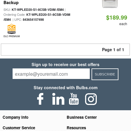
Backup
SKU:
|
KT-WPLED20-S1-8CSB-VDIM /EM4
Ordering Code:
KT-WPLED20-S1-8CSB-VDIM
$189.99
| UPC:
/EM4
843654157498
each
DLC PREMIUM
Page 1 of 1
Sign up to receive our best offers
SUBSCRIBE
Stay connected with Bulbs.com
Company Info
Business Center
Customer Service
Resources