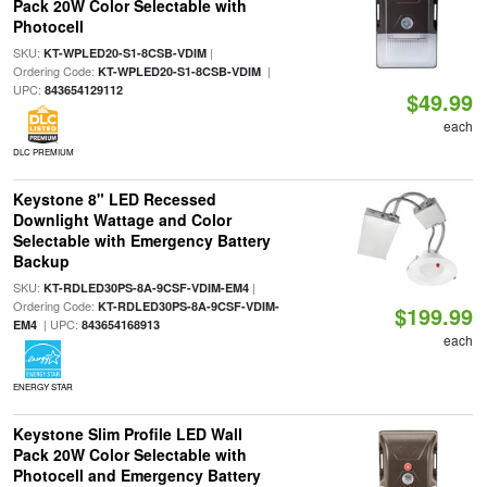
Pack 20W Color Selectable with
Photocell
SKU:
|
KT-WPLED20-S1-8CSB-VDIM
Ordering Code:
|
KT-WPLED20-S1-8CSB-VDIM
UPC:
843654129112
$49.99
each
DLC PREMIUM
Keystone 8" LED Recessed
Downlight Wattage and Color
Selectable with Emergency Battery
Backup
SKU:
|
KT-RDLED30PS-8A-9CSF-VDIM-EM4
Ordering Code:
KT-RDLED30PS-8A-9CSF-VDIM-
$199.99
| UPC:
EM4
843654168913
each
ENERGY STAR
Keystone Slim Profile LED Wall
Pack 20W Color Selectable with
Photocell and Emergency Battery