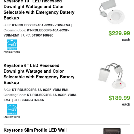
Keystone 10" LED Recessed
Downlight Wattage and Color
Selectable with Emergency Battery
Backup
SKU:
|
KT-RDLED38PS-10A-9CSF-VDIM-EM4
Ordering Code:
KT-RDLED38PS-10A-9CSF-
$229.99
| UPC:
VDIM-EM4
843654168920
each
ENERGY STAR
Keystone 6" LED Recessed
Downlight Wattage and Color
Selectable with Emergency Battery
Backup
SKU:
|
KT-RDLED24PS-6A-9CSF-VDIM-EM4
Ordering Code:
KT-RDLED24PS-6A-9CSF-VDIM-
$189.99
| UPC:
EM4
843654168906
each
ENERGY STAR
Keystone Slim Profile LED Wall