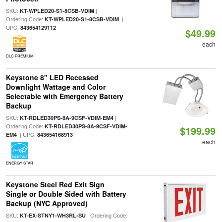
SKU:
|
KT-WPLED20-S1-8CSB-VDIM
Ordering Code:
|
KT-WPLED20-S1-8CSB-VDIM
UPC:
843654129112
$49.99
each
DLC PREMIUM
Keystone 8" LED Recessed
Downlight Wattage and Color
Selectable with Emergency Battery
Backup
SKU:
|
KT-RDLED30PS-8A-9CSF-VDIM-EM4
Ordering Code:
KT-RDLED30PS-8A-9CSF-VDIM-
$199.99
| UPC:
EM4
843654168913
each
ENERGY STAR
Keystone Steel Red Exit Sign
Single or Double Sided with Battery
Backup (NYC Approved)
SKU:
| Ordering Code:
KT-EX-STNY1-WH3RL-SU