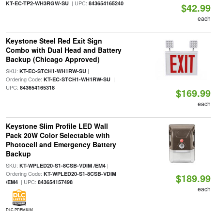
| UPC:
KT-EC-TP2-WH3RGW-SU
843654165240
$42.99
each
Keystone Steel Red Exit Sign
Combo with Dual Head and Battery
Backup (Chicago Approved)
SKU:
|
KT-EC-STCH1-WH1RW-SU
Ordering Code:
|
KT-EC-STCH1-WH1RW-SU
UPC:
843654165318
$169.99
each
Keystone Slim Profile LED Wall
Pack 20W Color Selectable with
Photocell and Emergency Battery
Backup
SKU:
|
KT-WPLED20-S1-8CSB-VDIM /EM4
Ordering Code:
KT-WPLED20-S1-8CSB-VDIM
$189.99
| UPC:
/EM4
843654157498
each
DLC PREMIUM