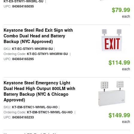
|
KT-EX-STNY1-WH3RL-SU
UPC:
843654165035
$79.99
each
Keystone Steel Red Exit Sign with
Combo Dual Head and Battery
Backup (NYC Approved)
SKU:
|
KT-EC-STNY1-WH3RW-SU
Ordering Code:
|
KT-EC-STNY1-WH3RW-SU
UPC:
843654165295
$114.99
each
Keystone Steel Emergency Light
Dual Head High Output 800LM with
Battery Backup (NYC & Chicago
Approved)
SKU:
|
KT-EM-STNC1-WHWL-SU-HO
Ordering Code:
|
KT-EM-STNC1-WHWL-SU-HO
$149.99
UPC:
843654165233
each