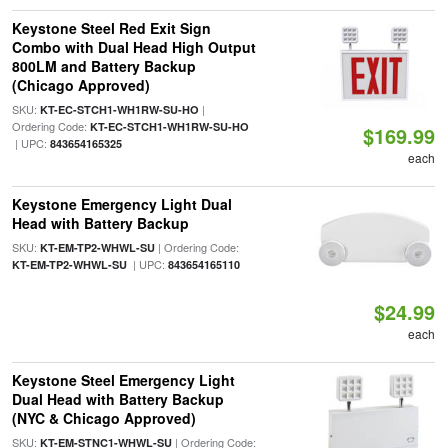
Keystone Steel Red Exit Sign
Combo with Dual Head High Output
800LM and Battery Backup
(Chicago Approved)
SKU:
|
KT-EC-STCH1-WH1RW-SU-HO
Ordering Code:
KT-EC-STCH1-WH1RW-SU-HO
$169.99
| UPC:
843654165325
each
Keystone Emergency Light Dual
Head with Battery Backup
SKU:
| Ordering Code:
KT-EM-TP2-WHWL-SU
| UPC:
KT-EM-TP2-WHWL-SU
843654165110
$24.99
each
Keystone Steel Emergency Light
Dual Head with Battery Backup
(NYC & Chicago Approved)
SKU:
| Ordering Code:
KT-EM-STNC1-WHWL-SU