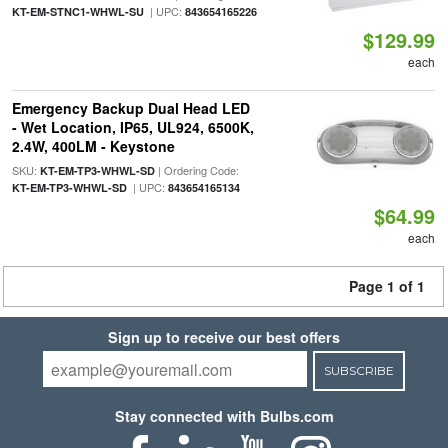
| UPC:
KT-EM-STNC1-WHWL-SU
843654165226
$129.99
each
Emergency Backup Dual Head LED
- Wet Location, IP65, UL924, 6500K,
2.4W, 400LM - Keystone
SKU:
| Ordering Code:
KT-EM-TP3-WHWL-SD
| UPC:
KT-EM-TP3-WHWL-SD
843654165134
$64.99
each
Page 1 of 1
Sign up to receive our best offers
SUBSCRIBE
Stay connected with Bulbs.com