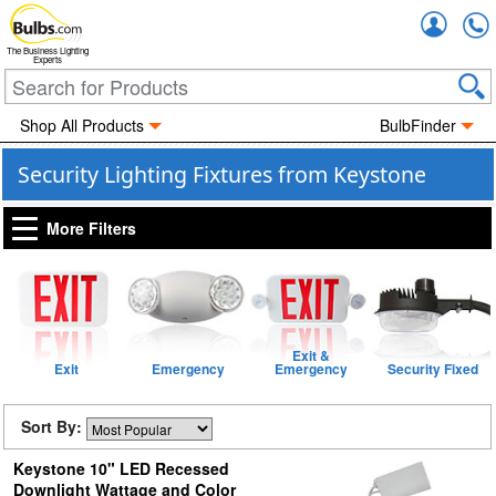
Accou
The Business Lighting
Experts
Shop All Products
BulbFinder
Security Lighting Fixtures from Keystone
More Filters
Exit &
Exit
Emergency
Emergency
Security Fixed
Sort By:
Keystone 10" LED Recessed
Downlight Wattage and Color