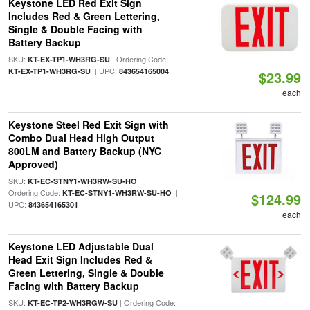
Keystone LED Red Exit Sign
Includes Red & Green Lettering,
Single & Double Facing with
Battery Backup
SKU:
| Ordering Code:
KT-EX-TP1-WH3RG-SU
| UPC:
KT-EX-TP1-WH3RG-SU
843654165004
$23.99
each
Keystone Steel Red Exit Sign with
Combo Dual Head High Output
800LM and Battery Backup (NYC
Approved)
SKU:
|
KT-EC-STNY1-WH3RW-SU-HO
Ordering Code:
|
KT-EC-STNY1-WH3RW-SU-HO
$124.99
UPC:
843654165301
each
Keystone LED Adjustable Dual
Head Exit Sign Includes Red &
Green Lettering, Single & Double
Facing with Battery Backup
SKU:
| Ordering Code:
KT-EC-TP2-WH3RGW-SU