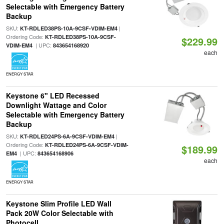
Selectable with Emergency Battery
Backup
SKU:
|
KT-RDLED38PS-10A-9CSF-VDIM-EM4
Ordering Code:
KT-RDLED38PS-10A-9CSF-
$229.99
| UPC:
VDIM-EM4
843654168920
each
ENERGY STAR
Keystone 6" LED Recessed
Downlight Wattage and Color
Selectable with Emergency Battery
Backup
SKU:
|
KT-RDLED24PS-6A-9CSF-VDIM-EM4
Ordering Code:
KT-RDLED24PS-6A-9CSF-VDIM-
$189.99
| UPC:
EM4
843654168906
each
ENERGY STAR
Keystone Slim Profile LED Wall
Pack 20W Color Selectable with
Photocell