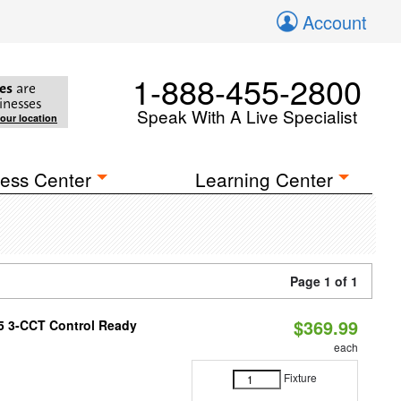
Account
1-888-455-2800
es
are
inesses
Speak With A Live Specialist
your location
ess Center
Learning Center
Page 1 of 1
$369.99
T5 3-CCT Control Ready
each
Fixture