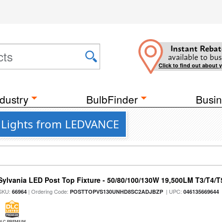
Instant Rebat
available to bus
Click to find out about 
dustry
BulbFinder
Busin
t Lights from LEDVANCE
Sylvania LED Post Top Fixture - 50/80/100/130W 19,500LM T3/T4/
SKU:
| Ordering Code:
| UPC:
66964
POSTTOPVS130UNHD8SC2ADJBZP
046135669644
DLC PREMIUM