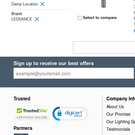
Damp Location
Brand
Select to compare
LEDVANCE
Sign up to receive our best offers
Trusted
Company Inf
About Us
Our Promise
Our Lighting Sp
Partners
Testimonials