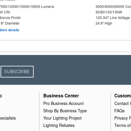
7500/12000/15000/19500 Lumens
3000/4000/5000K Col
80 CRI
50/80/100/130W
Bronze Finish
120-347 Line Voltage
18" Diameter
24.9" High
More details
SUBSCRIBE
o
Business Center
Custom
Pro Business Account
Contact 
Shop By Business Type
FAQs
ecialists
Your Lighting Project
Privacy P
Lighting Rebates
Terms of