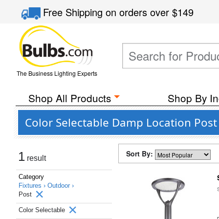
Free Shipping
on orders over
$149
The Business Lighting Experts
Shop All Products
Shop By In
Color Selectable Damp Location Pos
Sort By:
1
result
Category
Fixtures ›
Outdoor ›
Post
Color Selectable