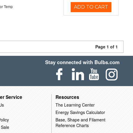
or Temp
ADD TO CART
Page 1 of 1
Stay connected with Bulbs.com
er Service
Resources
Us
The Learning Center
Energy Savings Calculator
olicy
Base, Shape and Filament
Reference Charts
 Sale