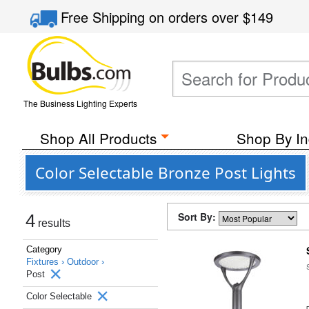
Free Shipping
on orders over
$149
The Business Lighting Experts
Shop All Products
Shop By In
Color Selectable Bronze Post Lights
Sort By:
4
results
Category
Fixtures ›
Outdoor ›
Post
Color Selectable