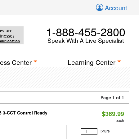
Account
1-888-455-2800
es
are
inesses
Speak With A Live Specialist
your location
ess Center
Learning Center
Page 1 of 1
$369.99
T5 3-CCT Control Ready
each
Fixture