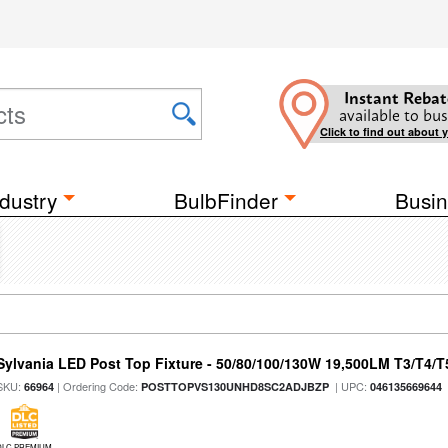
Instant Rebat
available to bus
Click to find out about 
dustry
BulbFinder
Busin
Sylvania LED Post Top Fixture - 50/80/100/130W 19,500LM T3/T4/
SKU:
| Ordering Code:
| UPC:
66964
POSTTOPVS130UNHD8SC2ADJBZP
046135669644
DLC PREMIUM