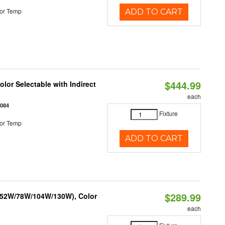
or Temp
ADD TO CART
$444.99
lor Selectable with Indirect
each
1084
Fixture
or Temp
ADD TO CART
$289.99
 (52W/78W/104W/130W), Color
each