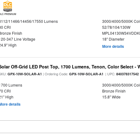
DLC PREMIUM
8112/11466/14456/17550 Lumens
3000/4000/5000K Col
80 CRI
52/78/104/130W
Bronze Finish
MPL04130W34VDDKD
120-347 Line Voltage
18" Diameter
24.9" High
More details
Solar Off-Grid LED Post Top, 1700 Lumens, Tenon, Color Select - 
SKU:
| Ordering Code:
| UPC:
GPX-10W-SOLAR-A1
GPX-10W-SOLAR-A1
840378317542
1700 Lumens
3000/4000/5000K Col
70 CRI
Bronze Finish
21" High
15.8" Wide
More details