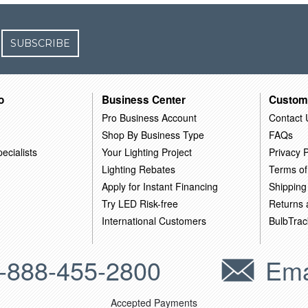
SUBSCRIBE
o
Business Center
Custom
Pro Business Account
Contact 
Shop By Business Type
FAQs
ecialists
Your Lighting Project
Privacy P
Lighting Rebates
Terms of
Apply for Instant Financing
Shipping
Try LED Risk-free
Returns
International Customers
BulbTrac
-888-455-2800
Ema
Accepted Payments