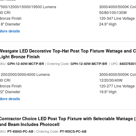
7500/12000/15000/19500 Lumens
3000/4000/5000K Col
80 CRI
50/80/100/130W
Bronze Finish
120-347 Line Voltage
18" Diameter
24.9" High
More details
Westgate LED Decorative Top-Hat Post Top Fixture Wattage and Co
Light Bronze Finish
SKU:
| Ordering Code:
| UPC:
GPH-12-40W-MCTP-BR
GPH-12-40W-MCTP-BR
84037830
1200/2000/3000/4000 Lumens
3000/4000/5000K Col
80 CRI
12/20/30/40W
Bronze Finish
120-277 Line Voltage
22" Diameter
19.9" High
More details
Contractor Choice LED Post Top Fixture with Selectable Wattage
and Beam Includes Photocell
SKU:
| Ordering Code:
PT-45843-PC-AB
PT-WSCS-PC-AB