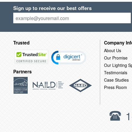
Sign up to receive our best offers
Trusted
Company Inf
About Us
Our Promise
Our Lighting Sp
Partners
Testimonials
Case Studies
Press Room
1