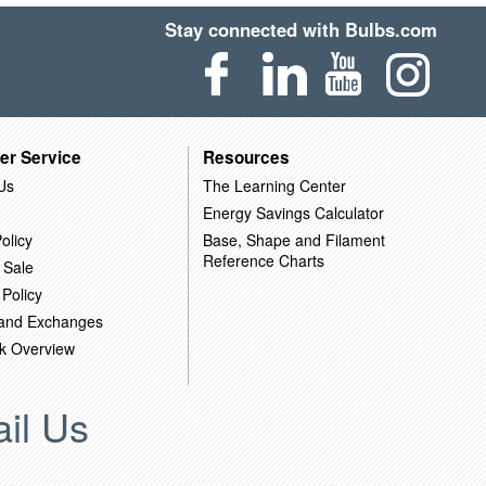
Stay connected with Bulbs.com
er Service
Resources
Us
The Learning Center
Energy Savings Calculator
olicy
Base, Shape and Filament
Reference Charts
 Sale
 Policy
 and Exchanges
k Overview
il Us