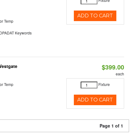
Fixture
ADD TO CART
or Temp
PADAT Keywords
$399.00
Westgate
each
or Temp
Fixture
ADD TO CART
Page 1 of 1