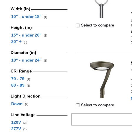
Width (in)
10" - under 18"
(1)
Select to compare
Height (in)
15" - under 20"
(1)
20" +
(3)
Diameter (in)
18" - under 24"
(3)
CRI Range
70 - 79
(1)
80 - 89
(3)
Light Direction
Down
Select to compare
(2)
Line Voltage
120V
(3)
277V
(1)