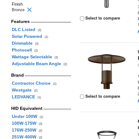
Finish
Bronze
Select to compare
Features
DLC Listed
(2)
Solar Powered
(1)
Dimmable
(3)
Photocell
(2)
Wattage Selectable
(3)
Adjustable Beam Angle
(2)
Brand
Contractor Choice
(1)
Westgate
(2)
Select to compare
LEDVANCE
(1)
HID Equivalent
Under 100W
(1)
100W-175W
(3)
176W-250W
(2)
251W-400W
(2)