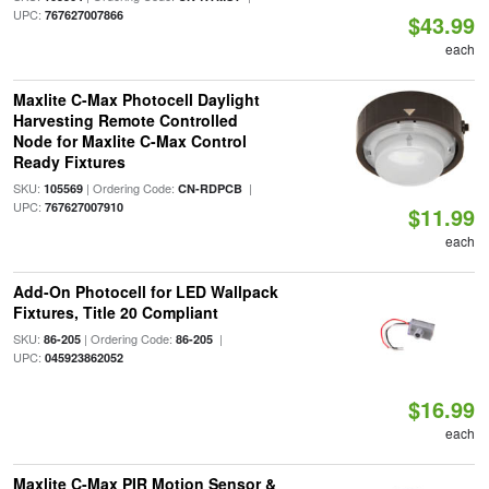
UPC:
767627007866
$43.99
each
Maxlite C-Max Photocell Daylight
Harvesting Remote Controlled
Node for Maxlite C-Max Control
Ready Fixtures
SKU:
| Ordering Code:
|
105569
CN-RDPCB
UPC:
767627007910
$11.99
each
Add-On Photocell for LED Wallpack
Fixtures, Title 20 Compliant
SKU:
| Ordering Code:
|
86-205
86-205
UPC:
045923862052
$16.99
each
Maxlite C-Max PIR Motion Sensor &