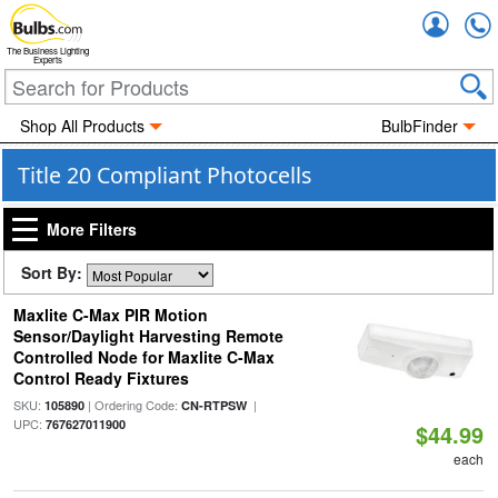
Accou
The Business Lighting
Experts
Shop All Products
BulbFinder
Title 20 Compliant Photocells
More Filters
Sort By:
Maxlite C-Max PIR Motion
Sensor/Daylight Harvesting Remote
Controlled Node for Maxlite C-Max
Control Ready Fixtures
SKU:
| Ordering Code:
|
105890
CN-RTPSW
UPC:
767627011900
$44.99
each