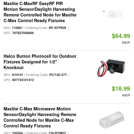
Maxlite C-MaxRF EasyRF PIR
Motion Sensor/Daylight Harvesting
Remote Controlled Node for Maxlite
C-Max Control Ready Fixtures
SKU:
| Ordering Code:
|
110961
RF-RTPSW
UPC:
767627056666
$64.99
each
Halco Button Photocell for Outdoor
Fixtures Designed for 1/2"
Knockout
SKU:
| Ordering Code:
|
H10141
PC/120-277
UPC:
807154101412
$18.99
each
Maxlite C-Max Microwave Motion
Sensor/Daylight Harvesting Remote
Controlled Node for Maxlite C-Max
Control Ready Fixtures
SKU:
| Ordering Code:
|
105564
CN-RTMST