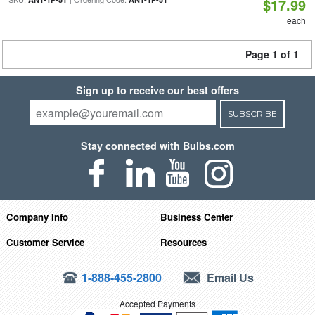
$17.99
each
Page 1 of 1
Sign up to receive our best offers
SUBSCRIBE
Stay connected with Bulbs.com
Company Info
Business Center
Customer Service
Resources
1-888-455-2800
Email Us
Accepted Payments