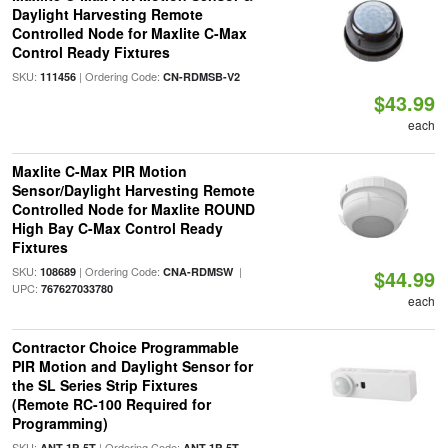
Daylight Harvesting Remote
Controlled Node for Maxlite C-Max
Control Ready Fixtures
SKU:
| Ordering Code:
111456
CN-RDMSB-V2
$43.99
each
Maxlite C-Max PIR Motion
Sensor/Daylight Harvesting Remote
Controlled Node for Maxlite ROUND
High Bay C-Max Control Ready
Fixtures
SKU:
| Ordering Code:
|
108689
CNA-RDMSW
$44.99
UPC:
767627033780
each
Contractor Choice Programmable
PIR Motion and Daylight Sensor for
the SL Series Strip Fixtures
(Remote RC-100 Required for
Programming)
SKU:
| Ordering Code:
ANT-1P-5T
ANT-1P-5T