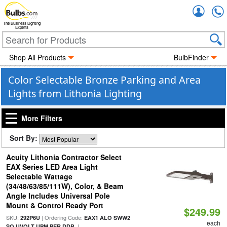
Accou
The Business Lighting
Experts
Shop All Products
BulbFinder
Color Selectable Bronze Parking and Area
Lights from Lithonia Lighting
More Filters
Sort By:
Acuity Lithonia Contractor Select
EAX Series LED Area Light
Selectable Wattage
(34/48/63/85/111W), Color, & Beam
Angle Includes Universal Pole
Mount & Control Ready Port
$249.99
SKU:
| Ordering Code:
292P6U
EAX1 ALO SWW2
each
|
SO UVOLT UPM PER DDB