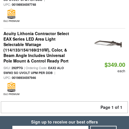
UPC:
00198934597748
DLC PREMIUM
Acuity Lithonia Contractor Select
EAX Series LED Area Light
Selectable Wattage
(114/133/154/169/210W), Color, &
Beam Angle Includes Universal
Pole Mount & Control Ready Port
$349.00
SKU:
| Ordering Code:
292P7G
EAX2 ALO
each
|
SWW2 SO UVOLT UPM PER DDB
UPC:
00198934597946
DLC PREMIUM
Page 1 of 1
Sign up to receive our best offers