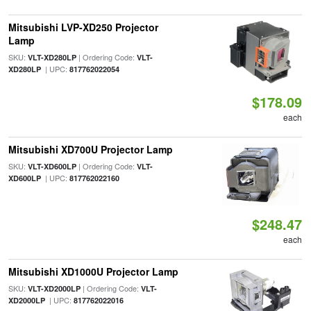
Mitsubishi LVP-XD250 Projector
Lamp
SKU:
| Ordering Code:
VLT-XD280LP
VLT-
| UPC:
XD280LP
817762022054
$178.09
each
Mitsubishi XD700U Projector Lamp
SKU:
| Ordering Code:
VLT-XD600LP
VLT-
| UPC:
XD600LP
817762022160
$248.47
each
Mitsubishi XD1000U Projector Lamp
SKU:
| Ordering Code:
VLT-XD2000LP
VLT-
| UPC:
XD2000LP
817762022016