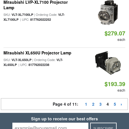
Mitsubishi LVP-XL7100 Projector
Lamp
SKU:
| Ordering Code:
VLT-XL7100LP
VLT-
| UPC:
XL7100LP
817762022252
$279.07
each
Mitsubishi XL650U Projector Lamp
SKU:
| Ordering Code:
VLT-XL650LP
VLT-
| UPC:
XL650LP
817762022238
$193.39
each
Page 4 of 11:
1
2
3
4
5
Sign up to receive our best offers
SUBSCRIBE