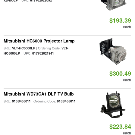
| UPC:
XD400LP
817762022092
$193.39
each
Mitsubishi HC6000 Projector Lamp
SKU:
| Ordering Code:
VLT-HC5000LP
VLT-
| UPC:
HC5000LP
817762021941
$300.49
each
Mitsubishi WD73CA1 DLP TV Bulb
SKU:
| Ordering Code:
915B455011
915B455011
$223.84
each