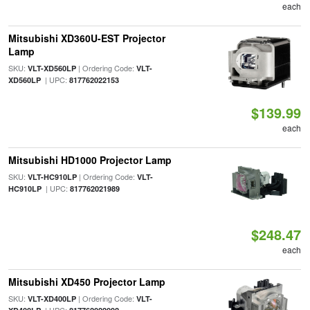
each
Mitsubishi XD360U-EST Projector
Lamp
SKU:
| Ordering Code:
VLT-XD560LP
VLT-
| UPC:
XD560LP
817762022153
$139.99
each
Mitsubishi HD1000 Projector Lamp
SKU:
| Ordering Code:
VLT-HC910LP
VLT-
| UPC:
HC910LP
817762021989
$248.47
each
Mitsubishi XD450 Projector Lamp
SKU:
| Ordering Code:
VLT-XD400LP
VLT-