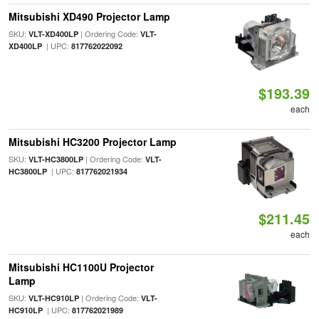
Mitsubishi XD490 Projector Lamp
SKU:
| Ordering Code:
VLT-XD400LP
VLT-
| UPC:
XD400LP
817762022092
$193.39
each
Mitsubishi HC3200 Projector Lamp
SKU:
| Ordering Code:
VLT-HC3800LP
VLT-
| UPC:
HC3800LP
817762021934
$211.45
each
Mitsubishi HC1100U Projector
Lamp
SKU:
| Ordering Code:
VLT-HC910LP
VLT-
| UPC:
HC910LP
817762021989