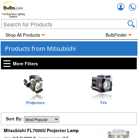
Accou
The Business Lighting
Experts
Shop All Products
BulbFinder
Products from Mitsubishi
More Filters
Projectors
TVs
Sort By:
Mitsubishi FL7000U Projector Lamp
SKU:
| Ordering Code:
VLT-XL6600LP
VLT-