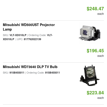
$248.47
each
Mitsubishi WD500UST Projector
Lamp
SKU:
| Ordering Code:
VLT-XD510LP
VLT-
| UPC:
XD510LP
817762022139
$196.45
each
Mitsubishi WD73640 DLP TV Bulb
SKU:
| Ordering Code:
915B455011
915B455011
$223.84
each