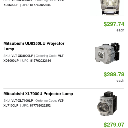
| UPC:
XL6600LP
817762022245
$297.74
each
Mitsubishi UD8350LU Projector
Lamp
SKU:
| Ordering Code:
VLT-XD8000LP
VLT-
| UPC:
XD8000LP
817762022184
$289.78
each
Mitsubishi XL7000U Projector Lamp
SKU:
| Ordering Code:
VLT-XL7100LP
VLT-
| UPC:
XL7100LP
817762022252
$279.07