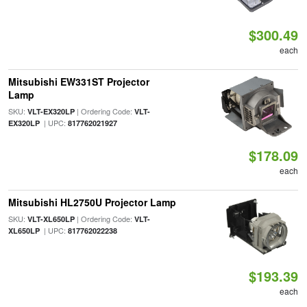
$300.49
each
Mitsubishi EW331ST Projector
Lamp
SKU:
| Ordering Code:
VLT-EX320LP
VLT-
| UPC:
EX320LP
817762021927
$178.09
each
Mitsubishi HL2750U Projector Lamp
SKU:
| Ordering Code:
VLT-XL650LP
VLT-
| UPC:
XL650LP
817762022238
$193.39
each